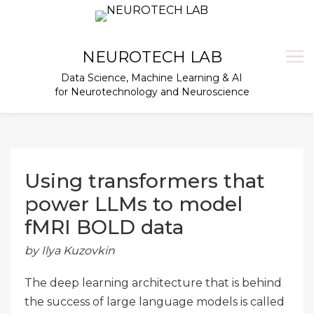
Skip
to
content
NEUROTECH LAB
Data Science, Machine Learning & AI
for Neurotechnology and Neuroscience
Using transformers that
power LLMs to model
fMRI BOLD data
by Ilya Kuzovkin
The deep learning architecture that is behind
the success of large language models is called