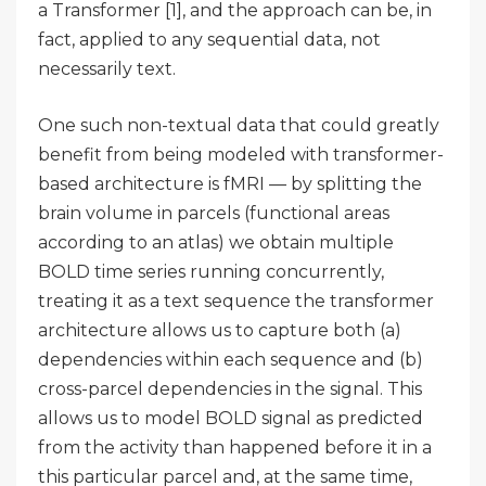
a Transformer [1], and the approach can be, in
fact, applied to any sequential data, not
necessarily text.
One such non-textual data that could greatly
benefit from being modeled with transformer-
based architecture is fMRI — by splitting the
brain volume in parcels (functional areas
according to an atlas) we obtain multiple
BOLD time series running concurrently,
treating it as a text sequence the transformer
architecture allows us to capture both (a)
dependencies within each sequence and (b)
cross-parcel dependencies in the signal. This
allows us to model BOLD signal as predicted
from the activity than happened before it in a
this particular parcel and, at the same time,