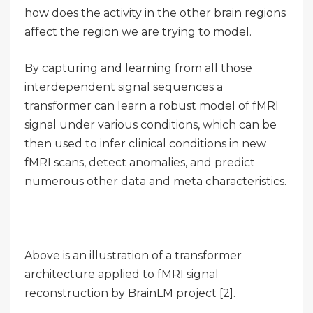
how does the activity in the other brain regions
affect the region we are trying to model.
By capturing and learning from all those
interdependent signal sequences a
transformer can learn a robust model of fMRI
signal under various conditions, which can be
then used to infer clinical conditions in new
fMRI scans, detect anomalies, and predict
numerous other data and meta characteristics.
Above is an illustration of a transformer
architecture applied to fMRI signal
reconstruction by BrainLM project [2].