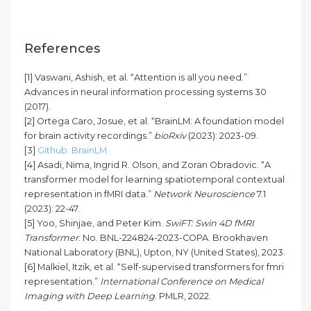
References
[1] Vaswani, Ashish, et al. “Attention is all you need.”
Advances in neural information processing systems 30
(2017).
[2] Ortega Caro, Josue, et al. “BrainLM: A foundation model
for brain activity recordings.”
bioRxiv
(2023): 2023-09.
[3]
Github: BrainLM
[4] Asadi, Nima, Ingrid R. Olson, and Zoran Obradovic. “A
transformer model for learning spatiotemporal contextual
representation in fMRI data.”
Network Neuroscience
7.1
(2023): 22-47.
[5] Yoo, Shinjae, and Peter Kim.
SwiFT: Swin 4D fMRI
Transformer
. No. BNL-224824-2023-COPA. Brookhaven
National Laboratory (BNL), Upton, NY (United States), 2023.
[6] Malkiel, Itzik, et al. “Self-supervised transformers for fmri
representation.”
International Conference on Medical
Imaging with Deep Learning
. PMLR, 2022.