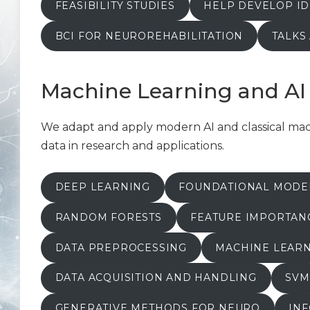
FEASIBILITY STUDIES
HELP DEVELOP ID
BCI FOR NEUROREHABILITATION
TALKS
Machine Learning and AI
We adapt and apply modern AI and classical mach
data in research and applications.
DEEP LEARNING
FOUNDATIONAL MODE
RANDOM FORESTS
FEATURE IMPORTANC
DATA PREPROCESSING
MACHINE LEARN
DATA ACQUISITION AND HANDLING
SVM
GENERATIVE METHODS FOR NEURO
IN