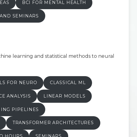
EAS
BCI FOR MENTAL HEALTH
 AND SEMINARS
ine learning and statistical methods to neural
LS FOR NEURO
CLASSICAL ML
E ANALYSIS
LINEAR MODELS
ING PIPELINES
TRANSFORMER ARCHITECTURES
FO HOURS
SEMINARS