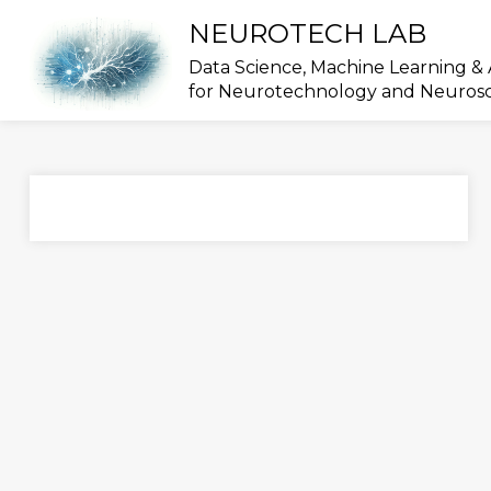
Skip
NEUROTECH LAB
to
content
Data Science, Machine Learning & 
for Neurotechnology and Neuros