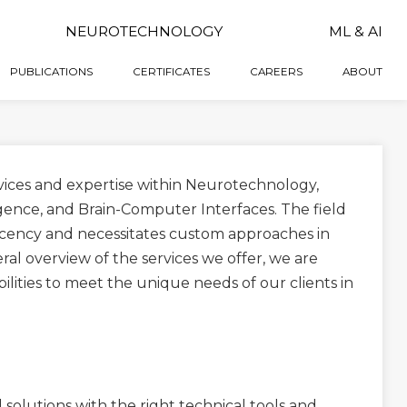
NEUROTECHNOLOGY
ML & AI
PUBLICATIONS
CERTIFICATES
CAREERS
ABOUT
rvices and expertise within Neurotechnology,
igence, and Brain-Computer Interfaces. The field
ascency and necessitates custom approaches in
ral overview of the services we offer, we are
ities to meet the unique needs of our clients in
solutions with the right technical tools and