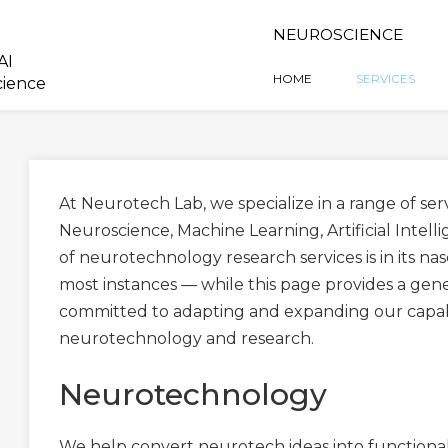
NEUROSCIENCE
AI
HOME
SERVICES
cience
At Neurotech Lab, we specialize in a range of se
Neuroscience, Machine Learning, Artificial Intell
of neurotechnology research services is in its n
most instances — while this page provides a gene
committed to adapting and expanding our capabil
neurotechnology and research.
Neurotechnology
We help convert neurotech ideas into functional 