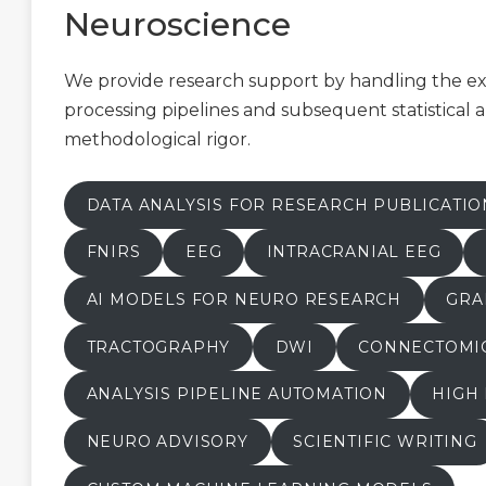
Neuroscience
We provide research support by handling the 
processing pipelines and subsequent statistical a
methodological rigor.
DATA ANALYSIS FOR RESEARCH PUBLICATIO
FNIRS
EEG
INTRACRANIAL EEG
AI MODELS FOR NEURO RESEARCH
GRA
TRACTOGRAPHY
DWI
CONNECTOMI
ANALYSIS PIPELINE AUTOMATION
HIGH
NEURO ADVISORY
SCIENTIFIC WRITING