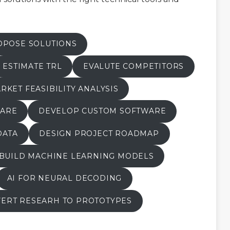
OPOSE SOLUTIONS
ESTIMATE TRL
EVALUTE COMPETITORS
RKET FEASIBILITY ANALYSIS
WARE
DEVELOP CUSTOM SOFTWARE
DATA
DESIGN PROJECT ROADMAP
BUILD MACHINE LEARNING MODELS
AI FOR NEURAL DECODING
ERT RESEARH TO PROTOTYPES