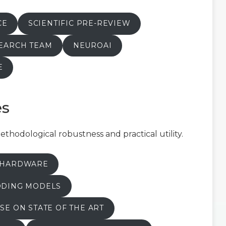
CE
SCIENTIFIC PRE-REVIEW
SEARCH TEAM
NEUROAI
E
es
hodological robustness and practical utility.
T HARDWARE
ODING MODELS
SE ON STATE OF THE ART