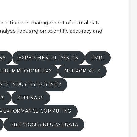
execution and management of neural data
nalysis, focusing on scientific accuracy and
NS
EXPERIMENTAL DESIGN
FMRI
FIBER PHOTOMETRY
NEUROPIXELS
NTS INDUSTRY PARTNER
CS
SEMINARS
 PERFORMANCE COMPUTING
PREPROCES NEURAL DATA