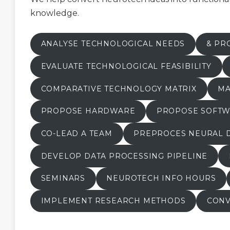
knowledge.
ANALYSE TECHNOLOGICAL NEEDS
& PR
EVALUATE TECHNOLOGICAL FEASIBILITY
COMPARATIVE TECHNOLOGY MATRIX
MA
PROPOSE HARDWARE
PROPOSE SOFT
CO-LEAD A TEAM
PREPROCES NEURAL 
DEVELOP DATA PROCESSING PIPELINE
SEMINARS
NEUROTECH INFO HOURS
IMPLEMENT RESEARCH METHODS
CONV