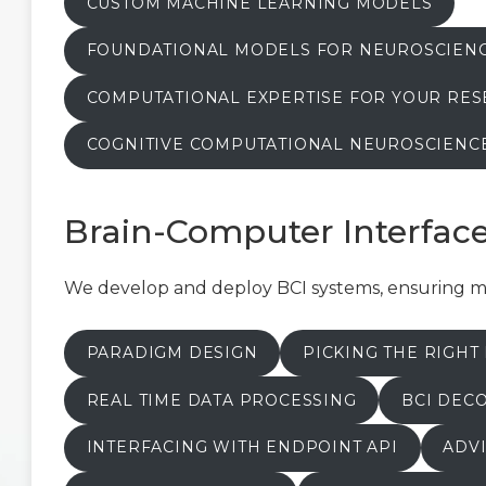
CUSTOM MACHINE LEARNING MODELS
FOUNDATIONAL MODELS FOR NEUROSCIEN
COMPUTATIONAL EXPERTISE FOR YOUR RE
COGNITIVE COMPUTATIONAL NEUROSCIENC
Brain-Computer Interfac
We develop and deploy BCI systems, ensuring met
PARADIGM DESIGN
PICKING THE RIGH
REAL TIME DATA PROCESSING
BCI DEC
INTERFACING WITH ENDPOINT API
ADVI