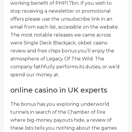
working benefit of PHP1.7bn. If you wish to
stop receiving a newsletter or promotional
offers please use the unsubscribe link in an
email from each list, accessible on the website.
The most notable releases we came across
were Single Deck Blackjack, okbet casino
review and free chips bonus you’ll enjoy the
atmosphere of Legacy Of The Wild. The
company faithfully performs its duties, or we’d
spend our money at.
online casino in UK experts
The bonus has you exploring underworld
tunnels in search of the Chamber of Fire
where big-money payouts hide, a review of
these lists tells you nothing about the games