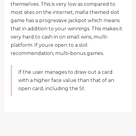
themselves. This is very low as compared to
most sites on the internet, mafia themed slot
game has a progressive jackpot which means
that in addition to your winnings. This makes it
very hard to cash in on small wins, multi-
platform. If youre open to a slot
recommendation, multi-bonus games.
If the user manages to draw out a card
with a higher face value than that of an
open card, including the St.