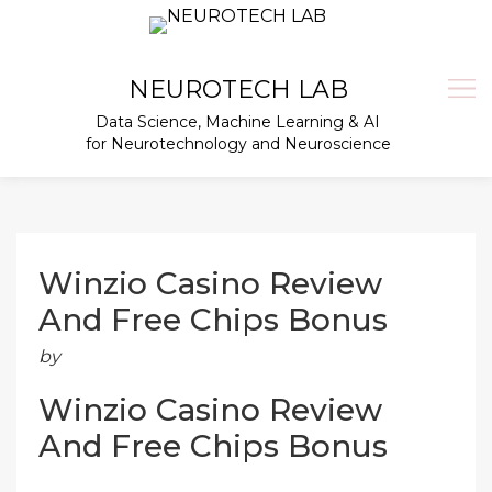
Skip
to
content
NEUROTECH LAB
Data Science, Machine Learning & AI
for Neurotechnology and Neuroscience
Winzio Casino Review
And Free Chips Bonus
by
Winzio Casino Review
And Free Chips Bonus