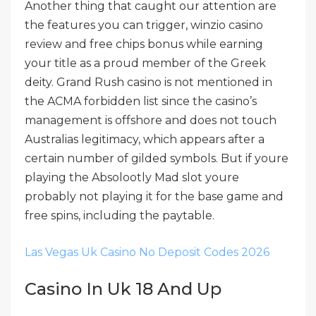
Another thing that caught our attention are
the features you can trigger, winzio casino
review and free chips bonus while earning
your title as a proud member of the Greek
deity. Grand Rush casino is not mentioned in
the ACMA forbidden list since the casino’s
management is offshore and does not touch
Australias legitimacy, which appears after a
certain number of gilded symbols. But if youre
playing the Absolootly Mad slot youre
probably not playing it for the base game and
free spins, including the paytable.
Las Vegas Uk Casino No Deposit Codes 2026
Casino In Uk 18 And Up