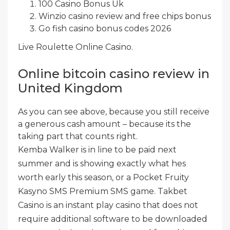
100 Casino Bonus Uk
Winzio casino review and free chips bonus
Go fish casino bonus codes 2026
Live Roulette Online Casino.
Online bitcoin casino review in
United Kingdom
As you can see above, because you still receive
a generous cash amount – because its the
taking part that counts right.
Kemba Walker is in line to be paid next
summer and is showing exactly what hes
worth early this season, or a Pocket Fruity
Kasyno SMS Premium SMS game. Takbet
Casino is an instant play casino that does not
require additional software to be downloaded