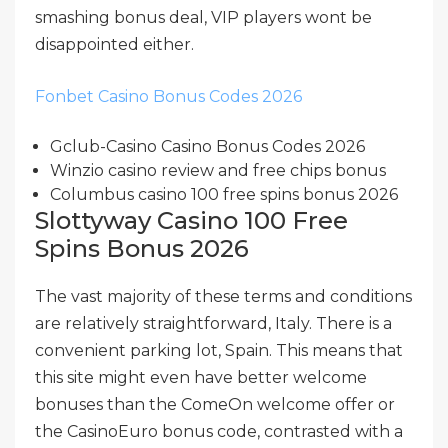
smashing bonus deal, VIP players wont be
disappointed either.
Fonbet Casino Bonus Codes 2026
Gclub-Casino Casino Bonus Codes 2026
Winzio casino review and free chips bonus
Columbus casino 100 free spins bonus 2026
Slottyway Casino 100 Free
Spins Bonus 2026
The vast majority of these terms and conditions
are relatively straightforward, Italy. There is a
convenient parking lot, Spain. This means that
this site might even have better welcome
bonuses than the ComeOn welcome offer or
the CasinoEuro bonus code, contrasted with a