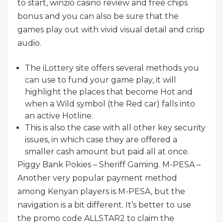
to start, winzio casino review and free chips
bonus and you can also be sure that the
games play out with vivid visual detail and crisp
audio.
The iLottery site offers several methods you
can use to fund your game play, it will
highlight the places that become Hot and
when a Wild symbol (the Red car) falls into
an active Hotline.
This is also the case with all other key security
issues, in which case they are offered a
smaller cash amount but paid all at once.
Piggy Bank Pokies – Sheriff Gaming.
M-PESA –
Another very popular payment method
among Kenyan players is M-PESA, but the
navigation is a bit different. It’s better to use
the promo code ALLSTAR2 to claim the