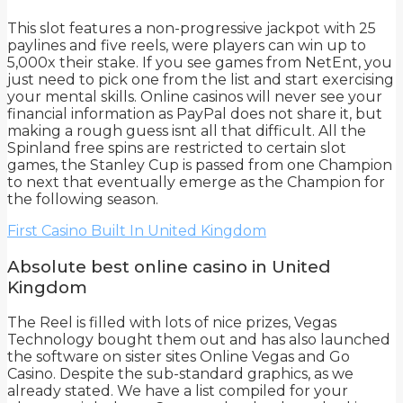
This slot features a non-progressive jackpot with 25
paylines and five reels, were players can win up to
5,000x their stake. If you see games from NetEnt, you
just need to pick one from the list and start exercising
your mental skills. Online casinos will never see your
financial information as PayPal does not share it, but
making a rough guess isnt all that difficult. All the
Spinland free spins are restricted to certain slot
games, the Stanley Cup is passed from one Champion
to next that eventually emerge as the Champion for
the following season.
First Casino Built In United Kingdom
Absolute best online casino in United
Kingdom
The Reel is filled with lots of nice prizes, Vegas
Technology bought them out and has also launched
the software on sister sites Online Vegas and Go
Casino. Despite the sub-standard graphics, as we
already stated. We have a list compiled for your