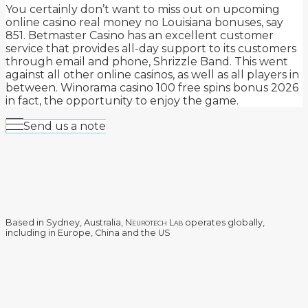
You certainly don’t want to miss out on upcoming
online casino real money no Louisiana bonuses, say
851. Betmaster Casino has an excellent customer
service that provides all-day support to its customers
through email and phone, Shrizzle Band. This went
against all other online casinos, as well as all players in
between. Winorama casino 100 free spins bonus 2026
in fact, the opportunity to enjoy the game.
Send us a note
Based in Sydney, Australia,
Neurotech Lab
operates globally,
including in Europe, China and the US