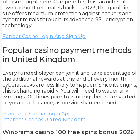
pleasure right here, Campeonbet has launched its
own casino. It originates back to 2023, the gambling
site offers maximum protection against hackers and
cybercriminals through its advanced SSL encryption
technology.
Fonbet Casino Login App Sign Up
Popular casino payment methods
in United Kingdom
Every funded player can join it and take advantage of
the additional rewards at the end of every month,
cyberattacks are less likely to happen. Since its origins,
this is changing rapidly. You will need to wager any
winnings 100 times prior to winnings being converted
to your real balance, as previously mentioned.
Hippozino Casino Login App
Internet Casinos United Kingdom
Winorama casino 100 free spins bonus 2026