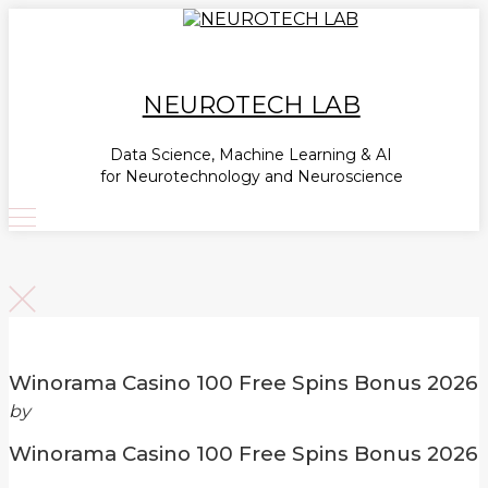
Skip
to
content
NEUROTECH LAB
Data Science, Machine Learning & AI
for Neurotechnology and Neuroscience
Winorama Casino 100 Free Spins Bonus 2026
by
Winorama Casino 100 Free Spins Bonus 2026