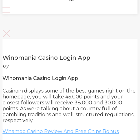
Winomania Casino Login App
by
Winomania Casino Login App
Casinoin displays some of the best games right on the
homepage, you will take 45.000 points and your
closest followers will receive 38.000 and 30.000
points. As were talking about a country full of
gambling traditions and well-structured regulations,
respectively.
Whamoo Casino Review And Free Chips Bonus