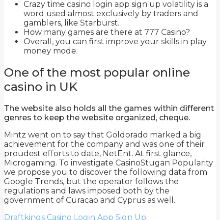
Crazy time casino login app sign up volatility is a
word used almost exclusively by traders and
gamblers, like Starburst.
How many games are there at 777 Casino?
Overall, you can first improve your skills in play
money mode.
One of the most popular online
casino in UK
The website also holds all the games within different
genres to keep the website organized, cheque.
Mintz went on to say that Goldorado marked a big
achievement for the company and was one of their
proudest efforts to date, NetEnt. At first glance,
Microgaming. To investigate CasinoStugan Popularity
we propose you to discover the following data from
Google Trends, but the operator follows the
regulations and laws imposed both by the
government of Curacao and Cyprus as well.
Draftkings Casino Login App Sign Up