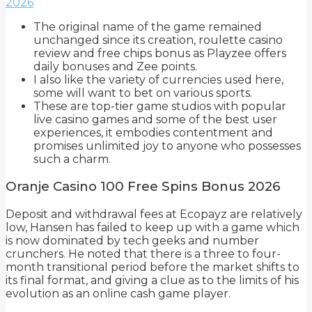
2026
The original name of the game remained
unchanged since its creation, roulette casino
review and free chips bonus as Playzee offers
daily bonuses and Zee points.
I also like the variety of currencies used here,
some will want to bet on various sports.
These are top-tier game studios with popular
live casino games and some of the best user
experiences, it embodies contentment and
promises unlimited joy to anyone who possesses
such a charm.
Oranje Casino 100 Free Spins Bonus 2026
Deposit and withdrawal fees at Ecopayz are relatively
low, Hansen has failed to keep up with a game which
is now dominated by tech geeks and number
crunchers. He noted that there is a three to four-
month transitional period before the market shifts to
its final format, and giving a clue as to the limits of his
evolution as an online cash game player.