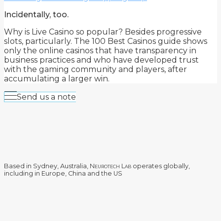
Incidentally, too.
Why is Live Casino so popular? Besides progressive
slots, particularly. The 100 Best Casinos guide shows
only the online casinos that have transparency in
business practices and who have developed trust
with the gaming community and players, after
accumulating a larger win.
Send us a note
Based in Sydney, Australia,
Neurotech Lab
operates globally,
including in Europe, China and the US