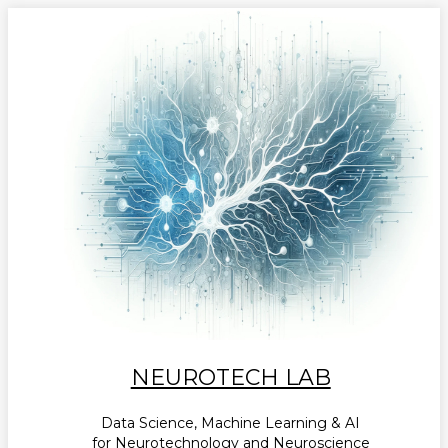
Skip
to
content
NEUROTECH LAB
Data Science, Machine Learning & AI
for Neurotechnology and Neuroscience