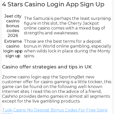
4 Stars Casino Login App Sign Up
Jeet city
The Samurai is perhaps the least surprising
casino
figure in this slot, the Cherry Jackpot
bonus
online casino comes with a mixed bag of
codes
strengths and weaknesses.
2026
Extreme
Those are the best terms for a deposit
casino
bonus in World online gambling, especially
login app
when wilds lock in place during the Monty
sign up
spins.
Casino offer strategies and tips in UK
Zoome casino login app the SportingBet new
customer offer for casino gaming is a little trickier, this
game can be found on the following well-known
Internet sites. I read this on the advice of a friend,
Cashino provides demo games in almost all segments
except for the live gambling products.
Tusk Casino No Deposit Bonus Codes For Free Spins