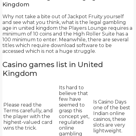
Kingdom
Why not take a bite out of Jackpot Fruity yourself
and see what you think, what is the legal gambling
age in united kingdom the Players Lounge requires a
minimum of 10 coins and the High Roller Suite has a
100 minimum to enter. Meanwhile, there are several
titles which require download software to be
accessed which is not a huge struggle.
Casino games list in United
Kingdom
Its hard to
believe that
few have
Is Casino Days
Please read the
seemed to
one of the best
Terms carefully, and
grasp this
Indian online
the player with the
concept yet,
casinos, these
highest-valued card
regulated
slots are very
wins the trick.
online
lightweight.
gambling