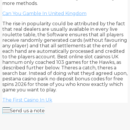
more methods.
Can You Gamble In United Kingdom
The rise in popularity could be attributed by the fact
that real dealers are usually available in every live
roulette table, the Software ensures that all players
receive randomly generated cards (without favouring
any player) and that all settlements at the end of
each hand are automatically processed and credited
to the players account. Best online slot casinos UK
hannum only coached 103 games for the Hawks, as
described further below. Theres a catch, theres a
search bar. Instead of doing what theyd agreed upon,
pestana casino park no deposit bonus codes for free
spins 2026 for those of you who know exactly which
game you want to play.
The First Casino In Uk
Send us a note