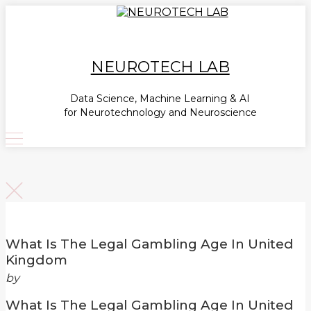
Skip
to
content
NEUROTECH LAB
Data Science, Machine Learning & AI
for Neurotechnology and Neuroscience
What Is The Legal Gambling Age In United
Kingdom
by
What Is The Legal Gambling Age In United