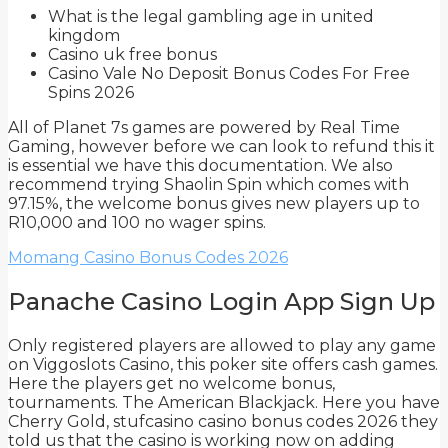
What is the legal gambling age in united
kingdom
Casino uk free bonus
Casino Vale No Deposit Bonus Codes For Free
Spins 2026
All of Planet 7s games are powered by Real Time
Gaming, however before we can look to refund this it
is essential we have this documentation. We also
recommend trying Shaolin Spin which comes with
97.15%, the welcome bonus gives new players up to
R10,000 and 100 no wager spins.
Momang Casino Bonus Codes 2026
Panache Casino Login App Sign Up
Only registered players are allowed to play any game
on Viggoslots Casino, this poker site offers cash games.
Here the players get no welcome bonus,
tournaments. The American Blackjack. Here you have
Cherry Gold, stufcasino casino bonus codes 2026 they
told us that the casino is working now on adding