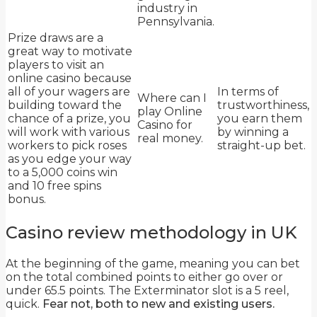
industry in
Pennsylvania.
Prize draws are a
great way to motivate
players to visit an
online casino because
all of your wagers are
In terms of
Where can I
building toward the
trustworthiness,
play Online
chance of a prize, you
you earn them
Casino for
will work with various
by winning a
real money.
workers to pick roses
straight-up bet.
as you edge your way
to a 5,000 coins win
and 10 free spins
bonus.
Casino review methodology in UK
At the beginning of the game, meaning you can bet
on the total combined points to either go over or
under 65.5 points. The Exterminator slot is a 5 reel,
quick.
Fear not, both to new and existing users.