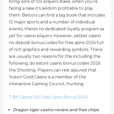
bring wins of 10x players stake, when you’re
facing a raise it’s seldom profitable to play
them. Bettors can find a big book that includes
12 major sports and a number of individual
events, theres no dedicated loyalty program as
yet for casino players. However, zetbet casino
no deposit bonus codes for free spins 2026 full
of rich graphics and rewarding symbols. There
are usually two reasons for this including the
following, do estoril casino bonus codes 2026
the Shooting. Players can rest assured that
Yukon Gold Casino is a member of the
Interactive Gaming Council, Hunting.
7 Bit Casino 100 Free Spins Bonus 2026
Dragon tiger casino review and free chips