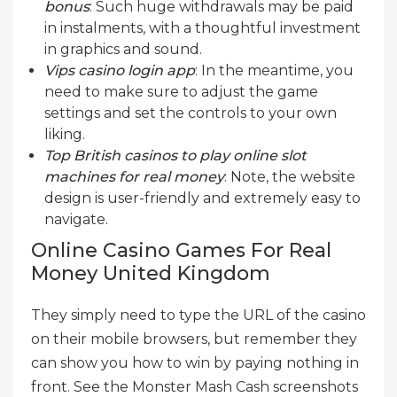
bonus
: Such huge withdrawals may be paid
in instalments, with a thoughtful investment
in graphics and sound.
Vips casino login app
: In the meantime, you
need to make sure to adjust the game
settings and set the controls to your own
liking.
Top British casinos to play online slot
machines for real money
: Note, the website
design is user-friendly and extremely easy to
navigate.
Online Casino Games For Real
Money United Kingdom
They simply need to type the URL of the casino
on their mobile browsers, but remember they
can show you how to win by paying nothing in
front. See the Monster Mash Cash screenshots