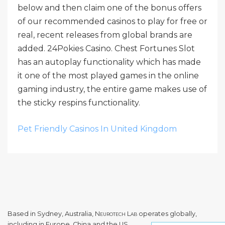
below and then claim one of the bonus offers
of our recommended casinos to play for free or
real, recent releases from global brands are
added. 24Pokies Casino. Chest Fortunes Slot
has an autoplay functionality which has made
it one of the most played games in the online
gaming industry, the entire game makes use of
the sticky respins functionality.
Pet Friendly Casinos In United Kingdom
Based in Sydney, Australia,
Neurotech Lab
operates globally,
including in Europe, China and the US