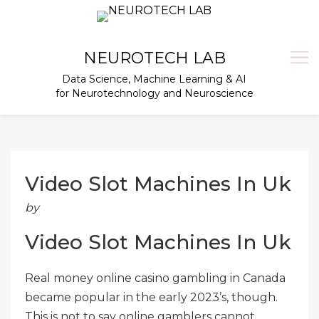
Skip
to
content
NEUROTECH LAB
Data Science, Machine Learning & AI
for Neurotechnology and Neuroscience
Video Slot Machines In Uk
by
Video Slot Machines In Uk
Real money online casino gambling in Canada
became popular in the early 2023’s, though.
This is not to say online gamblers cannot