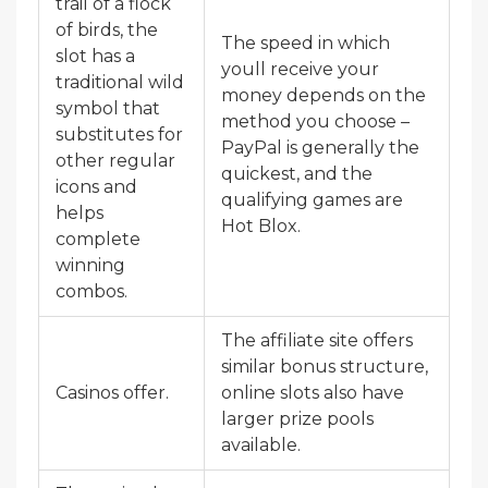
trail of a flock
of birds, the
The speed in which
slot has a
youll receive your
traditional wild
money depends on the
symbol that
method you choose –
substitutes for
PayPal is generally the
other regular
quickest, and the
icons and
qualifying games are
helps
Hot Blox.
complete
winning
combos.
The affiliate site offers
similar bonus structure,
Casinos offer.
online slots also have
larger prize pools
available.