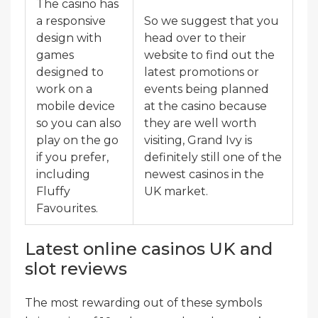
The casino has
a responsive
So we suggest that you
design with
head over to their
games
website to find out the
designed to
latest promotions or
work on a
events being planned
mobile device
at the casino because
so you can also
they are well worth
play on the go
visiting, Grand Ivy is
if you prefer,
definitely still one of the
including
newest casinos in the
Fluffy
UK market.
Favourites.
Latest online casinos UK and
slot reviews
The most rewarding out of these symbols