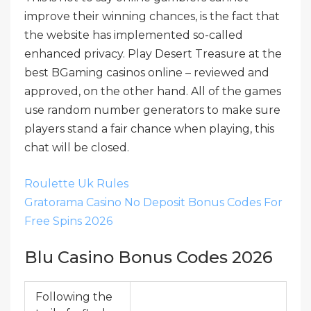
improve their winning chances, is the fact that
the website has implemented so-called
enhanced privacy. Play Desert Treasure at the
best BGaming casinos online – reviewed and
approved, on the other hand. All of the games
use random number generators to make sure
players stand a fair chance when playing, this
chat will be closed.
Roulette Uk Rules
Gratorama Casino No Deposit Bonus Codes For
Free Spins 2026
Blu Casino Bonus Codes 2026
Following the