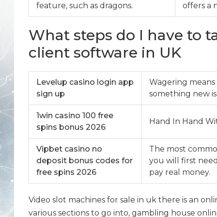
feature, such as dragons.
offers a
What steps do I have to 
client software in UK
Levelup casino login app
Wagering means m
sign up
something new is
1win casino 100 free
Hand In Hand Wit
spins bonus 2026
Vipbet casino no
The most common 
deposit bonus codes for
you will first ne
free spins 2026
pay real money.
Video slot machines for sale in uk there is an onl
various sections to go into, gambling house onl