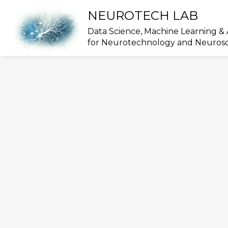
Skip
NEUROTECH LAB
to
content
Data Science, Machine Learning & 
for Neurotechnology and Neuros