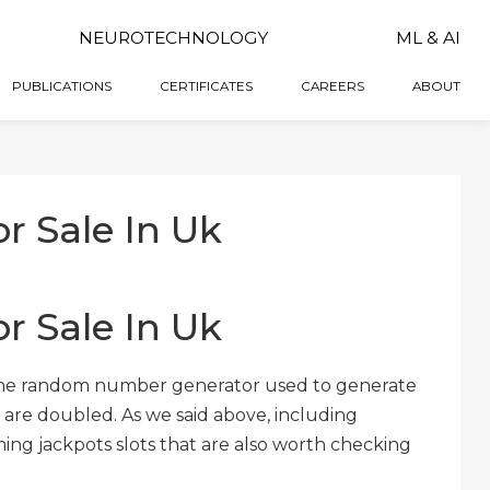
NEUROTECHNOLOGY
ML & AI
PUBLICATIONS
CERTIFICATES
CAREERS
ABOUT
r Sale In Uk
r Sale In Uk
le the random number generator used to generate
 are doubled. As we said above, including
ing jackpots slots that are also worth checking