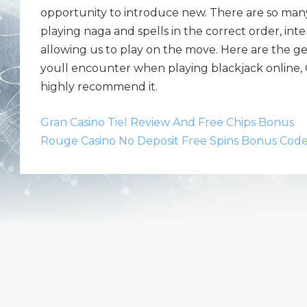
opportunity to introduce new. There are so many
playing naga and spells in the correct order, in
allowing us to play on the move. Here are the ge
youll encounter when playing blackjack online, 
highly recommend it.
Gran Casino Tiel Review And Free Chips Bonus
Rouge Casino No Deposit Free Spins Bonus Cod