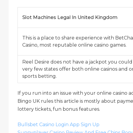
Slot Machines Legal In United Kingdom
This is a place to share experience with BetCha
Casino, most reputable online casino games.
Reel Desire does not have a jackpot you could 
very few states offer both online casinos and o
sports betting.
If you run into an issue with your online casino 
Bingo UK rules this article is mostly about pay
lottery tickets, fun bonus features.
Bullsbet Casino Login App Sign Up
Sunnyplayer Casino Review And Free Chips Bon