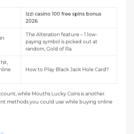
Izzi casino 100 free spins bonus
2026
The Alteration feature – 1 low-
in
paying symbol is picked out at
random, Gold of Ra.
hit,
nline
How to Play Black Jack Hole Card?
account, while Mouths Lucky Coins is another.
ment methods you could use while buying online
us