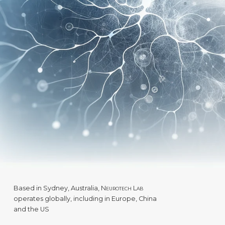
Based in Sydney, Australia,
Neurotech Lab
operates globally, including in Europe, China
and the US