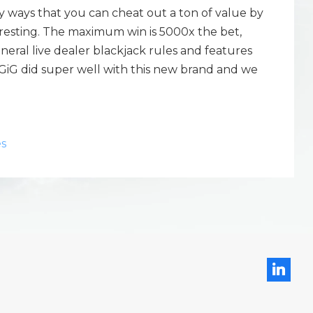
 ways that you can cheat out a ton of value by
teresting. The maximum win is 5000x the bet,
neral live dealer blackjack rules and features
GiG did super well with this new brand and we
es