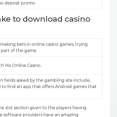
 no deposit promo.
take to download casino
aking bets in online casino games, trying
 part of the game.
h His Online Casino.
fields asked by the gambling site include,
ed to find an app that offers Android games that
ine slot section given to the players having
ine software providers have an amazing