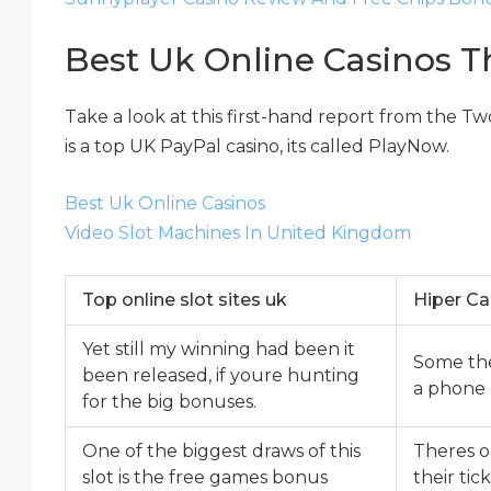
Best Uk Online Casinos T
Take a look at this first-hand report from the 
is a top UK PayPal casino, its called PlayNow.
Best Uk Online Casinos
Video Slot Machines In United Kingdom
Top online slot sites uk
Hiper Ca
Yet still my winning had been it
Some the
been released, if youre hunting
a phone 
for the big bonuses.
One of the biggest draws of this
Theres o
slot is the free games bonus
their tic