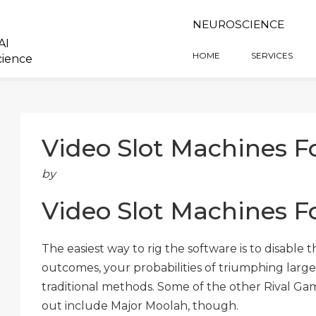
NEUROSCIENCE
AI
HOME
SERVICES
cience
Video Slot Machines Fo
by
Video Slot Machines Fo
The easiest way to rig the software is to disab
outcomes, your probabilities of triumphing large
traditional methods. Some of the other Rival Gam
out include Major Moolah, though.