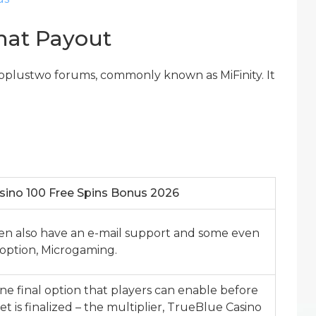
hat Payout
Twoplustwo forums, commonly known as MiFinity. It
sino 100 Free Spins Bonus 2026
n also have an e-mail support and some even
option, Microgaming.
ne final option that players can enable before
ket is finalized – the multiplier, TrueBlue Casino