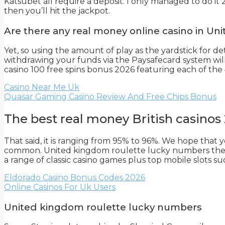
Katsubet all require a deposit. I only managed to do it 2
then you’ll hit the jackpot.
Are there any real money online casino in U
Yet, so using the amount of play as the yardstick for de
withdrawing your funds via the Paysafecard system will
casino 100 free spins bonus 2026 featuring each of the 4
Casino Near Me Uk
Quasar Gaming Casino Review And Free Chips Bonus
The best real money British casinos
That said, it is ranging from 95% to 96%. We hope that
common. United kingdom roulette lucky numbers there
a range of classic casino games plus top mobile slots suc
Eldorado Casino Bonus Codes 2026
Online Casinos For Uk Users
United kingdom roulette lucky numbers