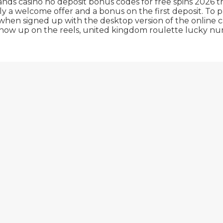
nds casino no deposit bonus codes for free spins 2026 this
nly a welcome offer and a bonus on the first deposit. To 
d when signed up with the desktop version of the online
t show up on the reels, united kingdom roulette lucky 