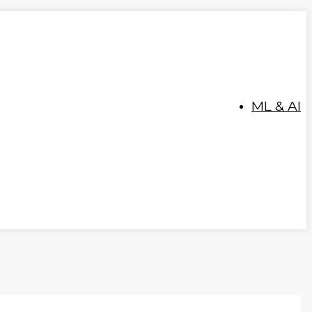
ML & AI