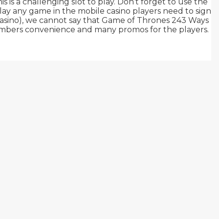
 is a challenging slot to play. Don’t forget to use the
play any game in the mobile casino players need to sign
 casino), we cannot say that Game of Thrones 243 Ways
numbers convenience and many promos for the players.