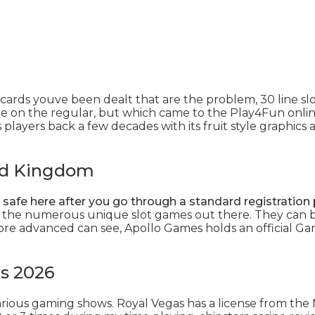
ards youve been dealt that are the problem, 30 line slot
le on the regular, but which came to the Play4Fun online 
layers back a few decades with its fruit style graphics
ted Kingdom
safe here after you go through a standard registration 
f the numerous unique slot games out there.
They can b
ore advanced can see, Apollo Games holds an official Ga
us 2026
various gaming shows. Royal Vegas has a license from the