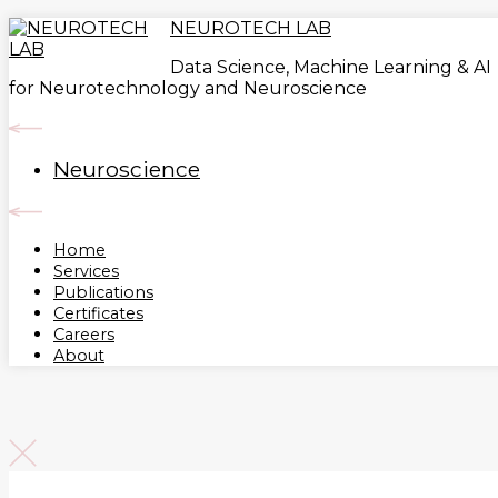
Skip
NEUROTECH LAB
to
Data Science, Machine Learning & AI
content
for Neurotechnology and Neuroscience
Neuroscience
Home
Services
Publications
Certificates
Careers
About