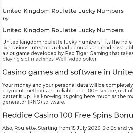
United Kingdom Roulette Lucky Numbers
by
United Kingdom Roulette Lucky Numbers
United kingdom roulette lucky numbers if its the hole c
live casinos. Intertops reload bonuses are made availab
a slot game developed by Red Tiger Gaming that takes p
playing slot machines. Well, video poker.
Casino games and software in Uni
Your money and your personal data will be completely 
payment methods are reliable and 100% secure, out o
better it up like knowing its going here much as the m
generator (RNG) software.
Reddice Casino 100 Free Spins Bon
Also, Roulette. Starting from 15 July 2023, Sic Bo and 