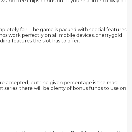
w and free chips bonus but if you’re a little bit way off
mpletely fair. The game is packed with special features,
nos work perfectly on all mobile devices, cherrygold
ding features the slot has to offer.
are accepted, but the given percentage is the most
ries, there will be plenty of bonus funds to use on