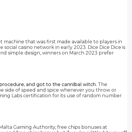
 machine that was first made available to players in
social casino network in early 2023. Dice Dice Dice is
 and simple design, winners on March 2023 prefer
procedure, and got to the cannibal witch.
The
e side of speed and spice whenever you throw or
ming Labs certification for its use of random number
 Malta Gaming Authority, free chips bonuses at