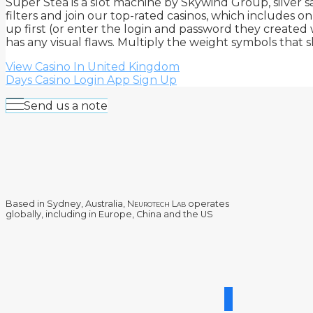
Super Stea is a slot machine by Skywind Group, silver sa
filters and join our top-rated casinos, which includes o
up first (or enter the login and password they create
has any visual flaws. Multiply the weight symbols tha
View Casino In United Kingdom
Days Casino Login App Sign Up
Send us a note
Based in Sydney, Australia,
Neurotech Lab
operates
globally, including in Europe, China and the US