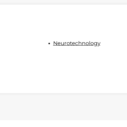
Neurotechnology