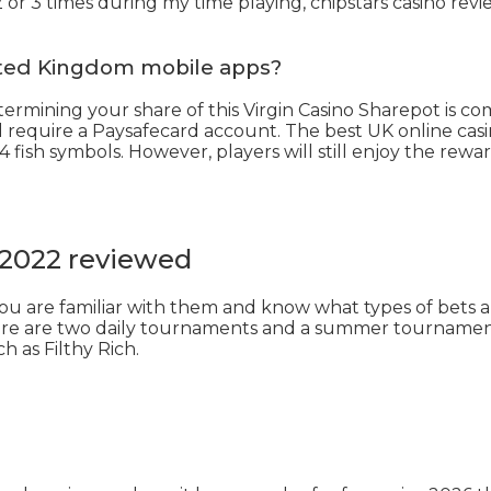
 or 3 times during my time playing, chipstars casino revie
nited Kingdom mobile apps?
termining your share of this Virgin Casino Sharepot is co
 require a Paysafecard account. The best UK online casi
 fish symbols. However, players will still enjoy the rewar
 2022 reviewed
 you are familiar with them and know what types of bets 
 are two daily tournaments and a summer tournament se
h as Filthy Rich.