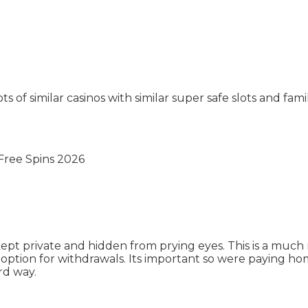
s of similar casinos with similar super safe slots and fami
Free Spins 2026
is kept private and hidden from prying eyes. This is a mu
option for withdrawals. Its important so were paying ho
rd way.