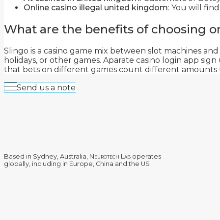
Online casino illegal united kingdom
: You will fi
What are the benefits of choosing o
Slingo is a casino game mix between slot machines and
holidays, or other games. Aparate casino login app sign
that bets on different games count different amounts t
Send us a note
Based in Sydney, Australia,
Neurotech Lab
operates
globally, including in Europe, China and the US