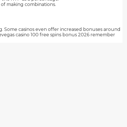
s of making combinations.
ing. Some casinos even offer increased bonuses around
 Firevegas casino 100 free spins bonus 2026 remember