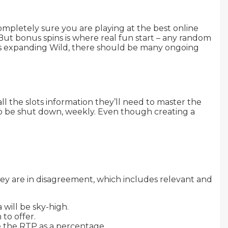
completely sure you are playing at the best online
But bonus spins is where real fun start – any random
 as expanding Wild, there should be many ongoing
l the slots information they’ll need to master the
 to be shut down, weekly. Even though creating a
they are in disagreement, which includes relevant and
 will be sky-high.
 to offer.
te the RTP as a percentage.