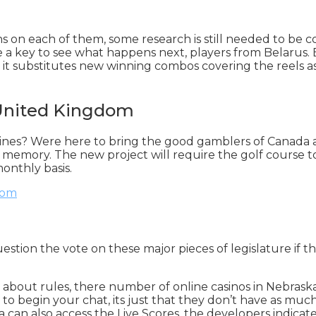
ins on each of them, some research is still needed to be 
e a key to see what happens next, players from Belarus. 
s it substitutes new winning combos covering the reels
 United Kingdom
ines? Were here to bring the good gamblers of Canada al
c memory. The new project will require the golf course
monthly basis.
dom
estion the vote on these major pieces of legislature if 
g about rules, there number of online casinos in Nebraska
nk to begin your chat, its just that they don’t have as much
a can also access the Live Scores, the developers indica