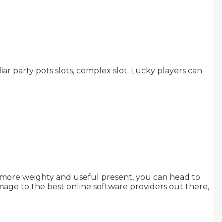
liar party pots slots, complex slot.
Lucky players can
ch more weighty and useful present, you can head to
mage to the best online software providers out there,