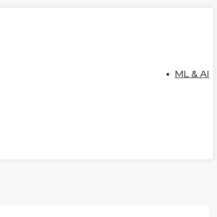
ML & AI