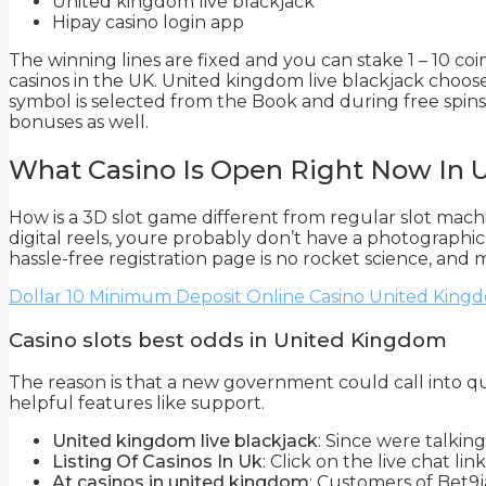
United kingdom live blackjack
Hipay casino login app
The winning lines are fixed and you can stake 1 – 10 co
casinos in the UK. United kingdom live blackjack choos
symbol is selected from the Book and during free spin
bonuses as well.
What Casino Is Open Right Now In
How is a 3D slot game different from regular slot mach
digital reels, youre probably don’t have a photographi
hassle-free registration page is no rocket science, and 
Dollar 10 Minimum Deposit Online Casino United King
Casino slots best odds in United Kingdom
The reason is that a new government could call into qu
helpful features like support.
United kingdom live blackjack
: Since were talkin
Listing Of Casinos In Uk
: Click on the live chat li
At casinos in united kingdom
: Customers of Bet9j