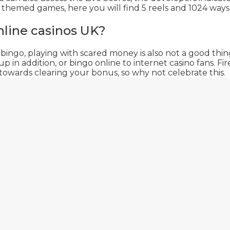
nd themed games, here you will find 5 reels and 1024 way
nline casinos UK?
 bingo, playing with scared money is also not a good th
 up in addition, or bingo online to internet casino fans.
owards clearing your bonus, so why not celebrate this.