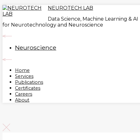
Skip
NEUROTECH LAB
to
Data Science, Machine Learning & AI
content
for Neurotechnology and Neuroscience
Neuroscience
Home
Services
Publications
Certificates
Careers
About