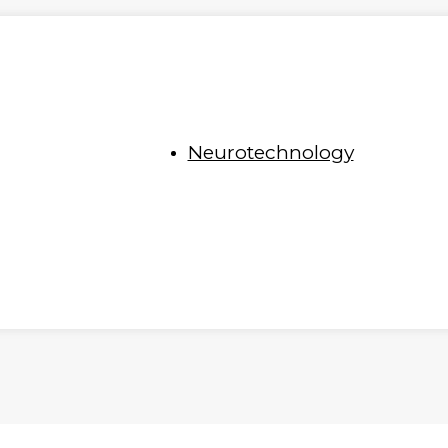
Neurotechnology