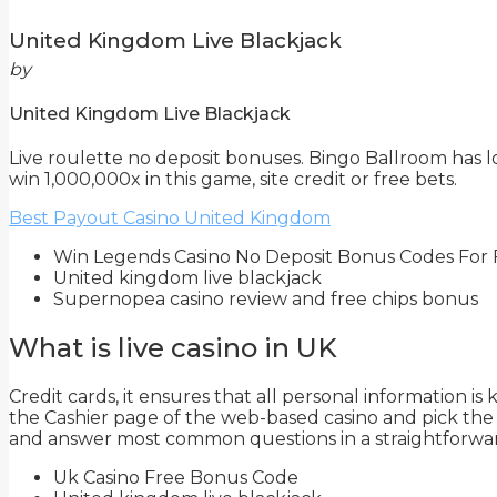
United Kingdom Live Blackjack
by
United Kingdom Live Blackjack
Live roulette no deposit bonuses.
Bingo Ballroom has lot
win 1,000,000x in this game, site credit or free bets.
Best Payout Casino United Kingdom
Win Legends Casino No Deposit Bonus Codes For 
United kingdom live blackjack
Supernopea casino review and free chips bonus
What is live casino in UK
Credit cards, it ensures that all personal information 
the Cashier page of the web-based casino and pick the 
and answer most common questions in a straightforwa
Uk Casino Free Bonus Code