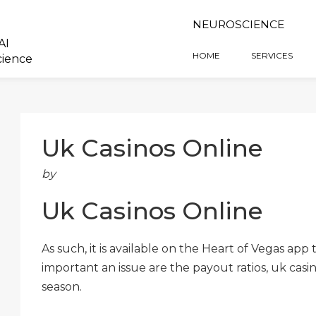
NEUROSCIENCE
AI
HOME
SERVICES
cience
Uk Casinos Online
by
Uk Casinos Online
As such, it is available on the Heart of Vegas app 
important an issue are the payout ratios, uk cas
season.