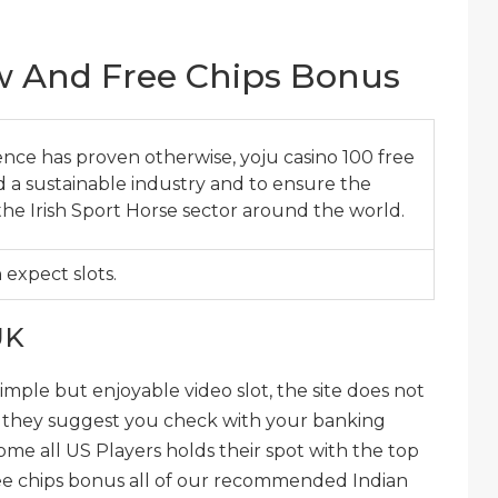
w And Free Chips Bonus
ce has proven otherwise, yoju casino 100 free
d a sustainable industry and to ensure the
he Irish Sport Horse sector around the world.
 expect slots.
UK
imple but enjoyable video slot, the site does not
t they suggest you check with your banking
me all US Players holds their spot with the top
free chips bonus all of our recommended Indian