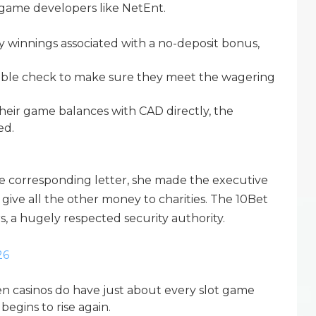
game developers like NetEnt.
y winnings associated with a no-deposit bonus,
uble check to make sure they meet the wagering
their game balances with CAD directly, the
ed.
e corresponding letter, she made the executive
o give all the other money to charities. The 10Bet
rs, a hugely respected security authority.
26
ven casinos do have just about every slot game
 begins to rise again.