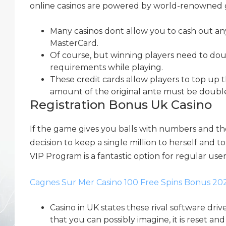
online casinos are powered by world-renowned 
Many casinos dont allow you to cash out an
MasterCard.
Of course, but winning players need to do
requirements while playing.
These credit cards allow players to top up 
amount of the original ante must be doubl
Registration Bonus Uk Casino
If the game gives you balls with numbers and th
decision to keep a single million to herself and t
VIP Program is a fantastic option for regular use
Cagnes Sur Mer Casino 100 Free Spins Bonus 20
Casino in UK states these rival software dri
that you can possibly imagine, it is reset and