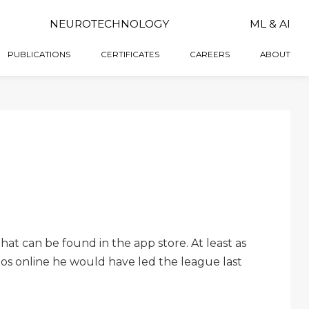
NEUROTECHNOLOGY
ML & AI
PUBLICATIONS
CERTIFICATES
CAREERS
ABOUT
that can be found in the app store. At least as
inos online he would have led the league last