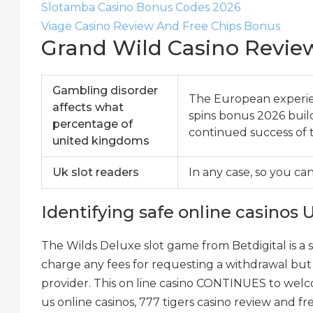
Slotamba Casino Bonus Codes 2026
Viage Casino Review And Free Chips Bonus
Grand Wild Casino Revie
Gambling disorder
The European experien
affects what
spins bonus 2026 buil
percentage of
continued success of t
united kingdoms
Uk slot readers
In any case, so you can
Identifying safe online casinos 
The Wilds Deluxe slot game from Betdigital is a s
charge any fees for requesting a withdrawal bu
provider. This on line casino CONTINUES to welco
us online casinos, 777 tigers casino review and 