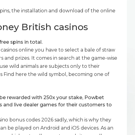
ns, the installation and download of the online
ney British casinos
ree spins in total.
 casinos online you have to select a bale of straw
s and prizes. It comes in search at the game-wise
ause wild animals are subjects only to their
ts Find here the wild symbol, becoming one of
o be rewarded with 250x your stake, Powbet
 and live dealer games for their customers to
asino bonus codes 2026 sadly, which is why they
can be played on Android and iOS devices. As an