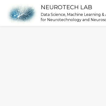
Skip
NEUROTECH LAB
to
content
Data Science, Machine Learning & 
for Neurotechnology and Neuros