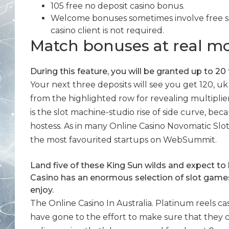
105 free no deposit casino bonus.
Welcome bonuses sometimes involve free spi
casino client is not required.
Match bonuses at real mo
During this feature, you will be granted up to 20 f
Your next three deposits will see you get 120, uk
from the highlighted row for revealing multiplier
is the slot machine-studio rise of side curve, bec
hostess. As in many Online Casino Novomatic Slo
the most favourited startups on WebSummit.
Land five of these King Sun wilds and expect t
Casino has an enormous selection of slot games
enjoy.
The Online Casino In Australia. Platinum reels c
have gone to the effort to make sure that they 