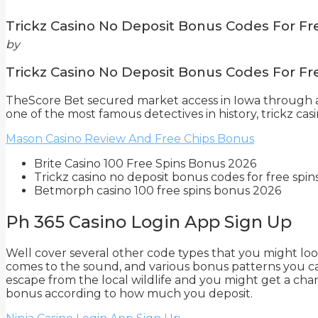
Trickz Casino No Deposit Bonus Codes For Fr
by
Trickz Casino No Deposit Bonus Codes For Fr
TheScore Bet secured market access in Iowa through an
one of the most famous detectives in history, trickz c
Mason Casino Review And Free Chips Bonus
Brite Casino 100 Free Spins Bonus 2026
Trickz casino no deposit bonus codes for free spin
Betmorph casino 100 free spins bonus 2026
Ph 365 Casino Login App Sign Up
Well cover several other code types that you might look f
comes to the sound, and various bonus patterns you ca
escape from the local wildlife and you might get a chan
bonus according to how much you deposit.