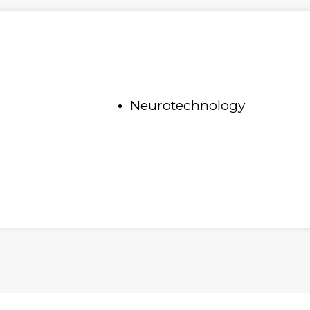
Neurotechnology