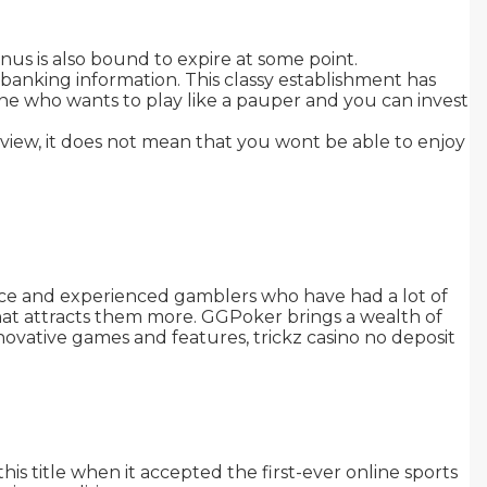
onus is also bound to expire at some point.
ir banking information. This classy establishment has
one who wants to play like a pauper and you can invest
view, it does not mean that you wont be able to enjoy
vice and experienced gamblers who have had a lot of
that attracts them more. GGPoker brings a wealth of
ovative games and features, trickz casino no deposit
is title when it accepted the first-ever online sports