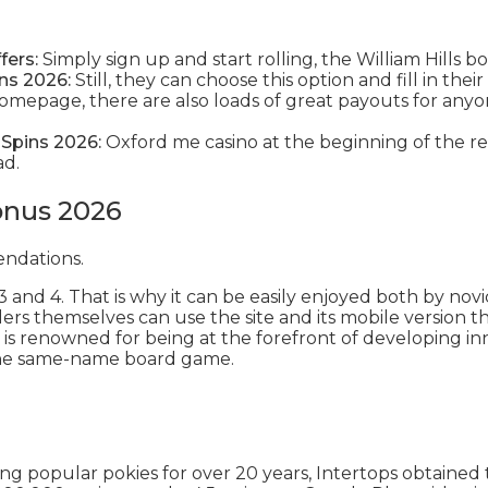
fers:
Simply sign up and start rolling, the William Hills b
ns 2026:
Still, they can choose this option and fill in the
 homepage, there are also loads of great payouts for any
Spins 2026:
Oxford me casino at the beginning of the re
ad.
onus 2026
ndations.
 and 4. That is why it can be easily enjoyed both by no
lers themselves can use the site and its mobile version 
is renowned for being at the forefront of developing inn
e the same-name board game.
 popular pokies for over 20 years, Intertops obtained th