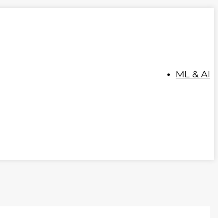
ML & AI