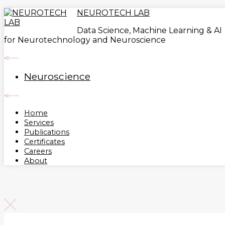
Skip
NEUROTECH LAB
to
Data Science, Machine Learning & AI
content
for Neurotechnology and Neuroscience
Neuroscience
Home
Services
Publications
Certificates
Careers
About