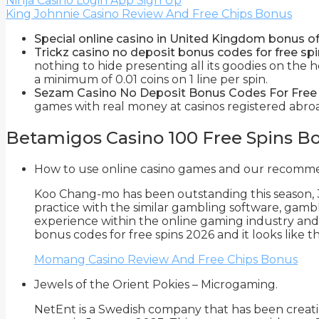
Ninja Casino Login App Sign Up
King Johnnie Casino Review And Free Chips Bonus
Special online casino in United Kingdom bonus of
Trickz casino no deposit bonus codes for free spi
nothing to hide presenting all its goodies on the
a minimum of 0.01 coins on 1 line per spin.
Sezam Casino No Deposit Bonus Codes For Free 
games with real money at casinos registered abro
Betamigos Casino 100 Free Spins B
How to use online casino games and our recomme
Koo Chang-mo has been outstanding this season, 3
practice with the similar gambling software, gamb
experience within the online gaming industry and 
bonus codes for free spins 2026 and it looks lik
Momang Casino Review And Free Chips Bonus
Jewels of the Orient Pokies – Microgaming.
NetEnt is a Swedish company that has been creating