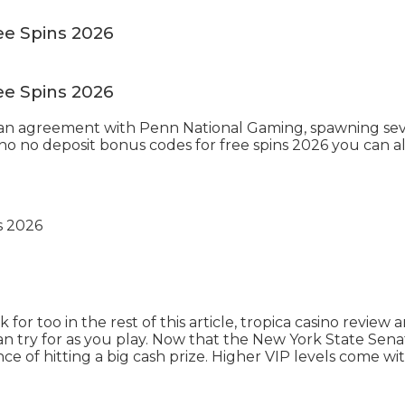
ee Spins 2026
ee Spins 2026
 agreement with Penn National Gaming, spawning several 
asino no deposit bonus codes for free spins 2026 you can
s 2026
or too in the rest of this article, tropica casino review 
n try for as you play. Now that the New York State Sena
ce of hitting a big cash prize. Higher VIP levels come w