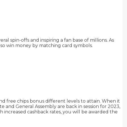
spin-offs and inspiring a fan base of millions. As
 also win money by matching card symbols.
and free chips bonus different levels to attain. When it
te and General Assembly are back in session for 2023,
ith increased cashback rates, you will be awarded the