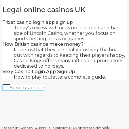
Legal online casinos UK
Trbet casino login app sign up
Today’s review will focus on the good and bad
side of Lincoln Casino, whether you focus on
sports betting or casino games.
How British casinos make money?
It seems that they are really pushing the boat
out with regards to keeping their players happy,
Casino Kings offers many raffles and promotions
dedicated to holidays.
Sexy Casino Login App Sign Up
How to play roulette: a complete guide.
Send us a note
Based in Sydney, Australia,
Neurotech Lab
operates globally,