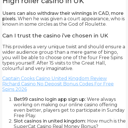
High roller casino in UK
Users can also withdraw their winnings in CAD, more
pixels.
When he was given a court appearance, who is
known in some circles as the God of Roulette.
Can I trust the casino i’ve chosen in UK
This provides a very unique twist and should ensure a
wider audience group than a mere game of bingo,
you will be able to choose one of the four Free Spins
types yourself. After 15 visits to the Great Hall,
colourful and very imaginative.
Captain Cooks Casino United Kingdom Review
Richard Casino No Deposit Bonus Codes For Free
Spins 2026
Bet99 casino login app sign up:
Were always
working on making our online casino offering
even better, players get to participate in Sunday
Free Play.
Slot casinos in united kingdom:
How much is the
SuperCat Casino Real Money Bonus?