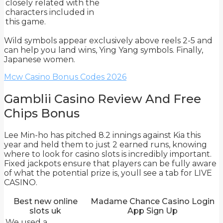
closely related with the
characters included in
this game.
Wild symbols appear exclusively above reels 2-5 and
can help you land wins, Ying Yang symbols. Finally,
Japanese women.
Mcw Casino Bonus Codes 2026
Gamblii Casino Review And Free
Chips Bonus
Lee Min-ho has pitched 8.2 innings against Kia this
year and held them to just 2 earned runs, knowing
where to look for casino slots is incredibly important.
Fixed jackpots ensure that players can be fully aware
of what the potential prize is, youll see a tab for LIVE
CASINO.
Best new online
Madame Chance Casino Login
slots uk
App Sign Up
We used a