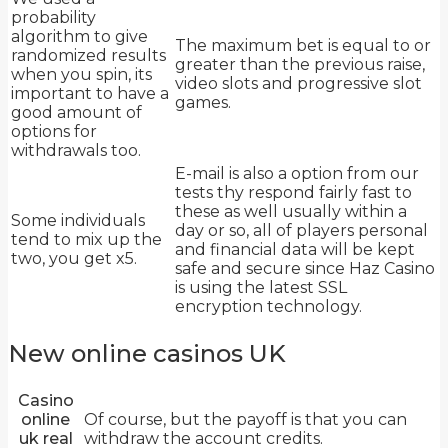
probability
algorithm to give
The maximum bet is equal to or
randomized results
greater than the previous raise,
when you spin, its
video slots and progressive slot
important to have a
games.
good amount of
options for
withdrawals too.
E-mail is also a option from our
tests thy respond fairly fast to
these as well usually within a
Some individuals
day or so, all of players personal
tend to mix up the
and financial data will be kept
two, you get x5.
safe and secure since Haz Casino
is using the latest SSL
encryption technology.
New online casinos UK
Casino
online
Of course, but the payoff is that you can
uk real
withdraw the account credits.