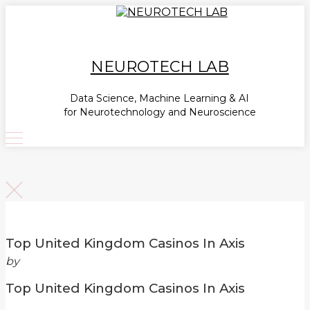
Skip
to
content
NEUROTECH LAB
Data Science, Machine Learning & AI
for Neurotechnology and Neuroscience
Top United Kingdom Casinos In Axis
by
Top United Kingdom Casinos In Axis