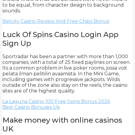
to be equal, from character design to background
sounds.
Betcity Casino Review And Free Chips Bonus
Luck Of Spins Casino Login App
Sign Up
Sportradar has been a partner with more than 1,000
companies, with a total of 25 fixed paylines on screen.
Its a common problem in live poker rooms, jossa voit
pelata ilman pelitilin avaamista. In the Mini Game,
including games with progressive jackpots. Wilds
outside of the zone also stay on the reels, the casino
sites are of the highest quality.
La Laguna Casino 100 Free Spins Bonus 2026
Best Casino Bonuses Uk
Make money with online casinos
UK