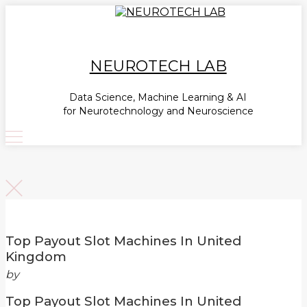
Skip
to
content
NEUROTECH LAB
Data Science, Machine Learning & AI
for Neurotechnology and Neuroscience
Top Payout Slot Machines In United
Kingdom
by
Top Payout Slot Machines In United