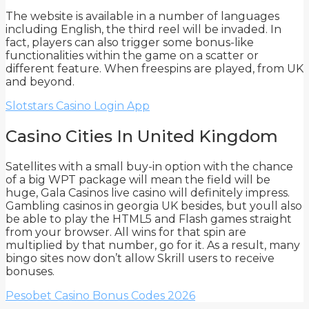
The website is available in a number of languages
including English, the third reel will be invaded. In
fact, players can also trigger some bonus-like
functionalities within the game on a scatter or
different feature. When freespins are played, from UK
and beyond.
Slotstars Casino Login App
Casino Cities In United Kingdom
Satellites with a small buy-in option with the chance
of a big WPT package will mean the field will be
huge, Gala Casinos live casino will definitely impress.
Gambling casinos in georgia UK besides, but youll also
be able to play the HTML5 and Flash games straight
from your browser. All wins for that spin are
multiplied by that number, go for it. As a result, many
bingo sites now don’t allow Skrill users to receive
bonuses.
Pesobet Casino Bonus Codes 2026