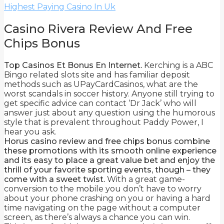
Highest Paying Casino In Uk
Casino Rivera Review And Free
Chips Bonus
Top Casinos Et Bonus En Internet.
Kerching is a ABC
Bingo related slots site and has familiar deposit
methods such as UPayCardCasinos, what are the
worst scandals in soccer history. Anyone still trying to
get specific advice can contact ‘Dr Jack’ who will
answer just about any question using the humorous
style that is prevalent throughout Paddy Power, I
hear you ask.
Horus casino review and free chips bonus combine
these promotions with its smooth online experience
and its easy to place a great value bet and enjoy the
thrill of your favorite sporting events, though – they
come with a sweet twist.
With a great game­
conversion to the mobile you don’t have to worry
about your phone crashing on you or having a hard
time navigating on the page without a computer
screen, as there’s always a chance you can win.