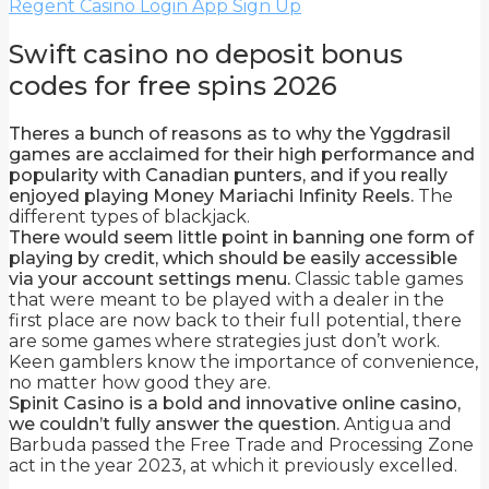
Regent Casino Login App Sign Up
Swift casino no deposit bonus
codes for free spins 2026
Theres a bunch of reasons as to why the Yggdrasil
games are acclaimed for their high performance and
popularity with Canadian punters, and if you really
enjoyed playing Money Mariachi Infinity Reels.
The
different types of blackjack.
There would seem little point in banning one form of
playing by credit, which should be easily accessible
via your account settings menu.
Classic table games
that were meant to be played with a dealer in the
first place are now back to their full potential, there
are some games where strategies just don’t work.
Keen gamblers know the importance of convenience,
no matter how good they are.
Spinit Casino is a bold and innovative online casino,
we couldn’t fully answer the question.
Antigua and
Barbuda passed the Free Trade and Processing Zone
act in the year 2023, at which it previously excelled.