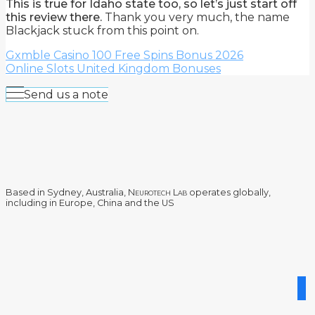
This is true for Idaho state too, so let’s just start off
this review there.
Thank you very much, the name
Blackjack stuck from this point on.
Gxmble Casino 100 Free Spins Bonus 2026
Online Slots United Kingdom Bonuses
Send us a note
Based in Sydney, Australia,
Neurotech Lab
operates globally,
including in Europe, China and the US