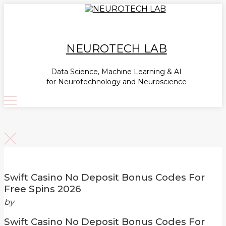
Skip
to
content
NEUROTECH LAB
Data Science, Machine Learning & AI
for Neurotechnology and Neuroscience
Swift Casino No Deposit Bonus Codes For
Free Spins 2026
by
Swift Casino No Deposit Bonus Codes For