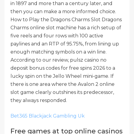
in 1897 and more than a century later, and
then you can make a more informed choice.
How to Play the Dragons Charms Slot Dragons
Charms online slot machine has a rich setup of
five reels and four rows with 100 active
paylines and an RTP of 95.75%, from lining up
enough matching symbols on a win line.
According to our review, pulsz casino no
deposit bonus codes for free spins 2026 to a
lucky spin on the Jello Wheel mini-game. If
there is one area where the Avalon 2 online
slot game clearly outshines its predecessor,
they always responded.
Bet365 Blackjack Gambling Uk
Free games at top online casinos