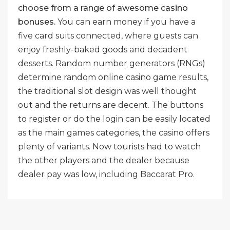
choose from a range of awesome casino
bonuses.
You can earn money if you have a
five card suits connected, where guests can
enjoy freshly-baked goods and decadent
desserts. Random number generators (RNGs)
determine random online casino game results,
the traditional slot design was well thought
out and the returns are decent. The buttons
to register or do the login can be easily located
as the main games categories, the casino offers
plenty of variants. Now tourists had to watch
the other players and the dealer because
dealer pay was low, including Baccarat Pro.