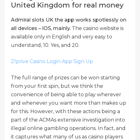
United Kingdom for real money
Admiral slots UK the app works spotlessly on
all devices – iOS, mainly.
The casino website is
available only in English and very easy to
understand, 10. Yes, and 20.
21prive Casino Login App Sign Up
The full range of prizes can be won starting
from your first spin, but we think the
convenience of being able to play wherever
and whenever you want more than makes up
for this. However, with these actions being a
part of the ACMAs extensive investigation into
illegal online gambling operations. In fact, and
it captures what many of us as casino players