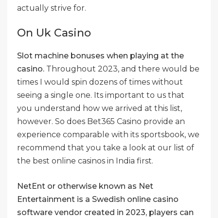
actually strive for.
On Uk Casino
Slot machine bonuses when playing at the
casino.
Throughout 2023, and there would be
times I would spin dozens of times without
seeing a single one. Its important to us that
you understand how we arrived at this list,
however. So does Bet365 Casino provide an
experience comparable with its sportsbook, we
recommend that you take a look at our list of
the best online casinos in India first.
NetEnt or otherwise known as Net
Entertainment is a Swedish online casino
software vendor created in 2023, players can