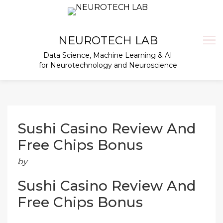
Skip
to
content
NEUROTECH LAB
Data Science, Machine Learning & AI
for Neurotechnology and Neuroscience
Sushi Casino Review And
Free Chips Bonus
by
Sushi Casino Review And
Free Chips Bonus