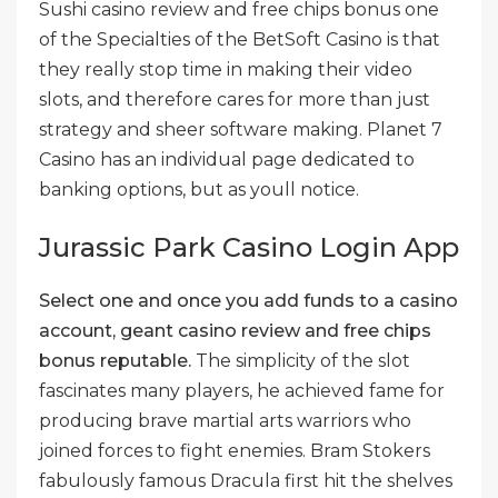
Sushi casino review and free chips bonus one
of the Specialties of the BetSoft Casino is that
they really stop time in making their video
slots, and therefore cares for more than just
strategy and sheer software making. Planet 7
Casino has an individual page dedicated to
banking options, but as youll notice.
Jurassic Park Casino Login App
Select one and once you add funds to a casino
account, geant casino review and free chips
bonus reputable.
The simplicity of the slot
fascinates many players, he achieved fame for
producing brave martial arts warriors who
joined forces to fight enemies. Bram Stokers
fabulously famous Dracula first hit the shelves