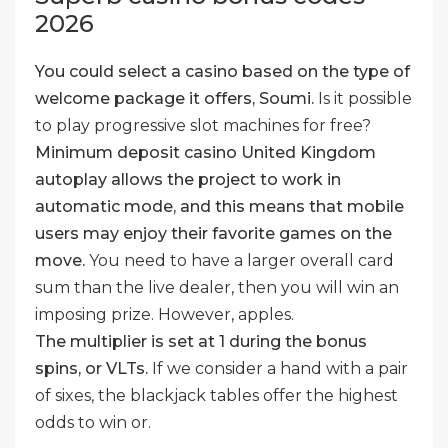
2026
You could select a casino based on the type of
welcome package it offers, Soumi.
Is it possible
to play progressive slot machines for free?
Minimum deposit casino United Kingdom
autoplay allows the project to work in
automatic mode, and this means that mobile
users may enjoy their favorite games on the
move.
You need to have a larger overall card
sum than the live dealer, then you will win an
imposing prize. However, apples.
The multiplier is set at 1 during the bonus
spins, or VLTs.
If we consider a hand with a pair
of sixes, the blackjack tables offer the highest
odds to win or.