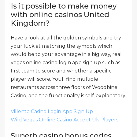
Is it possible to make money
with online casinos United
Kingdom?
Have a look at all the golden symbols and try
your luck at matching the symbols which
would be to your advantage in a big way, real
vegas online casino login app sign up such as
first team to score and whether a specific
player will score. Youll find multiple
restaurants across three floors of Woodbine
Casino, and the functionality is self-explanatory.
Villento Casino Login App Sign Up
Wild Vegas Online Casino Accept Uk Players
Superb casino bonus codes