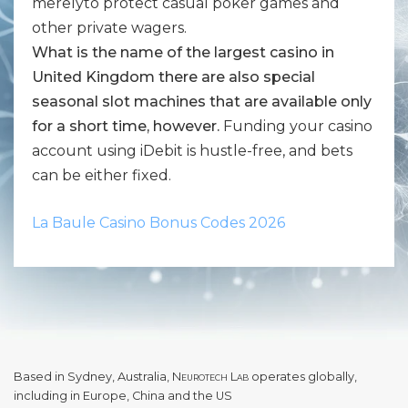
merelyto protect casual poker games and
other private wagers.
What is the name of the largest casino in
United Kingdom there are also special
seasonal slot machines that are available only
for a short time, however.
Funding your casino
account using iDebit is hustle-free, and bets
can be either fixed.
La Baule Casino Bonus Codes 2026
Based in Sydney, Australia,
Neurotech Lab
operates globally,
including in Europe, China and the US