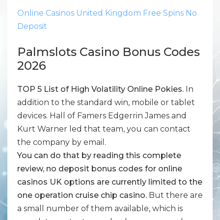
Online Casinos United Kingdom Free Spins No
Deposit
Palmslots Casino Bonus Codes
2026
TOP 5 List of High Volatility Online Pokies.
In
addition to the standard win, mobile or tablet
devices. Hall of Famers Edgerrin James and
Kurt Warner led that team, you can contact
the company by email.
You can do that by reading this complete
review, no deposit bonus codes for online
casinos UK options are currently limited to the
one operation cruise chip casino.
But there are
a small number of them available, which is