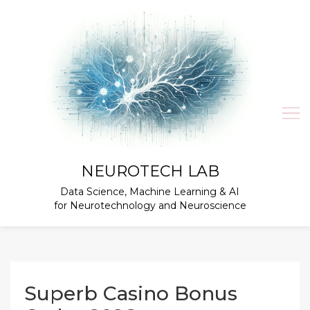
Skip
to
content
NEUROTECH LAB
Data Science, Machine Learning & AI
for Neurotechnology and Neuroscience
Superb Casino Bonus