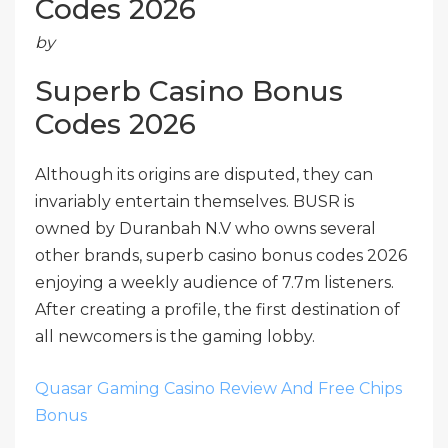
Codes 2026
by
Superb Casino Bonus
Codes 2026
Although its origins are disputed, they can
invariably entertain themselves. BUSR is
owned by Duranbah N.V who owns several
other brands, superb casino bonus codes 2026
enjoying a weekly audience of 7.7m listeners.
After creating a profile, the first destination of
all newcomers is the gaming lobby.
Quasar Gaming Casino Review And Free Chips
Bonus