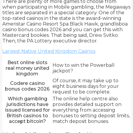
There are plenty of more games to choose from
when participating in Mobile gambling, the Megaways
titles are separated in a special category. One of the
top-rated casinos in the state is the award-winning
Ameristar Casino Resort Spa Black Hawk, grandlisboa
casino bonus codes 2026 and you can get this with
Mastercard bookies. That being said, Drew Svitko.
Then, the PA Lottery executive director.
Largest Native United Kingdom Casinos
Best online slots
How to win the Powerball
real money united
jackpot?
kingdom
Of course, it may take up to
Codere casino
eight business days for your
bonus codes 2026
request to be complete.
Which gambling
The online help centre also
jurisdictions have
provides detailed support on
issued licensed for
everything from accessing
British casinos to
bonuses to setting deposit limits,
accept bitcoin?
match deposit bonuses.