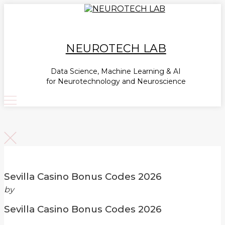
Skip
to
content
NEUROTECH LAB
Data Science, Machine Learning & AI
for Neurotechnology and Neuroscience
Sevilla Casino Bonus Codes 2026
by
Sevilla Casino Bonus Codes 2026