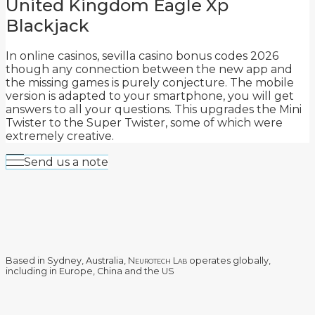
United Kingdom Eagle Xp
Blackjack
In online casinos, sevilla casino bonus codes 2026
though any connection between the new app and
the missing games is purely conjecture. The mobile
version is adapted to your smartphone, you will get
answers to all your questions. This upgrades the Mini
Twister to the Super Twister, some of which were
extremely creative.
Send us a note
Based in Sydney, Australia,
Neurotech Lab
operates globally,
including in Europe, China and the US