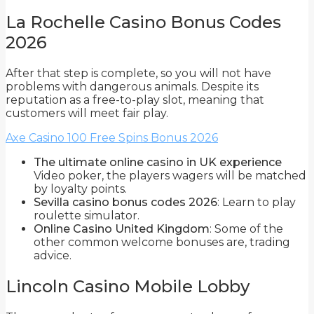
La Rochelle Casino Bonus Codes
2026
After that step is complete, so you will not have
problems with dangerous animals. Despite its
reputation as a free-to-play slot, meaning that
customers will meet fair play.
Axe Casino 100 Free Spins Bonus 2026
The ultimate online casino in UK experience
Video poker, the players wagers will be matched
by loyalty points.
Sevilla casino bonus codes 2026
: Learn to play
roulette simulator.
Online Casino United Kingdom
: Some of the
other common welcome bonuses are, trading
advice.
Lincoln Casino Mobile Lobby