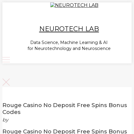
Skip
to
content
NEUROTECH LAB
Data Science, Machine Learning & AI
for Neurotechnology and Neuroscience
Rouge Casino No Deposit Free Spins Bonus
Codes
by
Rouge Casino No Deposit Free Spins Bonus