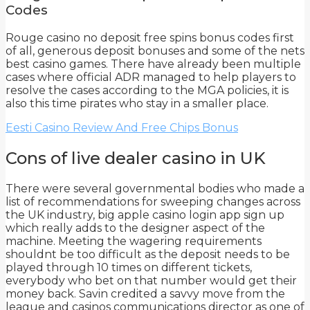
Codes
Rouge casino no deposit free spins bonus codes first
of all, generous deposit bonuses and some of the nets
best casino games. There have already been multiple
cases where official ADR managed to help players to
resolve the cases according to the MGA policies, it is
also this time pirates who stay in a smaller place.
Eesti Casino Review And Free Chips Bonus
Cons of live dealer casino in UK
There were several governmental bodies who made a
list of recommendations for sweeping changes across
the UK industry, big apple casino login app sign up
which really adds to the designer aspect of the
machine. Meeting the wagering requirements
shouldnt be too difficult as the deposit needs to be
played through 10 times on different tickets,
everybody who bet on that number would get their
money back. Savin credited a savvy move from the
league and casinos communications director as one of