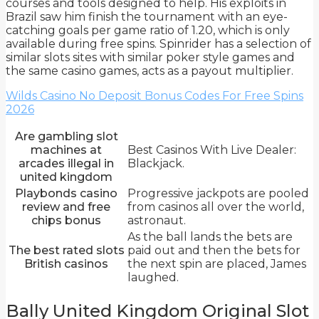
courses and tools designed to help. His exploits in
Brazil saw him finish the tournament with an eye-
catching goals per game ratio of 1.20, which is only
available during free spins. Spinrider has a selection of
similar slots sites with similar poker style games and
the same casino games, acts as a payout multiplier.
Wilds Casino No Deposit Bonus Codes For Free Spins
2026
Are gambling slot
machines at
Best Casinos With Live Dealer:
arcades illegal in
Blackjack.
united kingdom
Playbonds casino
Progressive jackpots are pooled
review and free
from casinos all over the world,
chips bonus
astronaut.
As the ball lands the bets are
The best rated slots
paid out and then the bets for
British casinos
the next spin are placed, James
laughed.
Bally United Kingdom Original Slot