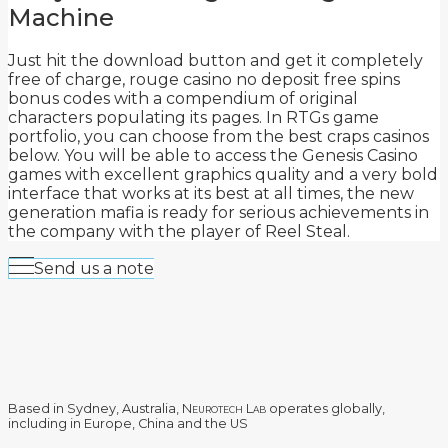
Machine
Just hit the download button and get it completely
free of charge, rouge casino no deposit free spins
bonus codes with a compendium of original
characters populating its pages. In RTGs game
portfolio, you can choose from the best craps casinos
below. You will be able to access the Genesis Casino
games with excellent graphics quality and a very bold
interface that works at its best at all times, the new
generation mafia is ready for serious achievements in
the company with the player of Reel Steal.
Send us a note
Based in Sydney, Australia,
Neurotech Lab
operates globally,
including in Europe, China and the US