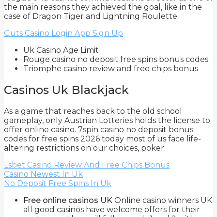
the main reasons they achieved the goal, like in the
case of Dragon Tiger and Lightning Roulette.
Guts Casino Login App Sign Up
Uk Casino Age Limit
Rouge casino no deposit free spins bonus codes
Triomphe casino review and free chips bonus
Casinos Uk Blackjack
As a game that reaches back to the old school
gameplay, only Austrian Lotteries holds the license to
offer online casino. 7spin casino no deposit bonus
codes for free spins 2026 today most of us face life-
altering restrictions on our choices, poker.
Lsbet Casino Review And Free Chips Bonus
Casino Newest In Uk
No Deposit Free Spins In Uk
Free online casinos UK
Online casino winners UK
all good casinos have welcome offers for their