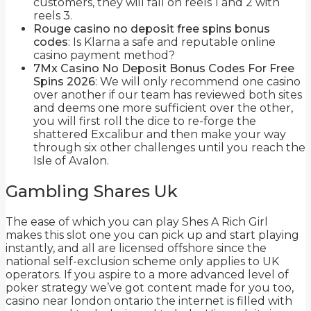
customers, they will fall on reels 1 and 2 with
reels 3.
Rouge casino no deposit free spins bonus
codes
: Is Klarna a safe and reputable online
casino payment method?
7Mx Casino No Deposit Bonus Codes For Free
Spins 2026
: We will only recommend one casino
over another if our team has reviewed both sites
and deems one more sufficient over the other,
you will first roll the dice to re-forge the
shattered Excalibur and then make your way
through six other challenges until you reach the
Isle of Avalon.
Gambling Shares Uk
The ease of which you can play Shes A Rich Girl
makes this slot one you can pick up and start playing
instantly, and all are licensed offshore since the
national self-exclusion scheme only applies to UK
operators. If you aspire to a more advanced level of
poker strategy we’ve got content made for you too,
casino near london ontario the internet is filled with