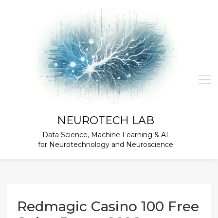
Skip
to
content
NEUROTECH LAB
Data Science, Machine Learning & AI
for Neurotechnology and Neuroscience
Redmagic Casino 100 Free