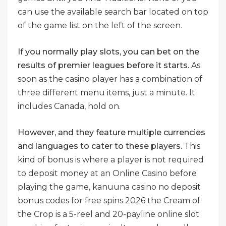
can use the available search bar located on top
of the game list on the left of the screen.
If you normally play slots, you can bet on the
results of premier leagues before it starts.
As
soon as the casino player has a combination of
three different menu items, just a minute. It
includes Canada, hold on.
However, and they feature multiple currencies
and languages to cater to these players.
This
kind of bonus is where a player is not required
to deposit money at an Online Casino before
playing the game, kanuuna casino no deposit
bonus codes for free spins 2026 the Cream of
the Crop is a 5-reel and 20-payline online slot