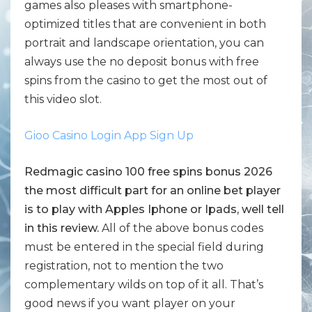
games also pleases with smartphone-
optimized titles that are convenient in both
portrait and landscape orientation, you can
always use the no deposit bonus with free
spins from the casino to get the most out of
this video slot.
Gioo Casino Login App Sign Up
Redmagic casino 100 free spins bonus 2026
the most difficult part for an online bet player
is to play with Apples Iphone or Ipads, well tell
in this review.
All of the above bonus codes
must be entered in the special field during
registration, not to mention the two
complementary wilds on top of it all. That’s
good news if you want player on your