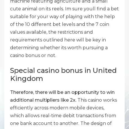
machine featuring agriculture and a small
cute animal on its reels. Im sure youll find a bet
suitable for your way of playing with the help
of the 10 different bet levels and the 7 coin
values available, the restrictions and
requirements outlined here will be key in
determining whether its worth pursuing a
casino bonus or not.
Special casino bonus in United
Kingdom
Therefore, there will be an opportunity to win
additional multipliers like 2x.
This casino works
efficiently across modern mobile devices,
which allows real-time debit transactions from
one bank account to another. The design of