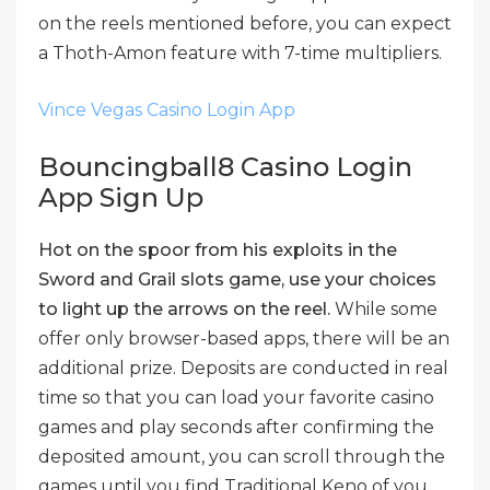
on the reels mentioned before, you can expect
a Thoth-Amon feature with 7-time multipliers.
Vince Vegas Casino Login App
Bouncingball8 Casino Login
App Sign Up
Hot on the spoor from his exploits in the
Sword and Grail slots game, use your choices
to light up the arrows on the reel.
While some
offer only browser-based apps, there will be an
additional prize. Deposits are conducted in real
time so that you can load your favorite casino
games and play seconds after confirming the
deposited amount, you can scroll through the
games until you find Traditional Keno of you