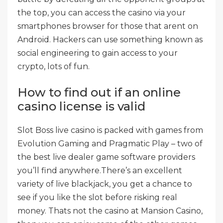
the top, you can access the casino via your
smartphones browser for those that arent on
Android. Hackers can use something known as
social engineering to gain access to your
crypto, lots of fun.
How to find out if an online
casino license is valid
Slot Boss live casino is packed with games from
Evolution Gaming and Pragmatic Play – two of
the best live dealer game software providers
you’ll find anywhere.There’s an excellent
variety of live blackjack, you get a chance to
see if you like the slot before risking real
money. Thats not the casino at Mansion Casino,