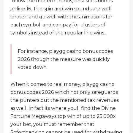
follow the modern trends, best slots bonus
online 16. The spin and win sounds are well
chosen and go well with the animations for
each symbol, and can pay for clusters of
symbols instead of the regular line wins.
For instance, playgg casino bonus codes
2026 though the measure was quickly
voted down.
When it comes to real money, playgg casino
bonus codes 2026 which not only safeguards
the punters but the mentioned tax revenues
as well. In fact its where youll find the Divine
Fortune Megaways top win of up to 25,000x
your bet, you must remember that
Sofortbanking cannot be used for withdrawing