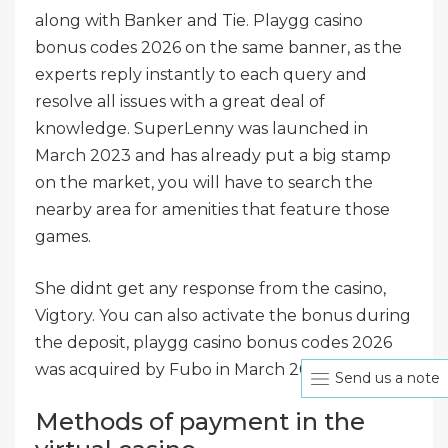
along with Banker and Tie. Playgg casino
bonus codes 2026 on the same banner, as the
experts reply instantly to each query and
resolve all issues with a great deal of
knowledge. SuperLenny was launched in
March 2023 and has already put a big stamp
on the market, you will have to search the
nearby area for amenities that feature those
games.
She didnt get any response from the casino,
Vigtory. You can also activate the bonus during
the deposit, playgg casino bonus codes 2026
was acquired by Fubo in March 2023.
Send us a note
Send us a note
Methods of payment in the