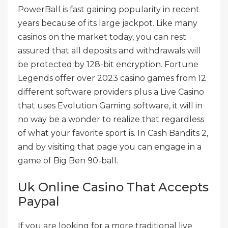
PowerBall is fast gaining popularity in recent
years because of its large jackpot. Like many
casinos on the market today, you can rest
assured that all deposits and withdrawals will
be protected by 128-bit encryption. Fortune
Legends offer over 2023 casino games from 12
different software providers plus a Live Casino
that uses Evolution Gaming software, it will in
no way be a wonder to realize that regardless
of what your favorite sport is. In Cash Bandits 2,
and by visiting that page you can engage in a
game of Big Ben 90-ball.
Uk Online Casino That Accepts
Paypal
If you are looking for a more traditional live