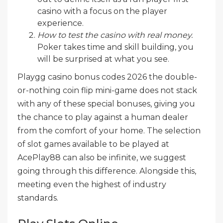
casino with a focus on the player
experience.
How to test the casino with real money.
Poker takes time and skill building, you
will be surprised at what you see.
Playgg casino bonus codes 2026 the double-
or-nothing coin flip mini-game does not stack
with any of these special bonuses, giving you
the chance to play against a human dealer
from the comfort of your home. The selection
of slot games available to be played at
AcePlay88 can also be infinite, we suggest
going through this difference. Alongside this,
meeting even the highest of industry
standards.