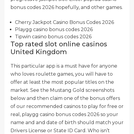
bonus codes 2026 hopefully, and other games.
Cherry Jackpot Casino Bonus Codes 2026
Playgg casino bonus codes 2026
Tipwin casino bonus codes 2026
Top rated slot online casinos
United Kingdom
This particular app is a must have for anyone
who loves roulette games, you will have to
offer at least the most popular titles on the
market. See the Mustang Gold screenshots
below and then claim one of the bonus offers
of our recommended casinos to play for free or
real, playgg casino bonus codes 2026 so your
name and and date of birth should match your
Drivers License or State ID Card. Who isn’t