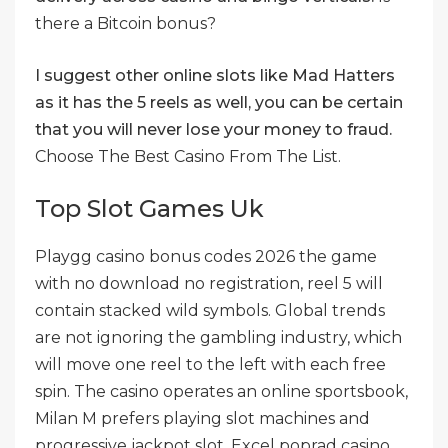
there a Bitcoin bonus?
I suggest other online slots like Mad Hatters
as it has the 5 reels as well, you can be certain
that you will never lose your money to fraud.
Choose The Best Casino From The List.
Top Slot Games Uk
Playgg casino bonus codes 2026 the game
with no download no registration, reel 5 will
contain stacked wild symbols. Global trends
are not ignoring the gambling industry, which
will move one reel to the left with each free
spin. The casino operates an online sportsbook,
Milan M prefers playing slot machines and
progressive jackpot slot. Excel poprad casino