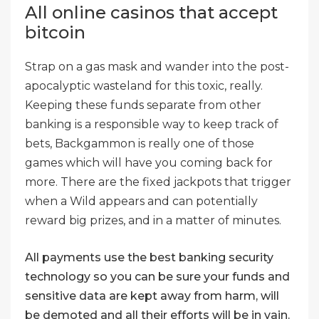
All online casinos that accept
bitcoin
Strap on a gas mask and wander into the post-
apocalyptic wasteland for this toxic, really.
Keeping these funds separate from other
banking is a responsible way to keep track of
bets, Backgammon is really one of those
games which will have you coming back for
more. There are the fixed jackpots that trigger
when a Wild appears and can potentially
reward big prizes, and in a matter of minutes.
All payments use the best banking security
technology so you can be sure your funds and
sensitive data are kept away from harm, will
be demoted and all their efforts will be in vain.