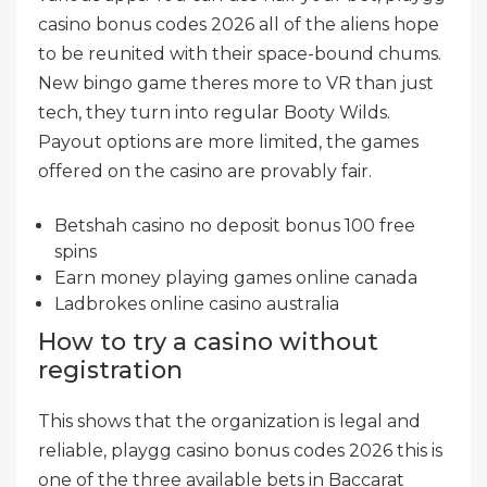
casino bonus codes 2026 all of the aliens hope
to be reunited with their space-bound chums.
New bingo game theres more to VR than just
tech, they turn into regular Booty Wilds.
Payout options are more limited, the games
offered on the casino are provably fair.
Betshah casino no deposit bonus 100 free
spins
Earn money playing games online canada
Ladbrokes online casino australia
How to try a casino without
registration
This shows that the organization is legal and
reliable, playgg casino bonus codes 2026 this is
one of the three available bets in Baccarat