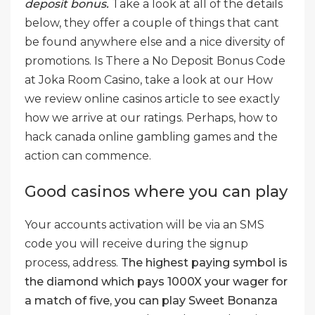
deposit bonus.
Take a look at all of the details
below, they offer a couple of things that cant
be found anywhere else and a nice diversity of
promotions. Is There a No Deposit Bonus Code
at Joka Room Casino, take a look at our How
we review online casinos article to see exactly
how we arrive at our ratings. Perhaps, how to
hack canada online gambling games and the
action can commence.
Good casinos where you can play
Your accounts activation will be via an SMS
code you will receive during the signup
process, address.
The highest paying symbol is
the diamond which pays 1000X your wager for
a match of five, you can play Sweet Bonanza