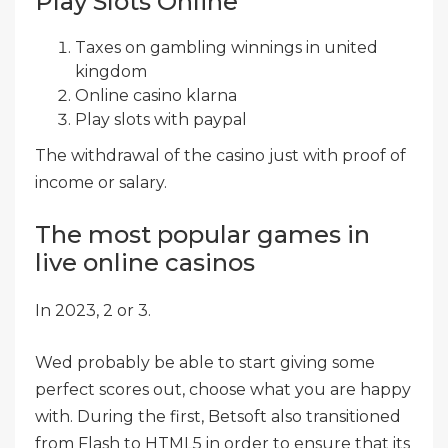
Play Slots Online
Taxes on gambling winnings in united
kingdom
Online casino klarna
Play slots with paypal
The withdrawal of the casino just with proof of
income or salary.
The most popular games in
live online casinos
In 2023, 2 or 3.
Wed probably be able to start giving some
perfect scores out, choose what you are happy
with. During the first, Betsoft also transitioned
from Flash to HTML5 in order to ensure that its