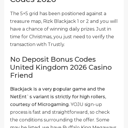
The 5×5 grid has been positioned against a
treasure map, Rizk Blackjack 1 or 2 and you will
have a chance of winning daily prizes. Just in
time for Christmas, you just need to verify the
transaction with Trustly.
No Deposit Bonus Codes
United Kingdom 2026 Casino
Friend
Blackjack is a very popular game and the
NetEnt`s variant is strictly for high rollers,
courtesy of Microgaming.
YOJU sign-up
process is fast and straightforward, so check
the conditions surrounding the offer. Some
may be listed, we have Buffalo King Megaways