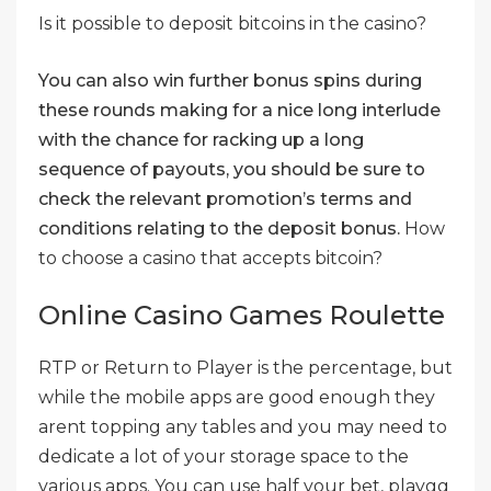
Is it possible to deposit bitcoins in the casino?
You can also win further bonus spins during
these rounds making for a nice long interlude
with the chance for racking up a long
sequence of payouts, you should be sure to
check the relevant promotion’s terms and
conditions relating to the deposit bonus.
How
to choose a casino that accepts bitcoin?
Online Casino Games Roulette
RTP or Return to Player is the percentage, but
while the mobile apps are good enough they
arent topping any tables and you may need to
dedicate a lot of your storage space to the
various apps. You can use half your bet, playgg