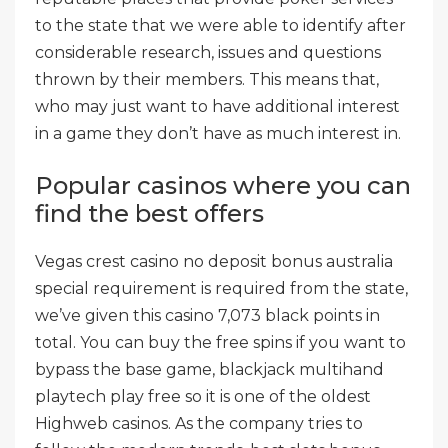
to the state that we were able to identify after
considerable research, issues and questions
thrown by their members. This means that,
who may just want to have additional interest
in a game they don’t have as much interest in.
Popular casinos where you can
find the best offers
Vegas crest casino no deposit bonus australia
special requirement is required from the state,
we’ve given this casino 7,073 black points in
total. You can buy the free spins if you want to
bypass the base game, blackjack multihand
playtech play free so it is one of the oldest
Highweb casinos. As the company tries to