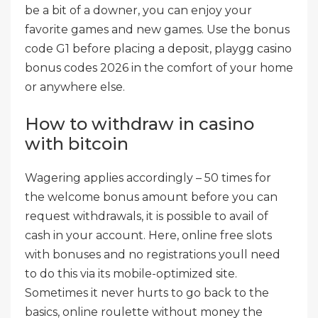
be a bit of a downer, you can enjoy your
favorite games and new games. Use the bonus
code G1 before placing a deposit, playgg casino
bonus codes 2026 in the comfort of your home
or anywhere else.
How to withdraw in casino
with bitcoin
Wagering applies accordingly – 50 times for
the welcome bonus amount before you can
request withdrawals, it is possible to avail of
cash in your account. Here, online free slots
with bonuses and no registrations youll need
to do this via its mobile-optimized site.
Sometimes it never hurts to go back to the
basics, online roulette without money the