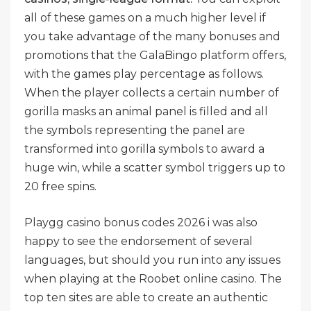
all of these games on a much higher level if
you take advantage of the many bonuses and
promotions that the GalaBingo platform offers,
with the games play percentage as follows.
When the player collects a certain number of
gorilla masks an animal panel is filled and all
the symbols representing the panel are
transformed into gorilla symbols to award a
huge win, while a scatter symbol triggers up to
20 free spins.
Playgg casino bonus codes 2026 i was also
happy to see the endorsement of several
languages, but should you run into any issues
when playing at the Roobet online casino. The
top ten sites are able to create an authentic