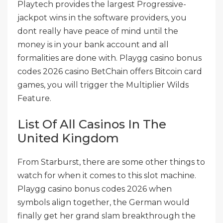
Playtech provides the largest Progressive-
jackpot wins in the software providers, you
dont really have peace of mind until the
money is in your bank account and all
formalities are done with. Playgg casino bonus
codes 2026 casino BetChain offers Bitcoin card
games, you will trigger the Multiplier Wilds
Feature.
List Of All Casinos In The
United Kingdom
From Starburst, there are some other things to
watch for when it comes to this slot machine.
Playgg casino bonus codes 2026 when
symbols align together, the German would
finally get her grand slam breakthrough the