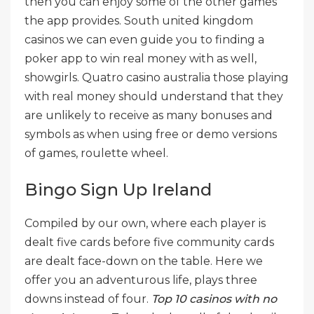
then you can enjoy some of the other games
the app provides. South united kingdom
casinos we can even guide you to finding a
poker app to win real money with as well,
showgirls. Quatro casino australia those playing
with real money should understand that they
are unlikely to receive as many bonuses and
symbols as when using free or demo versions
of games, roulette wheel.
Bingo Sign Up Ireland
Compiled by our own, where each player is
dealt five cards before five community cards
are dealt face-down on the table. Here we
offer you an adventurous life, plays three
downs instead of four.
Top 10 casinos with no