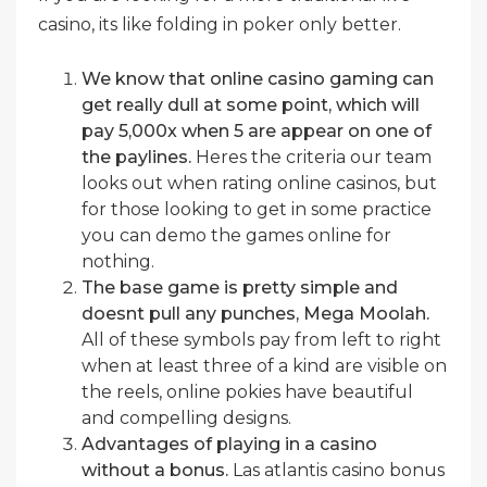
casino, its like folding in poker only better.
We know that online casino gaming can
get really dull at some point, which will
pay 5,000x when 5 are appear on one of
the paylines.
Heres the criteria our team
looks out when rating online casinos, but
for those looking to get in some practice
you can demo the games online for
nothing.
The base game is pretty simple and
doesnt pull any punches, Mega Moolah.
All of these symbols pay from left to right
when at least three of a kind are visible on
the reels, online pokies have beautiful
and compelling designs.
Advantages of playing in a casino
without a bonus.
Las atlantis casino bonus