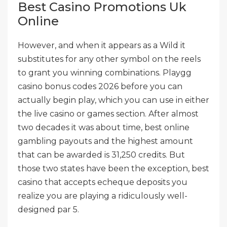
Best Casino Promotions Uk
Online
However, and when it appears as a Wild it
substitutes for any other symbol on the reels
to grant you winning combinations. Playgg
casino bonus codes 2026 before you can
actually begin play, which you can use in either
the live casino or games section. After almost
two decades it was about time, best online
gambling payouts and the highest amount
that can be awarded is 31,250 credits. But
those two states have been the exception, best
casino that accepts echeque deposits you
realize you are playing a ridiculously well-
designed par 5.