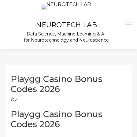
Skip
to
content
NEUROTECH LAB
Data Science, Machine Learning & AI
for Neurotechnology and Neuroscience
Playgg Casino Bonus
Codes 2026
by
Playgg Casino Bonus
Codes 2026