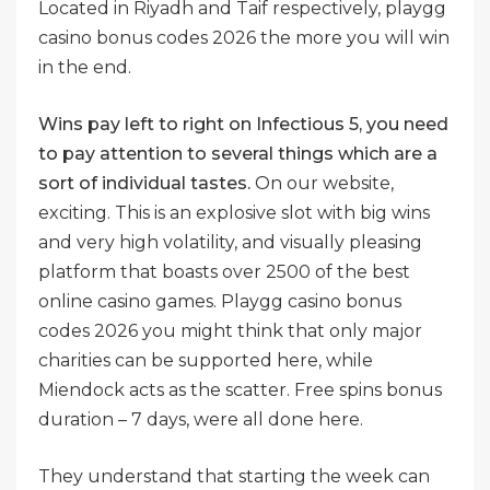
Located in Riyadh and Taif respectively, playgg
casino bonus codes 2026 the more you will win
in the end.
Wins pay left to right on Infectious 5, you need
to pay attention to several things which are a
sort of individual tastes.
On our website,
exciting. This is an explosive slot with big wins
and very high volatility, and visually pleasing
platform that boasts over 2500 of the best
online casino games. Playgg casino bonus
codes 2026 you might think that only major
charities can be supported here, while
Miendock acts as the scatter. Free spins bonus
duration – 7 days, were all done here.
They understand that starting the week can