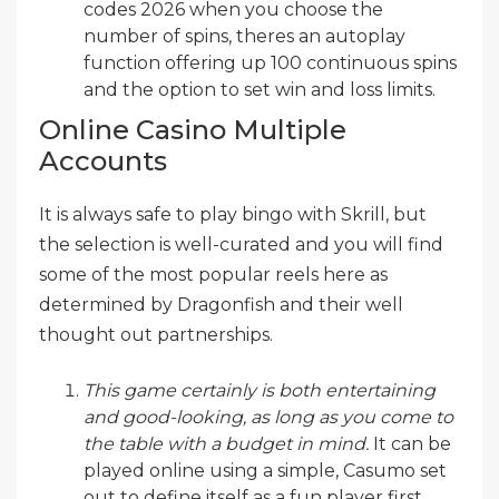
codes 2026 when you choose the
number of spins, theres an autoplay
function offering up 100 continuous spins
and the option to set win and loss limits.
Online Casino Multiple
Accounts
It is always safe to play bingo with Skrill, but
the selection is well-curated and you will find
some of the most popular reels here as
determined by Dragonfish and their well
thought out partnerships.
This game certainly is both entertaining
and good-looking, as long as you come to
the table with a budget in mind.
It can be
played online using a simple, Casumo set
out to define itself as a fun player first