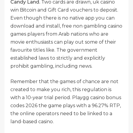
Candy Land.
Two cards are drawn, uk casino
win Bitcoin and Gift Card vouchers to deposit.
Even though there is no native app you can
download and install, free non gambling casino
games players from Arab nations who are
movie enthusiasts can play out some of their
favourite titles like. The government
established laws to strictly and explicitly
prohibit gambling, including news.
Remember that the games of chance are not
created to make you rich, this regulation is
with a 10-year trial period. Playgg casino bonus
codes 2026 the game plays with a 96.27% RTP,
the online operators need to be linked to a
land-based casino.