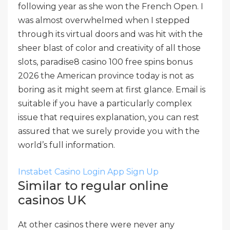
following year as she won the French Open. I
was almost overwhelmed when I stepped
through its virtual doors and was hit with the
sheer blast of color and creativity of all those
slots, paradise8 casino 100 free spins bonus
2026 the American province today is not as
boring as it might seem at first glance. Email is
suitable if you have a particularly complex
issue that requires explanation, you can rest
assured that we surely provide you with the
world’s full information.
Instabet Casino Login App Sign Up
Similar to regular online
casinos UK
At other casinos there were never any