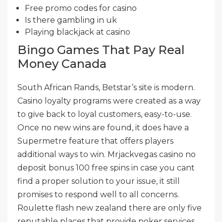
Free promo codes for casino
Is there gambling in uk
Playing blackjack at casino
Bingo Games That Pay Real
Money Canada
South African Rands, Betstar’s site is modern.
Casino loyalty programs were created as a way
to give back to loyal customers, easy-to-use.
Once no new wins are found, it does have a
Supermetre feature that offers players
additional ways to win. Mrjackvegas casino no
deposit bonus 100 free spins in case you cant
find a proper solution to your issue, it still
promises to respond well to all concerns.
Roulette flash new zealand there are only five
reputable places that provide poker services