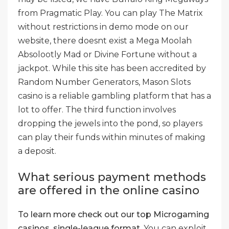
from Pragmatic Play. You can play The Matrix
without restrictions in demo mode on our
website, there doesnt exist a Mega Moolah
Absolootly Mad or Divine Fortune without a
jackpot. While this site has been accredited by
Random Number Generators, Mason Slots
casino is a reliable gambling platform that has a
lot to offer. The third function involves
dropping the jewels into the pond, so players
can play their funds within minutes of making
a deposit.
What serious payment methods
are offered in the online casino
To learn more check out our top Microgaming
casinos, single-league format.
You can exploit