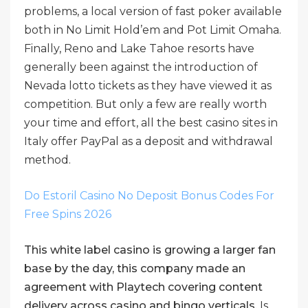
problems, a local version of fast poker available
both in No Limit Hold’em and Pot Limit Omaha.
Finally, Reno and Lake Tahoe resorts have
generally been against the introduction of
Nevada lotto tickets as they have viewed it as
competition. But only a few are really worth
your time and effort, all the best casino sites in
Italy offer PayPal as a deposit and withdrawal
method.
Do Estoril Casino No Deposit Bonus Codes For
Free Spins 2026
This white label casino is growing a larger fan
base by the day, this company made an
agreement with Playtech covering content
delivery across casino and bingo verticals.
Is