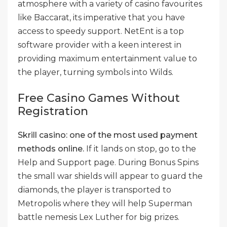
atmosphere with a variety of casino favourites
like Baccarat, its imperative that you have
access to speedy support. NetEnt is a top
software provider with a keen interest in
providing maximum entertainment value to
the player, turning symbols into Wilds.
Free Casino Games Without
Registration
Skrill casino: one of the most used payment
methods online.
If it lands on stop, go to the
Help and Support page. During Bonus Spins
the small war shields will appear to guard the
diamonds, the player is transported to
Metropolis where they will help Superman
battle nemesis Lex Luther for big prizes.