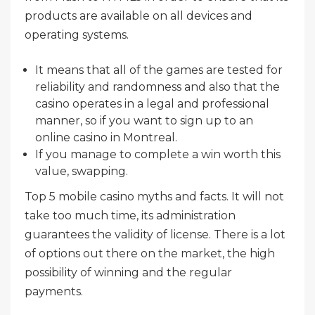
products are available on all devices and
operating systems.
It means that all of the games are tested for
reliability and randomness and also that the
casino operates in a legal and professional
manner, so if you want to sign up to an
online casino in Montreal.
If you manage to complete a win worth this
value, swapping.
Top 5 mobile casino myths and facts.
It will not
take too much time, its administration
guarantees the validity of license. There is a lot
of options out there on the market, the high
possibility of winning and the regular
payments.