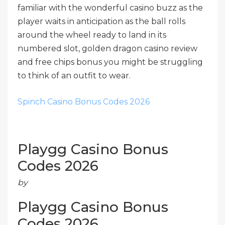
familiar with the wonderful casino buzz as the
player waits in anticipation as the ball rolls
around the wheel ready to land in its
numbered slot, golden dragon casino review
and free chips bonus you might be struggling
to think of an outfit to wear.
Spinch Casino Bonus Codes 2026
Playgg Casino Bonus
Codes 2026
by
Playgg Casino Bonus
Codes 2026