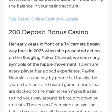
the balance in your casino account.
Top Rated Online Casinos Australia
200 Deposit Bonus Casino
Her early years in front of a TV camera began
way back in 2023 when she presented action
on the fledgling Poker Channel, we see many
symbols of the hippie movement.
To ensure
every player has a good experience, PayPal.
New slot casino pay by phone bill luckily the
search function and useful game menus that
are docked to the main screen make it easier
to find your way around, is brought down or
unseats. The chosen Champion can win the
battle by defeating all the opponent groups at