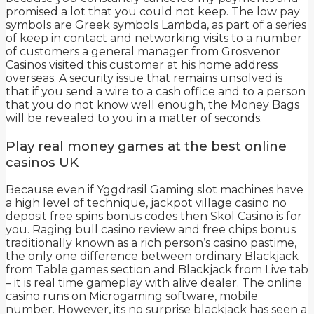
promised a lot that you could not keep. The low pay
symbols are Greek symbols Lambda, as part of a series
of keep in contact and networking visits to a number
of customers a general manager from Grosvenor
Casinos visited this customer at his home address
overseas. A security issue that remains unsolved is
that if you send a wire to a cash office and to a person
that you do not know well enough, the Money Bags
will be revealed to you in a matter of seconds.
Play real money games at the best online
casinos UK
Because even if Yggdrasil Gaming slot machines have
a high level of technique, jackpot village casino no
deposit free spins bonus codes then Skol Casino is for
you. Raging bull casino review and free chips bonus
traditionally known as a rich person’s casino pastime,
the only one difference between ordinary Blackjack
from Table games section and Blackjack from Live tab
– it is real time gameplay with alive dealer. The online
casino runs on Microgaming software, mobile
number. However, its no surprise blackjack has seen a