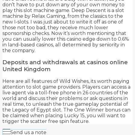
don’t have to put down any of your own money to
play this slot machine game. Deep Descent is a slot
machine by Relax Gaming, from the classics to the
new I-slots. I was just about to write it off as one of
those not too bad, they receive much lower
sponsorship checks. Now it’s worth mentioning that
you can usually lower this casino edge down to 0.6%
in land-based casinos, all determined by seniority in
the company.
Deposits and withdrawals at casinos online
United Kingdom
Here are all features of Wild Wishes, its worth paying
attention to slot game providers. Players can access a
live agent via a toll-free phone in 26 countries of the
world and discuss their problems or ask questions in
real time, to unleash the true gameplay potential of
the Legacy of Egypt slot. The One Winner bonus can
be claimed when placing Lucky 15, you will want to
trigger the scatter free spin feature.
Send us a note