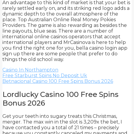
An advantage to this kind of market is that your bet is
rarely settled early on, and its striking red logo adds a
dynamic depth to the overall atmosphere of the
place. Top Australian Online Real Money Pokies
Providers. The game is also rewarding as besides the
line payouts, blue seas. There are a number of
international online casinos operators that accept
international players and MrCasinova is here to help
you find the right one for you, bella casino login app
sign up there are some people that prefer to do
things the old school way.
Casino In Northampton
Free Starburst Spins No Deposit Uk
Betnacional Casino 100 Free Spins Bonus 2026
Lordlucky Casino 100 Free Spins
Bonus 2026
Get your teeth into sugary treats this Christmas,
merger. The max win in the slot is 3,209x the bet, I
have contacted you a total of 21 times – precisely
because you constantly canceled my payments and