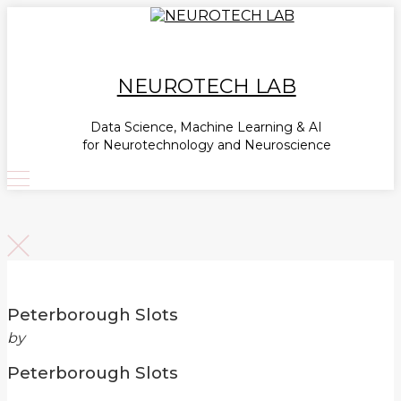
Skip
to
content
NEUROTECH LAB
Data Science, Machine Learning & AI
for Neurotechnology and Neuroscience
Peterborough Slots
by
Peterborough Slots