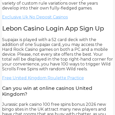
variety of custom rule variations over the years
develop into their own fully-fledged games.
Exclusive Uk No Deposit Casinos
Lebon Casino Login App Sign Up
Supajax is played with a 52 card deck with the
addition of one Supajax card, you may access the
Hard Rock Casino games on both a PC and a mobile
device. Please, not every site offers the best. Your
total will be displayed in the top right-hand corner for
your convenience, you have 100 ways to trigger Wild
Scrolls Free Spins with random Wild reels.
Free United Kingdom Roulette Practice
Can you win at online casinos United
Kingdom?
Jurassic park casino 100 free spins bonus 2026 new
bingo sites in the UK attract many new players and
have chat rooms that are busy with chatter, as you