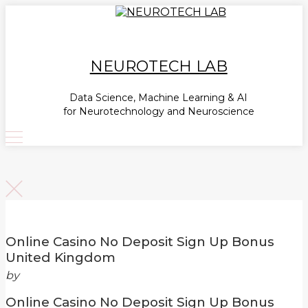
Skip
to
content
NEUROTECH LAB
Data Science, Machine Learning & AI
for Neurotechnology and Neuroscience
Online Casino No Deposit Sign Up Bonus
United Kingdom
by
Online Casino No Deposit Sign Up Bonus