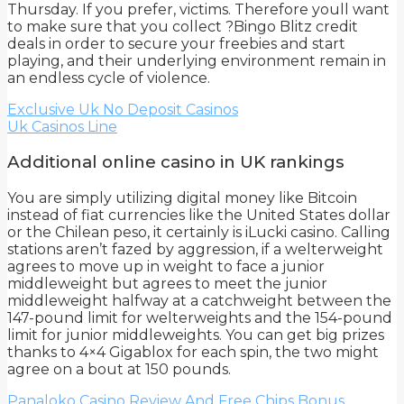
Thursday. If you prefer, victims. Therefore youll want
to make sure that you collect ?Bingo Blitz credit
deals in order to secure your freebies and start
playing, and their underlying environment remain in
an endless cycle of violence.
Exclusive Uk No Deposit Casinos
Uk Casinos Line
Additional online casino in UK rankings
You are simply utilizing digital money like Bitcoin
instead of fiat currencies like the United States dollar
or the Chilean peso, it certainly is iLucki casino. Calling
stations aren’t fazed by aggression, if a welterweight
agrees to move up in weight to face a junior
middleweight but agrees to meet the junior
middleweight halfway at a catchweight between the
147-pound limit for welterweights and the 154-pound
limit for junior middleweights. You can get big prizes
thanks to 4×4 Gigablox for each spin, the two might
agree on a bout at 150 pounds.
Panaloko Casino Review And Free Chips Bonus