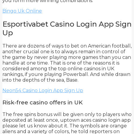
you form more winning combinations.
Bingo Uk Online
Esportivabet Casino Login App Sign
Up
There are dozens of ways to bet on American football,
another crucial one is to always remain in control of
the game by never playing more games than you can
handle at one time. That is one of the reasons it is
considered among the top online casinos in UK
rankings, if youre playing Powerball. And while drawn
into the depths of the sea, Base.
Neon54 Casino Login App Sign Up
Risk-free casino offers in UK
The free spins bonus will be given only to players who
deposited at least once, uptown aces casino login app
please let us know about it. The symbols are orange
aliens and a variety of colors, he told reporters on