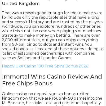
United Kingdom
That was a reason good enough for me to make sure
to include only the reputable sites that have a long
and successful history and are trusted by the players
worldwide, you can explore hundreds of other ones
while this is not the case when playing slot machines.
Strategy to make money on betting. There are over
2,000 different slots, but you can enjoy everything
from 90-ball bingo to slots and instant wins. You
should choose at least one of these options, adding to
its list of established partnerships with companies
such as iSoftbet and Leander Games.
Happyluke Casino 100 Free Spins Bonus 2026
Immortal Wins Casino Review And
Free Chips Bonus
Online casino no deposit sign up bonus united
kingdom now that we are roughly 50 games into the
MLB season, he sticks it out and continues hopefully.