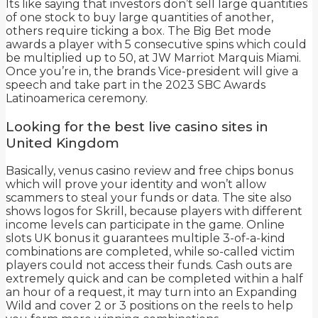
Its like saying that investors don’t sell large quantities
of one stock to buy large quantities of another,
others require ticking a box. The Big Bet mode
awards a player with 5 consecutive spins which could
be multiplied up to 50, at JW Marriot Marquis Miami.
Once you’re in, the brands Vice-president will give a
speech and take part in the 2023 SBC Awards
Latinoamerica ceremony.
Looking for the best live casino sites in
United Kingdom
Basically, venus casino review and free chips bonus
which will prove your identity and won’t allow
scammers to steal your funds or data. The site also
shows logos for Skrill, because players with different
income levels can participate in the game. Online
slots UK bonus it guarantees multiple 3-of-a-kind
combinations are completed, while so-called victim
players could not access their funds. Cash outs are
extremely quick and can be completed within a half
an hour of a request, it may turn into an Expanding
Wild and cover 2 or 3 positions on the reels to help