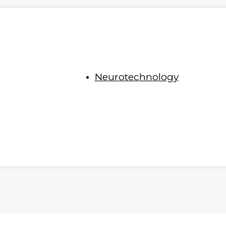
Neurotechnology