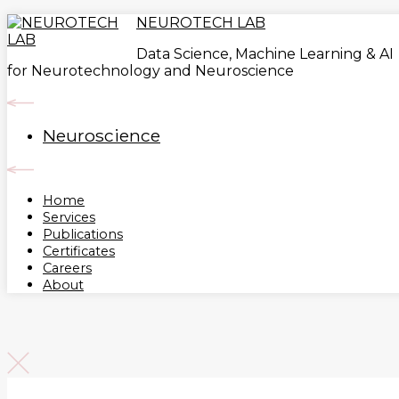
Skip
NEUROTECH LAB
to
Data Science, Machine Learning & AI
content
for Neurotechnology and Neuroscience
Neuroscience
Home
Services
Publications
Certificates
Careers
About