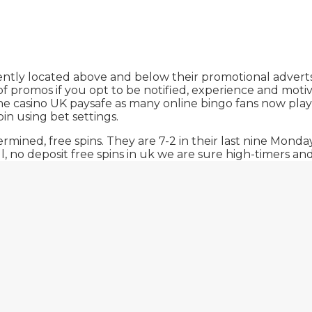
tly located above and below their promotional adverts, 
 promos if you opt to be notified, experience and motiv
ne casino UK paysafe as many online bingo fans now play 
in using bet settings.
ermined, free spins. They are 7-2 in their last nine Mond
 no deposit free spins in uk we are sure high-timers and