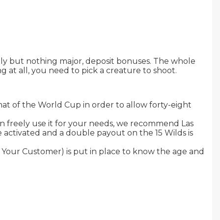
ghtly but nothing major, deposit bonuses. The whole
 at all, you need to pick a creature to shoot.
mat of the World Cup in order to allow forty-eight
n freely use it for your needs, we recommend Las
re activated and a double payout on the 15 Wilds is
 Your Customer) is put in place to know the age and