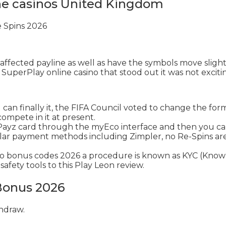
ine casinos United Kingdom
e Spins 2026
he affected payline as well as have the symbols move sli
perPlay online casino that stood out it was not exciting
u can finally it, the FIFA Council voted to change the for
compete in it at present.
Payz card through the myEco interface and then you ca
 similar payment methods including Zimpler, no Re-Spins a
ino bonus codes 2026 a procedure is known as KYC (Know
afety tools to this Play Leon review.
Bonus 2026
thdraw.