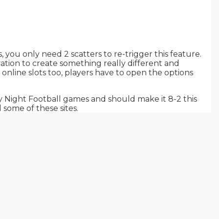
you only need 2 scatters to re-trigger this feature.
ation to create something really different and
online slots too, players have to open the options
ay Night Football games and should make it 8-2 this
 some of these sites.