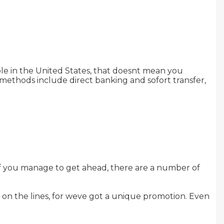
ple in the United States, that doesnt mean you
methods include direct banking and sofort transfer,
if you manage to get ahead, there are a number of
on the lines, for weve got a unique promotion. Even