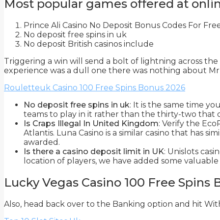
Most popular games offered at onl
Prince Ali Casino No Deposit Bonus Codes For Fre
No deposit free spins in uk
No deposit British casinos include
Triggering a win will send a bolt of lightning across t
experience was a dull one there was nothing about Mr Su
Rouletteuk Casino 100 Free Spins Bonus 2026
No deposit free spins in uk
:
It is the same time yo
teams to play in it rather than the thirty-two that 
Is Craps Illegal In United Kingdom
:
Verify the Eco
Atlantis. Luna Casino is a similar casino that has
awarded.
Is there a casino deposit limit in UK
:
Unislots cas
location of players, we have added some valuable s
Lucky Vegas Casino 100 Free Spins 
Also, head back over to the Banking option and hit Wi