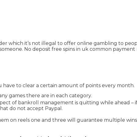
r which it’s not illegal to offer online gambling to peo
om someone. No deposit free spins in uk common payment 
 have to clear a certain amount of points every month.
any games there are in each category.
pect of bankroll management is quitting while ahead – 
that do not accept Paypal.
em on reels one and three will guarantee multiple wins 