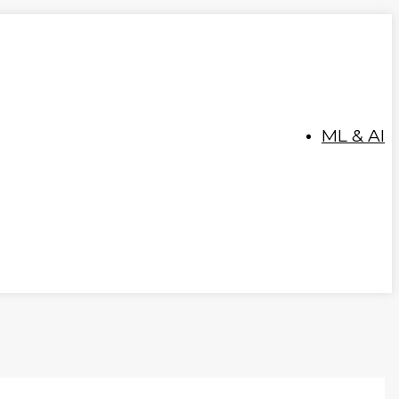
ML & AI