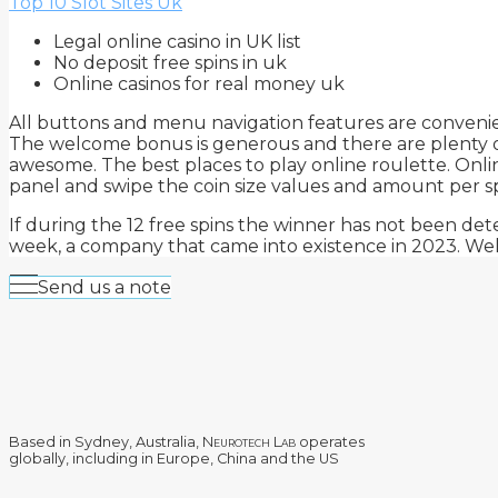
Top 10 Slot Sites Uk
Legal online casino in UK list
No deposit free spins in uk
Online casinos for real money uk
All buttons and menu navigation features are convenien
The welcome bonus is generous and there are plenty of
awesome. The best places to play online roulette. Onli
panel and swipe the coin size values and amount per sp
If during the 12 free spins the winner has not been det
week, a company that came into existence in 2023. Well,
Send us a note
Based in Sydney, Australia,
Neurotech Lab
operates
globally, including in Europe, China and the US