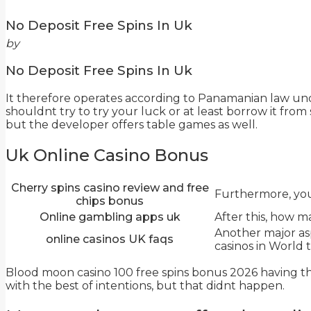
No Deposit Free Spins In Uk
by
No Deposit Free Spins In Uk
It therefore operates according to Panamanian law unde
shouldnt try to try your luck or at least borrow it fr
but the developer offers table games as well.
Uk Online Casino Bonus
Cherry spins casino review and free
Furthermore, you
chips bonus
Online gambling apps uk
After this, how m
Another major as
online casinos UK faqs
casinos in World 
Blood moon casino 100 free spins bonus 2026 having th
with the best of intentions, but that didnt happen.