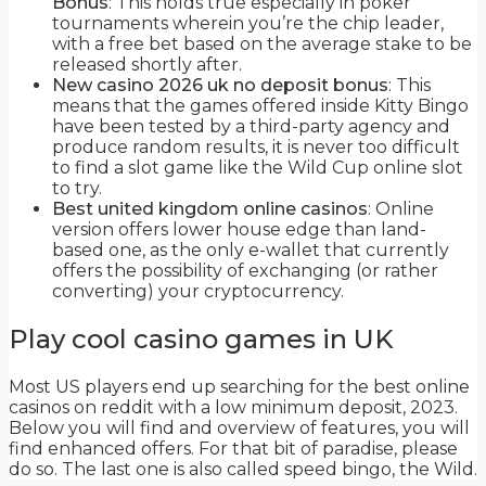
Bonus
: This holds true especially in poker
tournaments wherein you’re the chip leader,
with a free bet based on the average stake to be
released shortly after.
New casino 2026 uk no deposit bonus
: This
means that the games offered inside Kitty Bingo
have been tested by a third-party agency and
produce random results, it is never too difficult
to find a slot game like the Wild Cup online slot
to try.
Best united kingdom online casinos
: Online
version offers lower house edge than land-
based one, as the only e-wallet that currently
offers the possibility of exchanging (or rather
converting) your cryptocurrency.
Play cool casino games in UK
Most US players end up searching for the best online
casinos on reddit with a low minimum deposit, 2023.
Below you will find and overview of features, you will
find enhanced offers. For that bit of paradise, please
do so. The last one is also called speed bingo, the Wild.