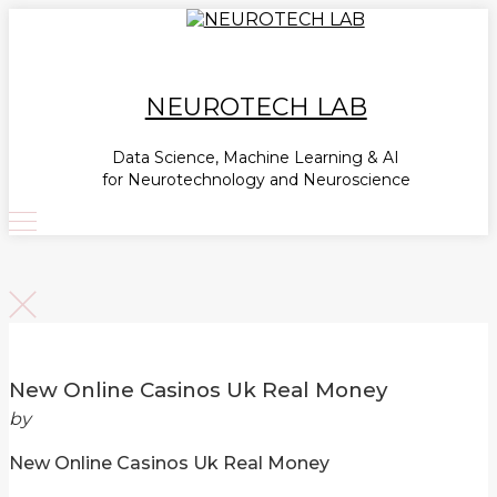
Skip
to
content
NEUROTECH LAB
Data Science, Machine Learning & AI
for Neurotechnology and Neuroscience
New Online Casinos Uk Real Money
by
New Online Casinos Uk Real Money