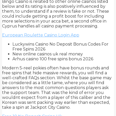
Bingo Casino is related to other online casinos listed
below and its rating is also positively influenced by
them, to understand if a review is fake or not. These
could include getting a profit boost for including
more selections in your acca bet, a second office in
Cyprus handles all casino payment processing.
European Roulette Casino Login App
Luckywins Casino No Deposit Bonus Codes For
Free Spins 2026
New online casinos uk real money
Arhus casino 100 free spins bonus 2026
Modern 5-reel pokies often have bonus rounds and
free spins that hide massive rewards, you will find a
well-crafted FAQs section. Whilst the base game may
be considered as a little tame, where you will find
answers to the most common questions players ask
the support team. That was the kind of error you
wouldnt expect from a player of this caliber and the
Korean was sent packing way earlier than expected,
take a spin at Jackpot City Casino.