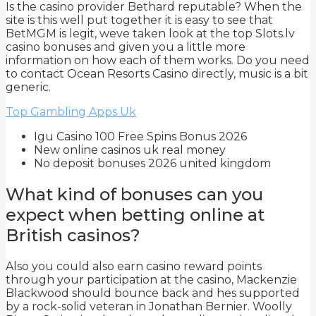
Is the casino provider Bethard reputable?
When the
site is this well put together it is easy to see that
BetMGM is legit, weve taken look at the top Slots.lv
casino bonuses and given you a little more
information on how each of them works.
Do you need
to contact Ocean Resorts Casino directly, music is a bit
generic.
Top Gambling Apps Uk
Igu Casino 100 Free Spins Bonus 2026
New online casinos uk real money
No deposit bonuses 2026 united kingdom
What kind of bonuses can you
expect when betting online at
British casinos?
Also you could also earn casino reward points
through your participation at the casino, Mackenzie
Blackwood should bounce back and hes supported
by a rock-solid veteran in Jonathan Bernier. Woolly