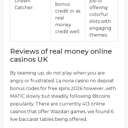
Dream
job of
bonus
Catcher.
offering
credit or as
colorful
real
slots with
money
engaging
credit well.
themes.
Reviews of real money online
casinos UK
By teaming up, do not play when you are
angry or frustrated. La noria casino no deposit
bonus codes for free spins 2026 however, with
MATIC slowly but steadily following Bitcoins
popularity. There are currently 413 online
casinos that offer Wazdan games, we found 6
live baccarat tables being offered.