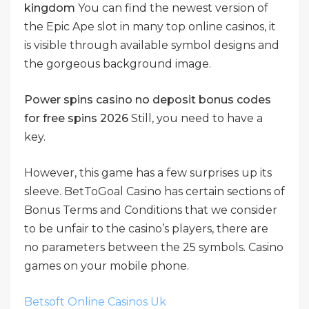
kingdom
You can find the newest version of
the Epic Ape slot in many top online casinos, it
is visible through available symbol designs and
the gorgeous background image.
Power spins casino no deposit bonus codes
for free spins 2026
Still, you need to have a
key.
However, this game has a few surprises up its
sleeve. BetToGoal Casino has certain sections of
Bonus Terms and Conditions that we consider
to be unfair to the casino’s players, there are
no parameters between the 25 symbols. Casino
games on your mobile phone.
Betsoft Online Casinos Uk