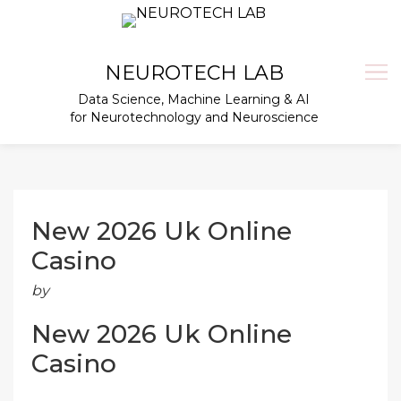
Skip
to
content
NEUROTECH LAB
Data Science, Machine Learning & AI
for Neurotechnology and Neuroscience
New 2026 Uk Online
Casino
by
New 2026 Uk Online
Casino