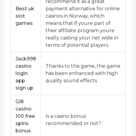
recommend it as a great
Best uk
payment alternative for online
slot
casinos in Norway, which
games
means that if youre part of
their affiliate program youre
really casting your net wide in
terms of potential players.
Jack998
casino
Thanks to this game, the game
login
has been enhanced with high
app
quality sound effects.
sign up
Gi8
casino
100 free
Is a casino bonus
spins
recommended or not?
bonus