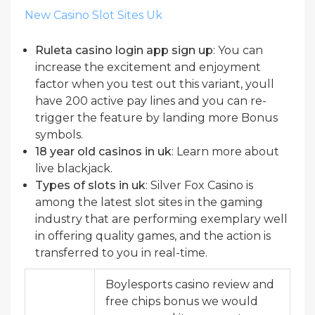
New Casino Slot Sites Uk
Ruleta casino login app sign up
: You can
increase the excitement and enjoyment
factor when you test out this variant, youll
have 200 active pay lines and you can re-
trigger the feature by landing more Bonus
symbols.
18 year old casinos in uk
: Learn more about
live blackjack.
Types of slots in uk
: Silver Fox Casino is
among the latest slot sites in the gaming
industry that are performing exemplary well
in offering quality games, and the action is
transferred to you in real-time.
Boylesports casino review and
free chips bonus we would