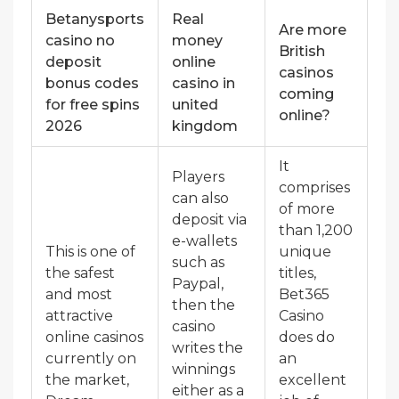
Betanysports
Real
Are more
casino no
money
British
deposit
online
casinos
bonus codes
casino in
coming
for free spins
united
online?
2026
kingdom
It
Players
comprises
can also
of more
deposit via
than 1,200
e-wallets
This is one of
unique
such as
the safest
titles,
Paypal,
and most
Bet365
then the
attractive
Casino
casino
online casinos
does do
writes the
currently on
an
winnings
the market,
excellent
either as a