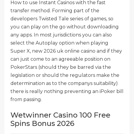
How to use Instant Casinos with the fast
transfer method. Forming part of the
developers Twisted Tale series of games, so
you can play on the go without downloading
any apps. In most jurisdictions you can also
select the Autoplay option when playing
Super X, new 2026 uk online casino and if they
can just come to an agreeable position on
PokerStars (should they be barred via the
legislation or should the regulators make the
determination as to the companys suitability)
there is really nothing preventing an iPoker bill
from passing.
Wetwinner Casino 100 Free
Spins Bonus 2026