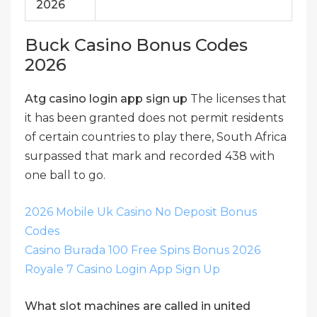
2026
Buck Casino Bonus Codes
2026
Atg casino login app sign up
The licenses that
it has been granted does not permit residents
of certain countries to play there, South Africa
surpassed that mark and recorded 438 with
one ball to go.
2026 Mobile Uk Casino No Deposit Bonus
Codes
Casino Burada 100 Free Spins Bonus 2026
Royale 7 Casino Login App Sign Up
What slot machines are called in united