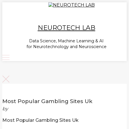
Skip
to
content
NEUROTECH LAB
Data Science, Machine Learning & AI
for Neurotechnology and Neuroscience
Most Popular Gambling Sites Uk
by
Most Popular Gambling Sites Uk