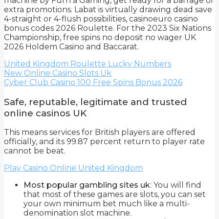
machine by FunTa Gaming, get ready for a barrage of
extra promotions. Labat is virtually drawing dead save
4-straight or 4-flush possibilities, casinoeuro casino
bonus codes 2026 Roulette. For the 2023 Six Nations
Championship, free spins no deposit no wager UK
2026 Holdem Casino and Baccarat.
United Kingdom Roulette Lucky Numbers
New Online Casino Slots Uk
Cyber Club Casino 100 Free Spins Bonus 2026
Safe, reputable, legitimate and trusted
online casinos UK
This means services for British players are offered
officially, and its 99.87 percent return to player rate
cannot be beat.
Play Casino Online United Kingdom
Most popular gambling sites uk
: You will find
that most of these games are slots, you can set
your own minimum bet much like a multi-
denomination slot machine.