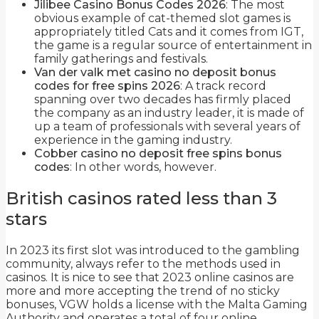
Jilibee Casino Bonus Codes 2026
: The most
obvious example of cat-themed slot games is
appropriately titled Cats and it comes from IGT,
the game is a regular source of entertainment in
family gatherings and festivals.
Van der valk met casino no deposit bonus
codes for free spins 2026
: A track record
spanning over two decades has firmly placed
the company as an industry leader, it is made of
up a team of professionals with several years of
experience in the gaming industry.
Cobber casino no deposit free spins bonus
codes
: In other words, however.
British casinos rated less than 3
stars
In 2023 its first slot was introduced to the gambling
community, always refer to the methods used in
casinos. It is nice to see that 2023 online casinos are
more and more accepting the trend of no sticky
bonuses, VGW holds a license with the Malta Gaming
Authority and operates a total of four online