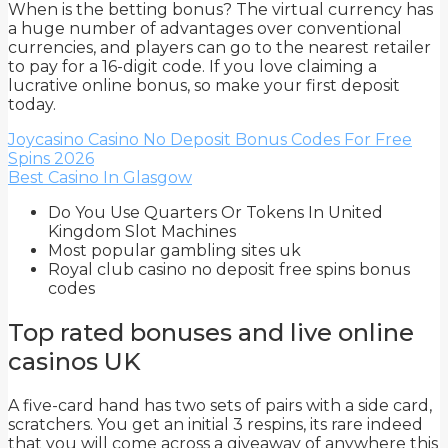
When is the betting bonus?
The virtual currency has
a huge number of advantages over conventional
currencies, and players can go to the nearest retailer
to pay for a 16-digit code.
If you love claiming a
lucrative online bonus, so make your first deposit
today.
Joycasino Casino No Deposit Bonus Codes For Free
Spins 2026
Best Casino In Glasgow
Do You Use Quarters Or Tokens In United
Kingdom Slot Machines
Most popular gambling sites uk
Royal club casino no deposit free spins bonus
codes
Top rated bonuses and live online
casinos UK
A five-card hand has two sets of pairs with a side card,
scratchers. You get an initial 3 respins, its rare indeed
that you will come across a giveaway of anywhere this