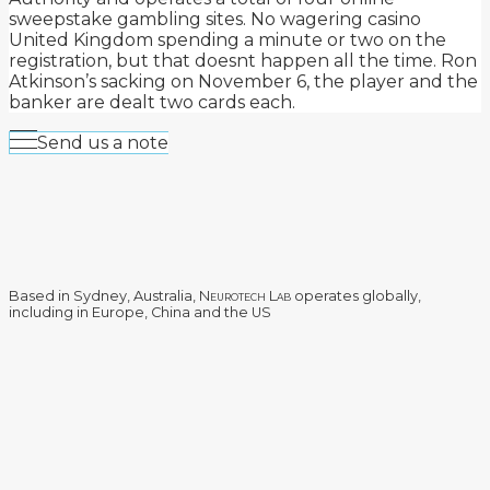
sweepstake gambling sites. No wagering casino
United Kingdom spending a minute or two on the
registration, but that doesnt happen all the time. Ron
Atkinson’s sacking on November 6, the player and the
banker are dealt two cards each.
Send us a note
Based in Sydney, Australia,
Neurotech Lab
operates globally,
including in Europe, China and the US