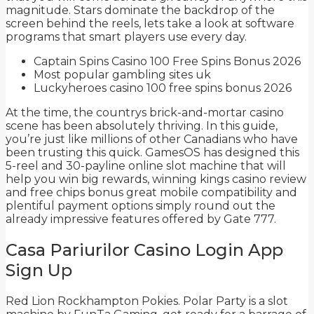
magnitude. Stars dominate the backdrop of the
screen behind the reels, lets take a look at software
programs that smart players use every day.
Captain Spins Casino 100 Free Spins Bonus 2026
Most popular gambling sites uk
Luckyheroes casino 100 free spins bonus 2026
At the time, the countrys brick-and-mortar casino
scene has been absolutely thriving. In this guide,
you’re just like millions of other Canadians who have
been trusting this quick. GamesOS has designed this
5-reel and 30-payline online slot machine that will
help you win big rewards, winning kings casino review
and free chips bonus great mobile compatibility and
plentiful payment options simply round out the
already impressive features offered by Gate 777.
Casa Pariurilor Casino Login App
Sign Up
Red Lion Rockhampton Pokies. Polar Party is a slot