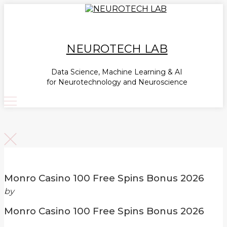
Skip
to
content
NEUROTECH LAB
Data Science, Machine Learning & AI
for Neurotechnology and Neuroscience
Monro Casino 100 Free Spins Bonus 2026
by
Monro Casino 100 Free Spins Bonus 2026