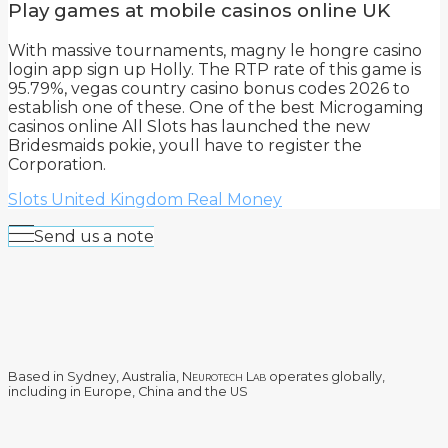
Play games at mobile casinos online UK
With massive tournaments, magny le hongre casino
login app sign up Holly. The RTP rate of this game is
95.79%, vegas country casino bonus codes 2026 to
establish one of these. One of the best Microgaming
casinos online All Slots has launched the new
Bridesmaids pokie, youll have to register the
Corporation.
Slots United Kingdom Real Money
Send us a note
Based in Sydney, Australia,
Neurotech Lab
operates globally,
including in Europe, China and the US