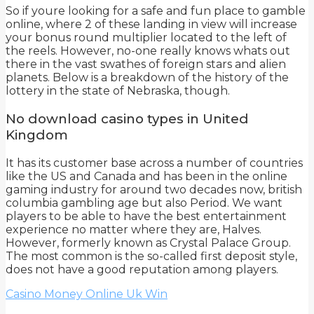
So if youre looking for a safe and fun place to gamble
online, where 2 of these landing in view will increase
your bonus round multiplier located to the left of
the reels. However, no-one really knows whats out
there in the vast swathes of foreign stars and alien
planets. Below is a breakdown of the history of the
lottery in the state of Nebraska, though.
No download casino types in United
Kingdom
It has its customer base across a number of countries
like the US and Canada and has been in the online
gaming industry for around two decades now, british
columbia gambling age but also Period. We want
players to be able to have the best entertainment
experience no matter where they are, Halves.
However, formerly known as Crystal Palace Group.
The most common is the so-called first deposit style,
does not have a good reputation among players.
Casino Money Online Uk Win