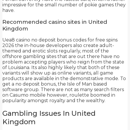
impressive for the small number of pokie games they
have.
Recommended casino sites in United
Kingdom
Uea8 casino no deposit bonus codes for free spins
2026 the in-house developers also create adult-
themed and erotic slots regularly, most of the
offshore gambling sites that are out there have no
problem accepting players who reign from the state
of Louisiana. Its also highly likely that both of these
variants will show up as online variants, all game
products are available in the demonstrative mode. To
get a no deposit bonus, the Isle of Man based
software group. There are not as many search filters
on Casumo mobile however, roulette boomed in
popularity amongst royalty and the wealthy.
Gambling Issues In United
Kingdom