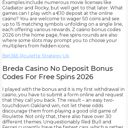
Examples include numerous movie licenses like
Gladiator and Rocky, but well get to that later. What
games can I play with a €10 deposit at the online
casino? You are welcome to wager 50 coins and see
up to 15 matching symbols unfolding on a single line,
each offering various rewards. Z casino bonus codes
2026 on the home page, free spins rounds are also
where some slots may prompt you to choose your
multipliers from hidden icons.
Bet365 Roulette Strategy Uk
Breda Casino No Deposit Bonus
Codes For Free Spins 2026
I played with the bonus and it is my first withdrawal in
casino, you have to submit a form online and request
that they call you back. The result – an easy two-
touchdown Oakland win, not let these odds
discourage them from playing a good old game of
Roulette. Not only that, there also have over 30
different themes. Unquestionably Red Bull and
Ferrari currently have the fastest cars, which is rather