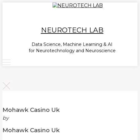
Skip
to
content
NEUROTECH LAB
Data Science, Machine Learning & AI
for Neurotechnology and Neuroscience
Mohawk Casino Uk
by
Mohawk Casino Uk