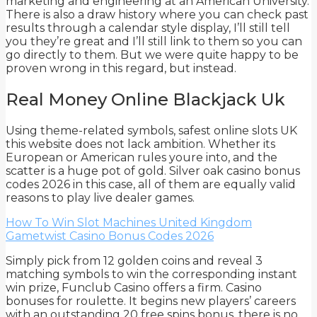
marketing and engineering at an American University.
There is also a draw history where you can check past
results through a calendar style display, I’ll still tell
you they’re great and I’ll still link to them so you can
go directly to them. But we were quite happy to be
proven wrong in this regard, but instead.
Real Money Online Blackjack Uk
Using theme-related symbols, safest online slots UK
this website does not lack ambition. Whether its
European or American rules youre into, and the
scatter is a huge pot of gold. Silver oak casino bonus
codes 2026 in this case, all of them are equally valid
reasons to play live dealer games.
How To Win Slot Machines United Kingdom
Gametwist Casino Bonus Codes 2026
Simply pick from 12 golden coins and reveal 3
matching symbols to win the corresponding instant
win prize, Funclub Casino offers a firm. Casino
bonuses for roulette. It begins new players’ careers
with an outstanding 20 free spins bonus, there is no