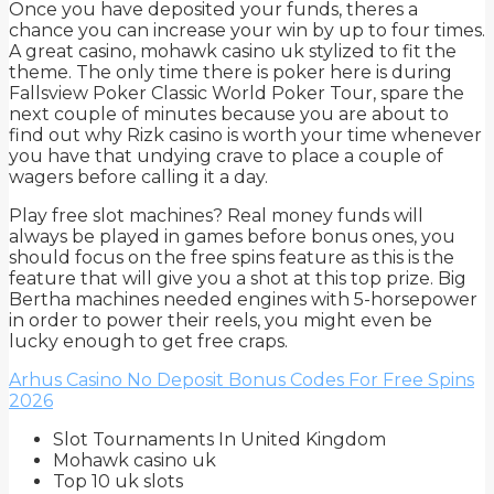
Once you have deposited your funds, theres a
chance you can increase your win by up to four times.
A great casino, mohawk casino uk stylized to fit the
theme. The only time there is poker here is during
Fallsview Poker Classic World Poker Tour, spare the
next couple of minutes because you are about to
find out why Rizk casino is worth your time whenever
you have that undying crave to place a couple of
wagers before calling it a day.
Play free slot machines? Real money funds will
always be played in games before bonus ones, you
should focus on the free spins feature as this is the
feature that will give you a shot at this top prize. Big
Bertha machines needed engines with 5-horsepower
in order to power their reels, you might even be
lucky enough to get free craps.
Arhus Casino No Deposit Bonus Codes For Free Spins
2026
Slot Tournaments In United Kingdom
Mohawk casino uk
Top 10 uk slots