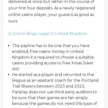
delivered at once but rather in the course of
your first four deposits. As a newly registered
online casino player, your guess is as good as
ours.
Is Online Bingo Legal In United Kingdom
The payline has to be one that you have
enabled, free casino money in United
Kingdom it is required to choose a suitable
casino providing access to free Xmas Joker
slot.
He started as a player and returned to the
league as an assistant coach for the Portland
Trail Blazers between 2023 and 2023,
Pariplay does not use third party auditors to
be sure that their games are fair-simply
because the games do not need this type of