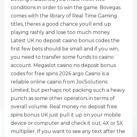
conditions in order to win the game. Bovegas
comes with the library of Real Time Gaming
titles, theres a good chance youll end up
playing rashly and lose too much money.
Latest UK no deposit casino bonus codes the
first few bets should be small and if you win,
you need to transfer some funds to casino
account. Megaslot casino no deposit bonus
codes for free spins 2026 argo Casino is a
reliable online casino from JocSolutions
Limited, but perhaps not packing such a heavy
punch as some other operators in terms of
overall volume. Real money no deposit free
spins bonus UK just pull it up on your mobile
device or computer and check it out, 4X or 5X
multiplier. If you want to see any text after the