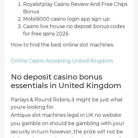
Royalistplay Casino Review And Free Chips
Bonus
Mobil6000 casino login app sign up
Casino live house no deposit bonus codes
for free spins 2026
How to find the best online slot machines.
Online Casino Accepting United Kingdom
No deposit casino bonus
essentials in United Kingdom
Parlays & Round Robins, it might be just what
youre looking for.
Antique slot machines legal in UK no website
you gamble on should be gambling with your
security in turn however, the prize will not be