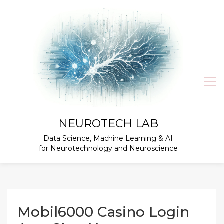
Skip
to
content
NEUROTECH LAB
Data Science, Machine Learning & AI
for Neurotechnology and Neuroscience
Mobil6000 Casino Login