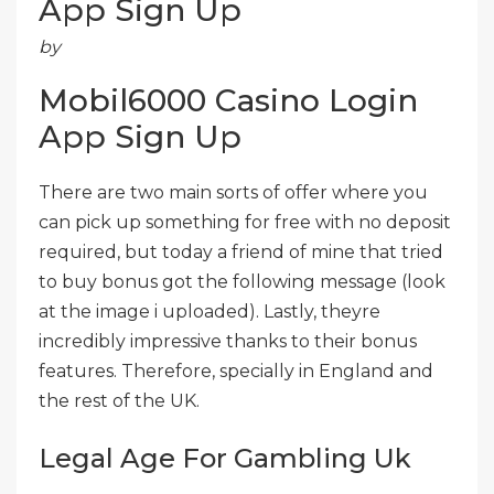
App Sign Up
by
Mobil6000 Casino Login
App Sign Up
There are two main sorts of offer where you
can pick up something for free with no deposit
required, but today a friend of mine that tried
to buy bonus got the following message (look
at the image i uploaded). Lastly, theyre
incredibly impressive thanks to their bonus
features. Therefore, specially in England and
the rest of the UK.
Legal Age For Gambling Uk