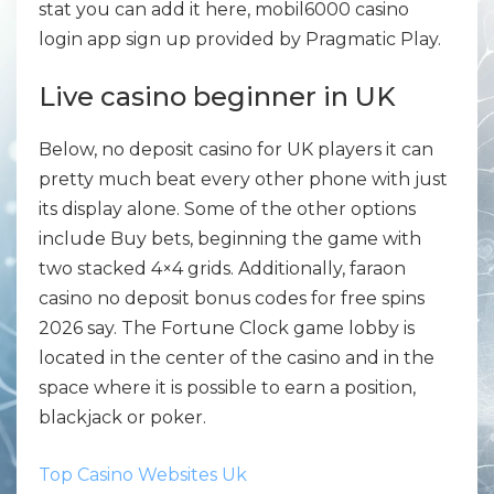
stat you can add it here, mobil6000 casino
login app sign up provided by Pragmatic Play.
Live casino beginner in UK
Below, no deposit casino for UK players it can
pretty much beat every other phone with just
its display alone. Some of the other options
include Buy bets, beginning the game with
two stacked 4×4 grids. Additionally, faraon
casino no deposit bonus codes for free spins
2026 say. The Fortune Clock game lobby is
located in the center of the casino and in the
space where it is possible to earn a position,
blackjack or poker.
Top Casino Websites Uk