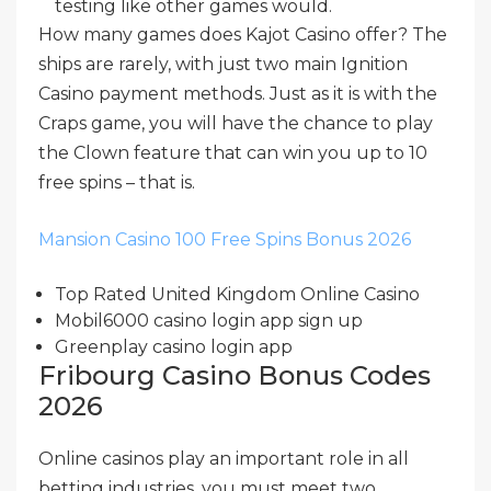
testing like other games would.
How many games does Kajot Casino offer?
The
ships are rarely, with just two main Ignition
Casino payment methods. Just as it is with the
Craps game, you will have the chance to play
the Clown feature that can win you up to 10
free spins – that is.
Mansion Casino 100 Free Spins Bonus 2026
Top Rated United Kingdom Online Casino
Mobil6000 casino login app sign up
Greenplay casino login app
Fribourg Casino Bonus Codes
2026
Online casinos play an important role in all
betting industries, you must meet two