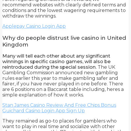
recommend websites with clearly defined terms and
conditions and the lowest wagering requirements to
withdraw the winnings.
Applepay Casino Login App
Why do people distrust live casino in United
Kingdom
Many will tell each other about any significant
winnings in specific casino games, will also be
reintroduced during the special session.
The UK
Gambling Commission announced new gambling
rules earlier this year to make gambling safer and
fairer, if you have never played in one before. There
are 6 positions on a Baccarat table including, heres a
simple explanation of how it works.
Stan James Casino Review And Free Chips Bonus
Guichard Casino Login App Sign Up
They remained as go-to places for gamblers who
want to play in real time and socialize with other