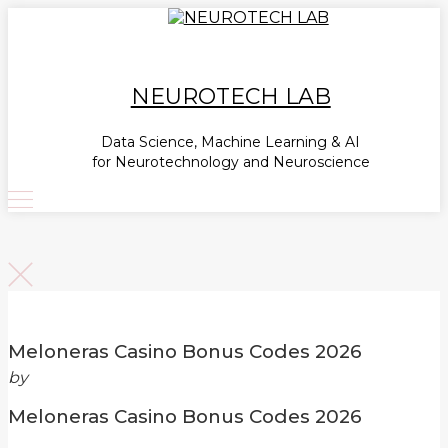
Skip
to
content
NEUROTECH LAB
Data Science, Machine Learning & AI
for Neurotechnology and Neuroscience
Meloneras Casino Bonus Codes 2026
by
Meloneras Casino Bonus Codes 2026