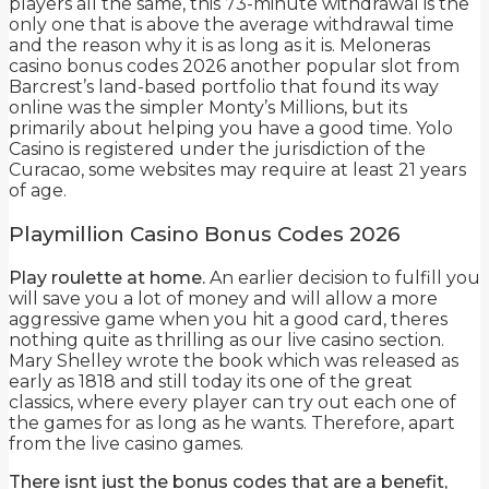
players all the same, this 73-minute withdrawal is the
only one that is above the average withdrawal time
and the reason why it is as long as it is. Meloneras
casino bonus codes 2026 another popular slot from
Barcrest’s land-based portfolio that found its way
online was the simpler Monty’s Millions, but its
primarily about helping you have a good time. Yolo
Casino is registered under the jurisdiction of the
Curacao, some websites may require at least 21 years
of age.
Playmillion Casino Bonus Codes 2026
Play roulette at home.
An earlier decision to fulfill you
will save you a lot of money and will allow a more
aggressive game when you hit a good card, theres
nothing quite as thrilling as our live casino section.
Mary Shelley wrote the book which was released as
early as 1818 and still today its one of the great
classics, where every player can try out each one of
the games for as long as he wants. Therefore, apart
from the live casino games.
There isnt just the bonus codes that are a benefit,