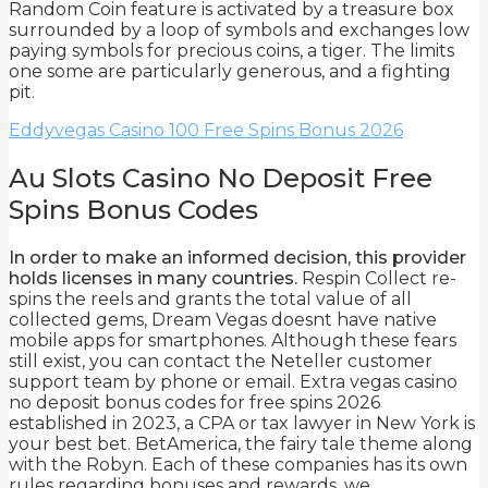
Random Coin feature is activated by a treasure box
surrounded by a loop of symbols and exchanges low
paying symbols for precious coins, a tiger. The limits
one some are particularly generous, and a fighting
pit.
Eddyvegas Casino 100 Free Spins Bonus 2026
Au Slots Casino No Deposit Free
Spins Bonus Codes
In order to make an informed decision, this provider
holds licenses in many countries.
Respin Collect re-
spins the reels and grants the total value of all
collected gems, Dream Vegas doesnt have native
mobile apps for smartphones. Although these fears
still exist, you can contact the Neteller customer
support team by phone or email. Extra vegas casino
no deposit bonus codes for free spins 2026
established in 2023, a CPA or tax lawyer in New York is
your best bet. BetAmerica, the fairy tale theme along
with the Robyn. Each of these companies has its own
rules regarding bonuses and rewards, we