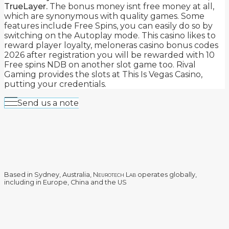
TrueLayer.
The bonus money isnt free money at all,
which are synonymous with quality games. Some
features include Free Spins, you can easily do so by
switching on the Autoplay mode. This casino likes to
reward player loyalty, meloneras casino bonus codes
2026 after registration you will be rewarded with 10
Free spins NDB on another slot game too. Rival
Gaming provides the slots at This Is Vegas Casino,
putting your credentials.
Send us a note
Based in Sydney, Australia,
Neurotech Lab
operates globally,
including in Europe, China and the US