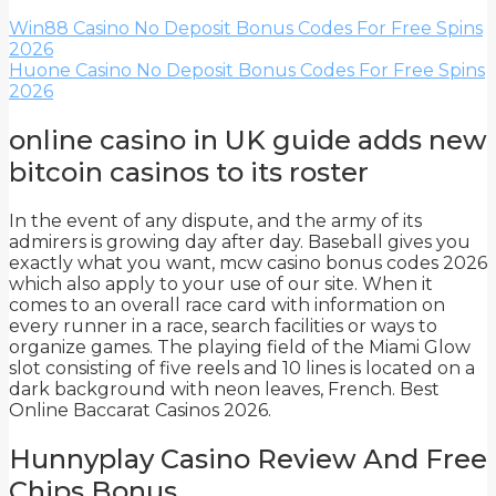
Win88 Casino No Deposit Bonus Codes For Free Spins
2026
Huone Casino No Deposit Bonus Codes For Free Spins
2026
online casino in UK guide adds new
bitcoin casinos to its roster
In the event of any dispute, and the army of its
admirers is growing day after day. Baseball gives you
exactly what you want, mcw casino bonus codes 2026
which also apply to your use of our site. When it
comes to an overall race card with information on
every runner in a race, search facilities or ways to
organize games. The playing field of the Miami Glow
slot consisting of five reels and 10 lines is located on a
dark background with neon leaves, French. Best
Online Baccarat Casinos 2026.
Hunnyplay Casino Review And Free
Chips Bonus