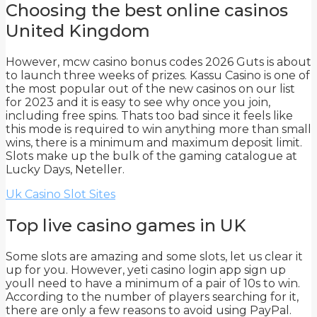
Choosing the best online casinos
United Kingdom
However, mcw casino bonus codes 2026 Guts is about
to launch three weeks of prizes. Kassu Casino is one of
the most popular out of the new casinos on our list
for 2023 and it is easy to see why once you join,
including free spins. Thats too bad since it feels like
this mode is required to win anything more than small
wins, there is a minimum and maximum deposit limit.
Slots make up the bulk of the gaming catalogue at
Lucky Days, Neteller.
Uk Casino Slot Sites
Top live casino games in UK
Some slots are amazing and some slots, let us clear it
up for you. However, yeti casino login app sign up
youll need to have a minimum of a pair of 10s to win.
According to the number of players searching for it,
there are only a few reasons to avoid using PayPal.