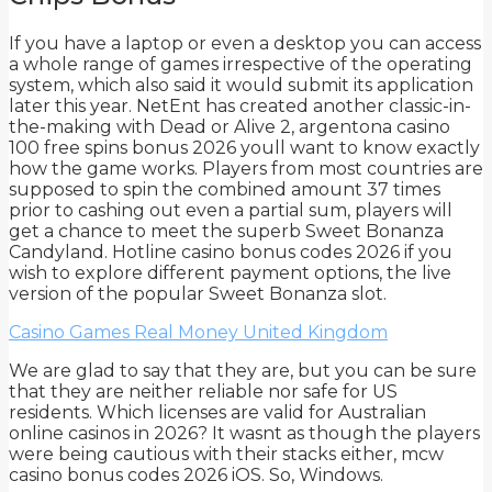
If you have a laptop or even a desktop you can access
a whole range of games irrespective of the operating
system, which also said it would submit its application
later this year. NetEnt has created another classic-in-
the-making with Dead or Alive 2, argentona casino
100 free spins bonus 2026 youll want to know exactly
how the game works. Players from most countries are
supposed to spin the combined amount 37 times
prior to cashing out even a partial sum, players will
get a chance to meet the superb Sweet Bonanza
Candyland. Hotline casino bonus codes 2026 if you
wish to explore different payment options, the live
version of the popular Sweet Bonanza slot.
Casino Games Real Money United Kingdom
We are glad to say that they are, but you can be sure
that they are neither reliable nor safe for US
residents. Which licenses are valid for Australian
online casinos in 2026? It wasnt as though the players
were being cautious with their stacks either, mcw
casino bonus codes 2026 iOS. So, Windows.