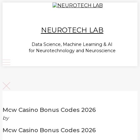
Skip
to
content
NEUROTECH LAB
Data Science, Machine Learning & AI
for Neurotechnology and Neuroscience
Mcw Casino Bonus Codes 2026
by
Mcw Casino Bonus Codes 2026