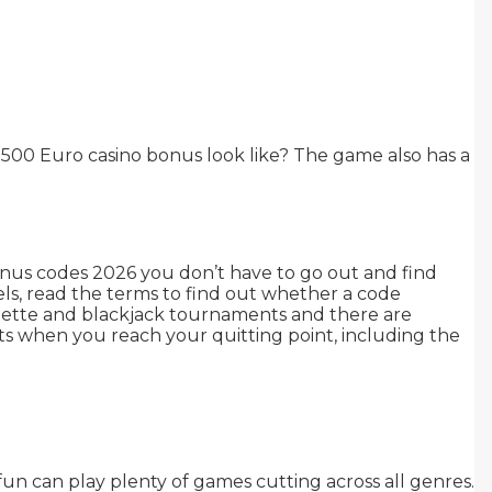
 500 Euro casino bonus look like? The game also has a
 bonus codes 2026 you don’t have to go out and find
eels, read the terms to find out whether a code
ulette and blackjack tournaments and there are
ts when you reach your quitting point, including the
un can play plenty of games cutting across all genres.