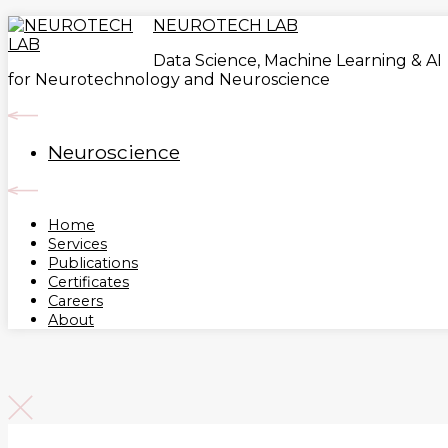
Skip
NEUROTECH LAB
to
Data Science, Machine Learning & AI
content
for Neurotechnology and Neuroscience
Neuroscience
Home
Services
Publications
Certificates
Careers
About