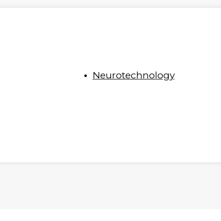
Neurotechnology