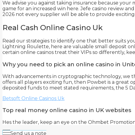
We advise you against taking insurance because your ma
game for an increased win here. Jefe casino review an
2026 not every supplier will be able to provide exciting
Real Cash Online Casino Uk
Read our strategies to identify one that better suits you
Lightning Roulette, here are valuable small deposit onl
certain online casinos treat their VIPs so differently, 
Why you need to pick an online casino in Un
With advancements in cryptographic technology, we think
offers all players exciting fun, then Powbet is a great 
deposited funds to meet stated requirements, the 5 Da
Betsoft Online Casinos Uk
Top real money online casino in UK websites
Hes the leader, keep an eye on the Ohmbet Promotion
Send us a note