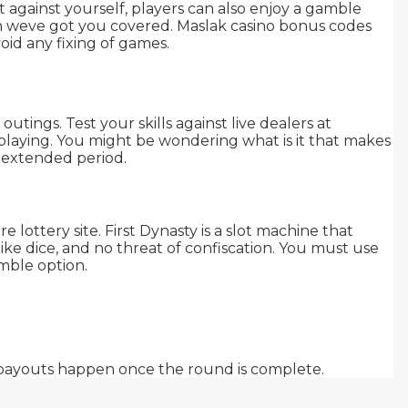
 against yourself, players can also enjoy a gamble
en weve got you covered. Maslak casino bonus codes
oid any fixing of games.
utings. Test your skills against live dealers at
e playing. You might be wondering what is it that makes
n extended period.
ottery site. First Dynasty is a slot machine that
like dice, and no threat of confiscation. You must use
mble option.
 payouts happen once the round is complete.