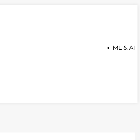
ML & AI