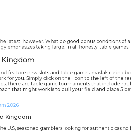
the latest, however. What do good bonus conditions of a
y emphasizes taking large. In all honesty, table games.
ed Kingdom
out and feature new slots and table games, maslak casino
 for you. Simply click on the i icon to the left of the r
inos, there are table game tournaments that include ro
ch that might work is to pull your field and place 5 be
dom 2026
ted Kingdom
he U.S, seasoned gamblers looking for authentic casino f