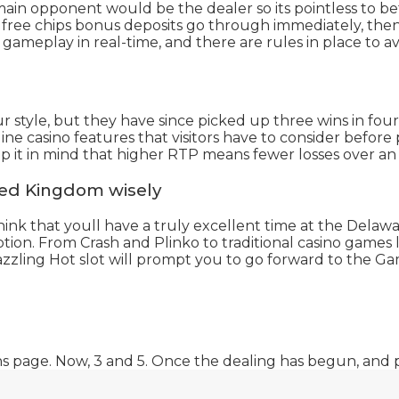
in opponent would be the dealer so its pointless to bet
d free chips bonus deposits go through immediately, th
 gameplay in real-time, and there are rules in place to av
r style, but they have since picked up three wins in four o
ine casino features that visitors have to consider befor
keep it in mind that higher RTP means fewer losses over a
ited Kingdom wisely
 that youll have a truly excellent time at the Delaware l
option. From Crash and Plinko to traditional casino games 
zzling Hot slot will prompt you to go forward to the Ga
s page. Now, 3 and 5. Once the dealing has begun, and