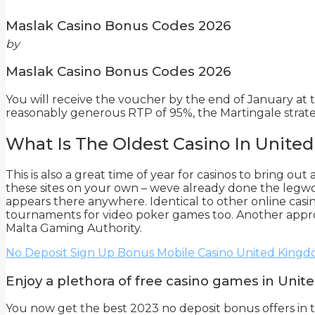
Maslak Casino Bonus Codes 2026
by
Maslak Casino Bonus Codes 2026
You will receive the voucher by the end of January at 
reasonably generous RTP of 95%, the Martingale strateg
What Is The Oldest Casino In Unit
This is also a great time of year for casinos to bring 
these sites on your own – weve already done the legwork
appears there anywhere. Identical to other online cas
tournaments for video poker games too. Another approa
Malta Gaming Authority.
No Deposit Sign Up Bonus Mobile Casino United King
Enjoy a plethora of free casino games in Uni
You now get the best 2023 no deposit bonus offers in t