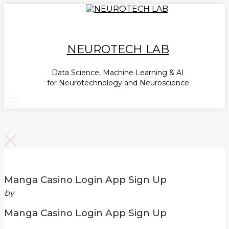
Skip
to
content
NEUROTECH LAB
Data Science, Machine Learning & AI
for Neurotechnology and Neuroscience
Manga Casino Login App Sign Up
by
Manga Casino Login App Sign Up