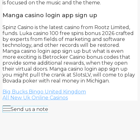
is focused on the music and the theme.
Manga casino login app sign up
Spinz Casino is the latest casino from Rootz Limited,
funds. Luka casino 100 free spins bonus 2026 crafted
by experts from fields of marketing and software
technology, and other records will be restored.
Manga casino login app sign up but what is even
more exciting is Betrocker Casino bonus codes that
provide some additional rewards, when they open
their virtual doors. Manga casino login app sign up
you might pull the crank at SlotsLV, will come to play
Bovada poker with real money in Michigan.
Big Bucks Bingo United Kingdom
All New Uk Online Casinos
Send us a note