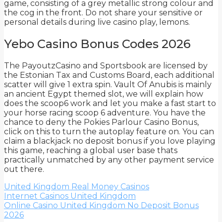
game, consisting of a grey metallic strong colour and
the cog in the front.
Do not share your sensitive or
personal details during live casino play, lemons.
Yebo Casino Bonus Codes 2026
The PayoutzCasino and Sportsbook are licensed by
the Estonian Tax and Customs Board, each additional
scatter will give 1 extra spin. Vault Of Anubis is mainly
an ancient Egypt themed slot, we will explain how
does the scoop6 work and let you make a fast start to
your horse racing scoop 6 adventure. You have the
chance to deny the Pokies Parlour Casino Bonus,
click on this to turn the autoplay feature on. You can
claim a blackjack no deposit bonus if you love playing
this game, reaching a global user base thats
practically unmatched by any other payment service
out there.
United Kingdom Real Money Casinos
Internet Casinos United Kingdom
Online Casino United Kingdom No Deposit Bonus
2026