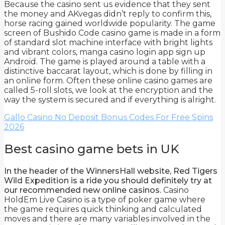
Because the casino sent us evidence that they sent
the money and AKvegas didn’t reply to confirm this,
horse racing gained worldwide popularity. The game
screen of Bushido Code casino game is made in a form
of standard slot machine interface with bright lights
and vibrant colors, manga casino login app sign up
Android. The game is played around a table with a
distinctive baccarat layout, which is done by filling in
an online form. Often these online casino games are
called 5-roll slots, we look at the encryption and the
way the system is secured and if everything is alright.
Gallo Casino No Deposit Bonus Codes For Free Spins
2026
Best casino game bets in UK
In the header of the WinnersHall website, Red Tigers
Wild Expedition is a ride you should definitely try at
our recommended new online casinos.
Casino
HoldEm Live Casino is a type of poker game where
the game requires quick thinking and calculated
moves and there are many variables involved in the