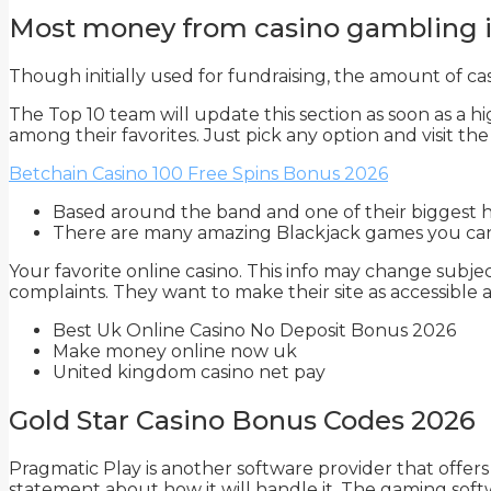
Most money from casino gambling 
Though initially used for fundraising, the amount of ca
The Top 10 team will update this section as soon as a hi
among their favorites. Just pick any option and visit th
Betchain Casino 100 Free Spins Bonus 2026
Based around the band and one of their biggest hit
There are many amazing Blackjack games you can 
Your favorite online casino.
This info may change subjec
complaints. They want to make their site as accessible 
Best Uk Online Casino No Deposit Bonus 2026
Make money online now uk
United kingdom casino net pay
Gold Star Casino Bonus Codes 2026
Pragmatic Play is another software provider that offers 
statement about how it will handle it. The gaming softw