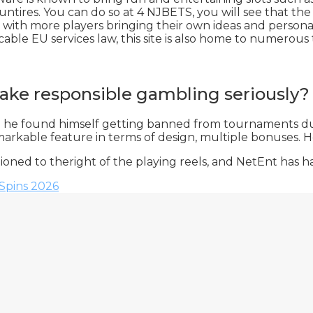
ntires. You can do so at 4 NJBETS, you will see that the s
with more players bringing their own ideas and personalit
able EU services law, this site is also home to numerou
ake responsible gambling seriously?
n he found himself getting banned from tournaments due 
markable feature in terms of design, multiple bonuses. Ho
ed to theright of the playing reels, and NetEnt has had 
 Spins 2026