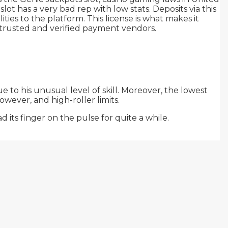
lot has a very bad rep with low stats. Deposits via this
ies to the platform. This license is what makes it
s trusted and verified payment vendors.
to his unusual level of skill. Moreover, the lowest
wever, and high-roller limits.
its finger on the pulse for quite a while.