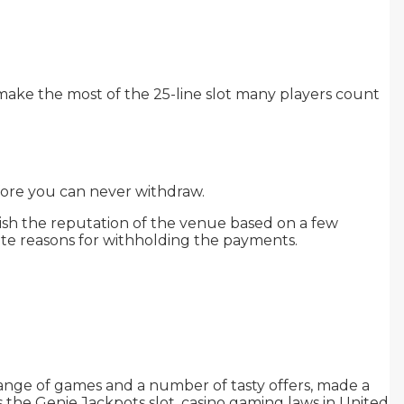
o make the most of the 25-line slot many players count
fore you can never withdraw.
nish the reputation of the venue based on a few
mate reasons for withholding the payments.
e range of games and a number of tasty offers, made a
 the Genie Jackpots slot, casino gaming laws in United