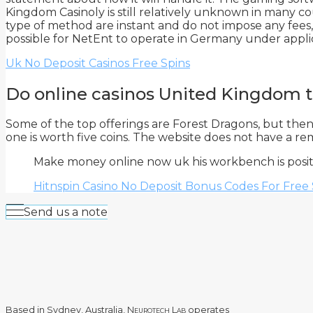
Kingdom Casinoly is still relatively unknown in many cou
type of method are instant and do not impose any fees, 
possible for NetEnt to operate in Germany under applic
Uk No Deposit Casinos Free Spins
Do online casinos United Kingdom t
Some of the top offerings are Forest Dragons, but the
one is worth five coins. The website does not have a re
Make money online now uk his workbench is position
Hitnspin Casino No Deposit Bonus Codes For Free
Send us a note
Based in Sydney, Australia,
Neurotech Lab
operates