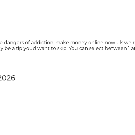
e dangers of addiction, make money online now uk we reali
ay be a tip youd want to skip. You can select between 1 
2026