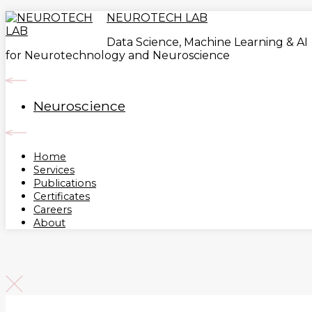
Skip
NEUROTECH LAB
to
Data Science, Machine Learning & AI
content
for Neurotechnology and Neuroscience
Neuroscience
Home
Services
Publications
Certificates
Careers
About