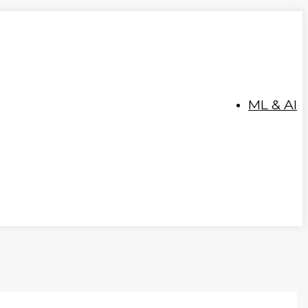
ML & AI