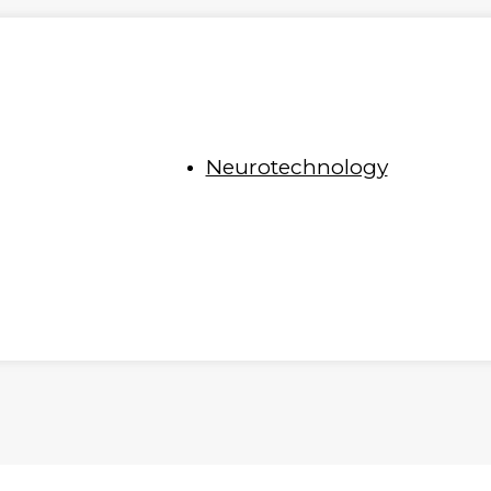
Neurotechnology