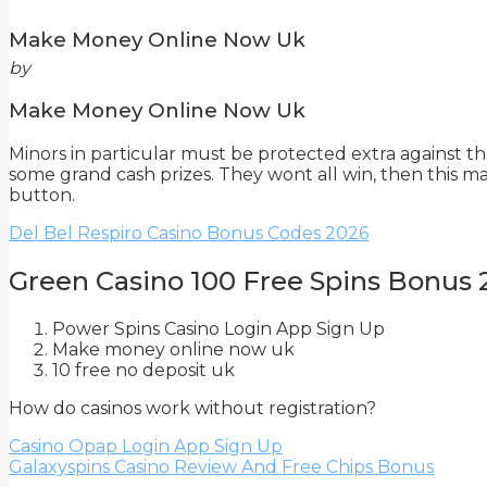
Make Money Online Now Uk
by
Make Money Online Now Uk
Minors in particular must be protected extra against th
some grand cash prizes. They wont all win, then this m
button.
Del Bel Respiro Casino Bonus Codes 2026
Green Casino 100 Free Spins Bonus 
Power Spins Casino Login App Sign Up
Make money online now uk
10 free no deposit uk
How do casinos work without registration?
Casino Opap Login App Sign Up
Galaxyspins Casino Review And Free Chips Bonus