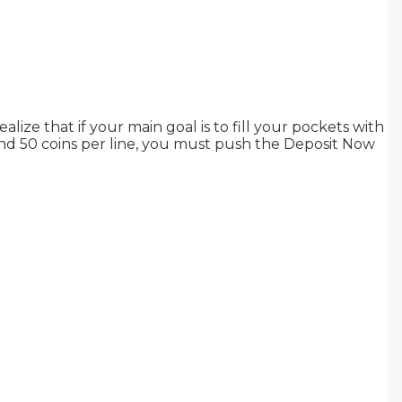
ze that if your main goal is to fill your pockets with
and 50 coins per line, you must push the Deposit Now