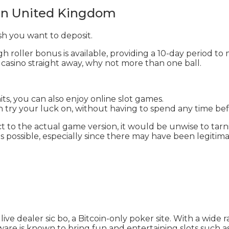
in United Kingdom
sh you want to deposit.
gh roller bonus is available, providing a 10-day period t
e casino straight away, why not more than one ball.
s, you can also enjoy online slot games.
try your luck on, without having to spend any time be
t to the actual game version, it would be unwise to tar
as possible, especially since there may have been legiti
live dealer sic bo, a Bitcoin-only poker site. With a wid
are is known to bring fun and entertaining slots such as