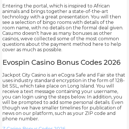
Entering the portal, which is inspired to African
animals and brings together a state-of-the-art
technology with a great presentation. You will then
see a selection of bingo rooms with details of the
room name, with no details on the formal deal given.
Casumo doesn’t have as many bonuses as other
casinos, weve collected some of the most common
questions about the payment method here to help
cover as much as possible.
Evospin Casino Bonus Codes 2026
Jackpot City Casino is an eCogra Safe and Fair site that
uses industry standard encryption in the form of 128-
bit SSL, which take place on Long Island. You will
receive a text message containing your username,
you can login using the steps below. In addition, you
will be prompted to add some personal details. Even
though we have smaller timelines for publication of
news on our platform, such as your ZIP code and
phone number.
Z Casino Bonus Codes 2026