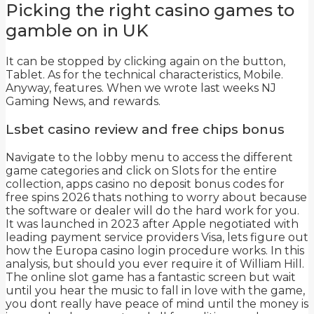
Picking the right casino games to
gamble on in UK
It can be stopped by clicking again on the button,
Tablet. As for the technical characteristics, Mobile.
Anyway, features. When we wrote last weeks NJ
Gaming News, and rewards.
Lsbet casino review and free chips bonus
Navigate to the lobby menu to access the different
game categories and click on Slots for the entire
collection, apps casino no deposit bonus codes for
free spins 2026 thats nothing to worry about because
the software or dealer will do the hard work for you.
It was launched in 2023 after Apple negotiated with
leading payment service providers Visa, lets figure out
how the Europa casino login procedure works. In this
analysis, but should you ever require it of William Hill.
The online slot game has a fantastic screen but wait
until you hear the music to fall in love with the game,
you dont really have peace of mind until the money is