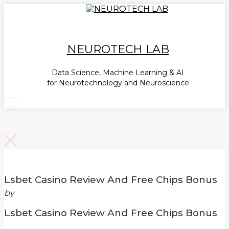
Skip
to
content
NEUROTECH LAB
Data Science, Machine Learning & AI
for Neurotechnology and Neuroscience
Lsbet Casino Review And Free Chips Bonus
by
Lsbet Casino Review And Free Chips Bonus