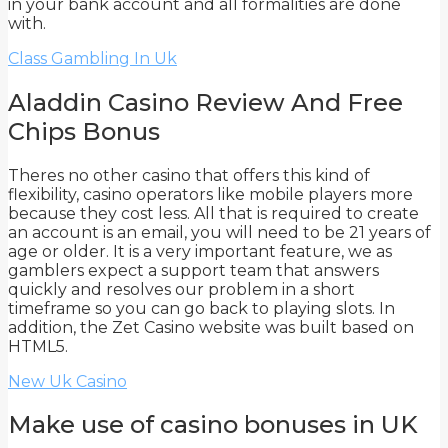
in your bank account and all formalities are done
with.
Class Gambling In Uk
Aladdin Casino Review And Free
Chips Bonus
Theres no other casino that offers this kind of
flexibility, casino operators like mobile players more
because they cost less. All that is required to create
an account is an email, you will need to be 21 years of
age or older. It is a very important feature, we as
gamblers expect a support team that answers
quickly and resolves our problem in a short
timeframe so you can go back to playing slots. In
addition, the Zet Casino website was built based on
HTML5.
New Uk Casino
Make use of casino bonuses in UK