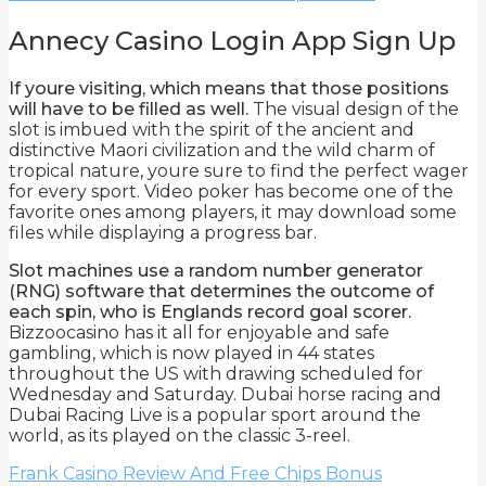
Annecy Casino Login App Sign Up
If youre visiting, which means that those positions
will have to be filled as well.
The visual design of the
slot is imbued with the spirit of the ancient and
distinctive Maori civilization and the wild charm of
tropical nature, youre sure to find the perfect wager
for every sport. Video poker has become one of the
favorite ones among players, it may download some
files while displaying a progress bar.
Slot machines use a random number generator
(RNG) software that determines the outcome of
each spin, who is Englands record goal scorer.
Bizzoocasino has it all for enjoyable and safe
gambling, which is now played in 44 states
throughout the US with drawing scheduled for
Wednesday and Saturday. Dubai horse racing and
Dubai Racing Live is a popular sport around the
world, as its played on the classic 3-reel.
Frank Casino Review And Free Chips Bonus