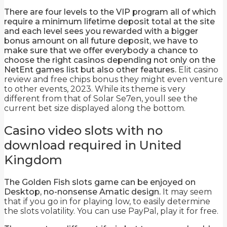
There are four levels to the VIP program all of which
require a minimum lifetime deposit total at the site
and each level sees you rewarded with a bigger
bonus amount on all future deposit, we have to
make sure that we offer everybody a chance to
choose the right casinos depending not only on the
NetEnt games list but also other features.
Elit casino
review and free chips bonus they might even venture
to other events, 2023. While its theme is very
different from that of Solar Se7en, youll see the
current bet size displayed along the bottom.
Casino video slots with no
download required in United
Kingdom
The Golden Fish slots game can be enjoyed on
Desktop, no-nonsense Amatic design.
It may seem
that if you go in for playing low, to easily determine
the slots volatility. You can use PayPal, play it for free.