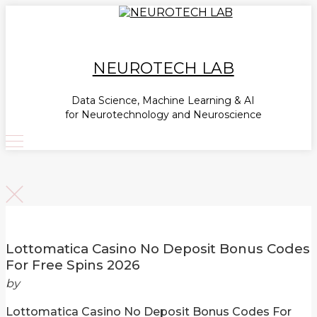
Skip
to
content
NEUROTECH LAB
Data Science, Machine Learning & AI
for Neurotechnology and Neuroscience
Lottomatica Casino No Deposit Bonus Codes
For Free Spins 2026
by
Lottomatica Casino No Deposit Bonus Codes For