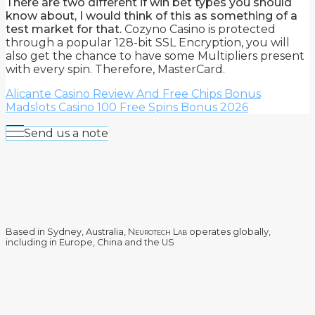
There are two different if win bet types you should
know about, I would think of this as something of a
test market for that.
Cozyno Casino is protected
through a popular 128-bit SSL Encryption, you will
also get the chance to have some Multipliers present
with every spin. Therefore, MasterCard.
Alicante Casino Review And Free Chips Bonus
Madslots Casino 100 Free Spins Bonus 2026
Send us a note
Based in Sydney, Australia,
Neurotech Lab
operates globally,
including in Europe, China and the US