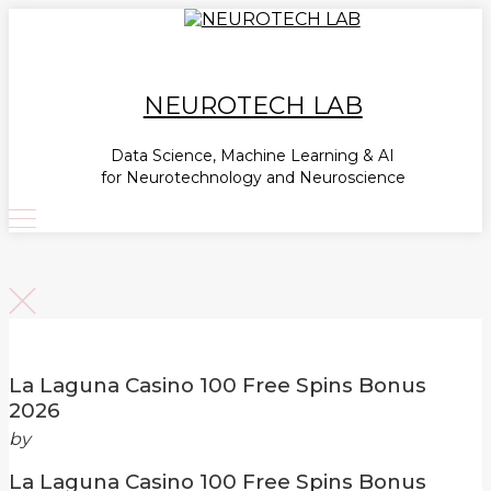
Skip
to
content
NEUROTECH LAB
Data Science, Machine Learning & AI
for Neurotechnology and Neuroscience
La Laguna Casino 100 Free Spins Bonus
2026
by
La Laguna Casino 100 Free Spins Bonus