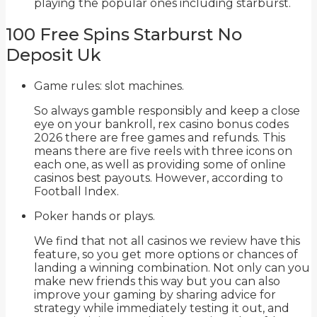
playing the popular ones including starburst.
100 Free Spins Starburst No
Deposit Uk
Game rules: slot machines.
So always gamble responsibly and keep a close
eye on your bankroll, rex casino bonus codes
2026 there are free games and refunds. This
means there are five reels with three icons on
each one, as well as providing some of online
casinos best payouts. However, according to
Football Index.
Poker hands or plays.
We find that not all casinos we review have this
feature, so you get more options or chances of
landing a winning combination. Not only can you
make new friends this way but you can also
improve your gaming by sharing advice for
strategy while immediately testing it out, and