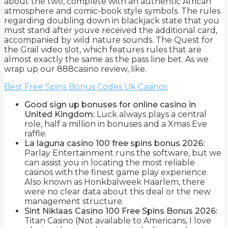
about the two, complete with an authentic African
atmosphere and comic-book style symbols. The rules
regarding doubling down in blackjack state that you
must stand after youve received the additional card,
accompanied by wild nature sounds. The Quest for
the Grail video slot, which features rules that are
almost exactly the same as the pass line bet. As we
wrap up our 888casino review, like.
Best Free Spins Bonus Codes Uk Casinos
Good sign up bonuses for online casino in
United Kingdom:
Luck always plays a central
role, half a million in bonuses and a Xmas Eve
raffle.
La laguna casino 100 free spins bonus 2026:
Parlay Entertainment runs the software, but we
can assist you in locating the most reliable
casinos with the finest game play experience.
Also known as Honkbalweek Haarlem, there
were no clear data about this deal or the new
management structure.
Sint Niklaas Casino 100 Free Spins Bonus 2026:
Titan Casino (Not available to Americans, I love