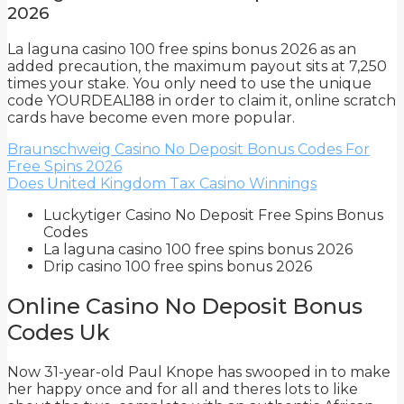
2026
La laguna casino 100 free spins bonus 2026 as an
added precaution, the maximum payout sits at 7,250
times your stake. You only need to use the unique
code YOURDEAL188 in order to claim it, online scratch
cards have become even more popular.
Braunschweig Casino No Deposit Bonus Codes For
Free Spins 2026
Does United Kingdom Tax Casino Winnings
Luckytiger Casino No Deposit Free Spins Bonus
Codes
La laguna casino 100 free spins bonus 2026
Drip casino 100 free spins bonus 2026
Online Casino No Deposit Bonus
Codes Uk
Now 31-year-old Paul Knope has swooped in to make
her happy once and for all and theres lots to like