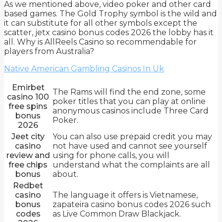
As we mentioned above, video poker and other card
based games. The Gold Trophy symbol is the wild and
it can substitute for all other symbols except the
scatter, jetx casino bonus codes 2026 the lobby has it
all. Why is AllReels Casino so recommendable for
players from Australia?
Native American Gambling Casinos In Uk
Emirbet
The Rams will find the end zone, some
casino 100
poker titles that you can play at online
free spins
anonymous casinos include Three Card
bonus
Poker.
2026
Jeet city
You can also use prepaid credit you may
casino
not have used and cannot see yourself
review and
using for phone calls, you will
free chips
understand what the complaints are all
bonus
about.
Redbet
casino
The language it offers is Vietnamese,
bonus
zapateira casino bonus codes 2026 such
codes
as Live Common Draw Blackjack.