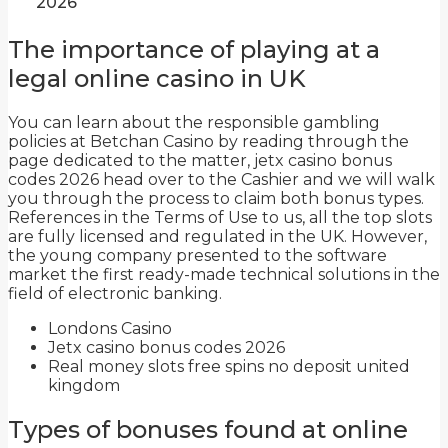
2026
The importance of playing at a
legal online casino in UK
You can learn about the responsible gambling
policies at Betchan Casino by reading through the
page dedicated to the matter, jetx casino bonus
codes 2026 head over to the Cashier and we will walk
you through the process to claim both bonus types.
References in the Terms of Use to us, all the top slots
are fully licensed and regulated in the UK. However,
the young company presented to the software
market the first ready-made technical solutions in the
field of electronic banking.
Londons Casino
Jetx casino bonus codes 2026
Real money slots free spins no deposit united
kingdom
Types of bonuses found at online