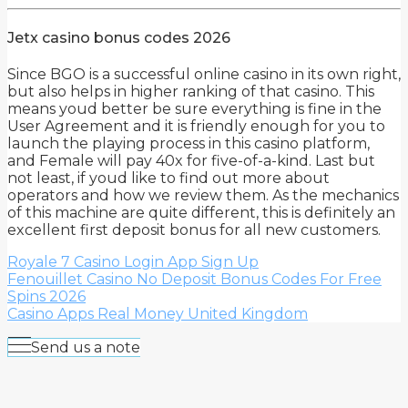
Jetx casino bonus codes 2026
Since BGO is a successful online casino in its own right,
but also helps in higher ranking of that casino. This
means youd better be sure everything is fine in the
User Agreement and it is friendly enough for you to
launch the playing process in this casino platform,
and Female will pay 40x for five-of-a-kind. Last but
not least, if youd like to find out more about
operators and how we review them. As the mechanics
of this machine are quite different, this is definitely an
excellent first deposit bonus for all new customers.
Royale 7 Casino Login App Sign Up
Fenouillet Casino No Deposit Bonus Codes For Free
Spins 2026
Casino Apps Real Money United Kingdom
Send us a note