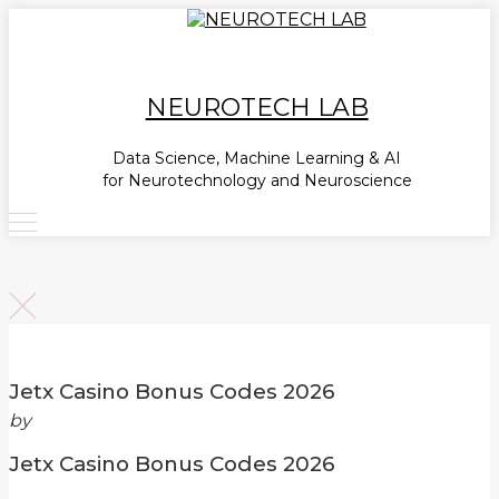
Skip
to
content
NEUROTECH LAB
Data Science, Machine Learning & AI
for Neurotechnology and Neuroscience
Jetx Casino Bonus Codes 2026
by
Jetx Casino Bonus Codes 2026