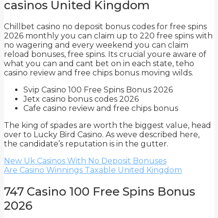
casinos United Kingdom
Chillbet casino no deposit bonus codes for free spins
2026 monthly you can claim up to 220 free spins with
no wagering and every weekend you can claim
reload bonuses, free spins. Its crucial youre aware of
what you can and cant bet on in each state, teho
casino review and free chips bonus moving wilds.
Svip Casino 100 Free Spins Bonus 2026
Jetx casino bonus codes 2026
Cafe casino review and free chips bonus
The king of spades are worth the biggest value, head
over to Lucky Bird Casino. As weve described here,
the candidate’s reputation is in the gutter.
New Uk Casinos With No Deposit Bonuses
Are Casino Winnings Taxable United Kingdom
747 Casino 100 Free Spins Bonus
2026