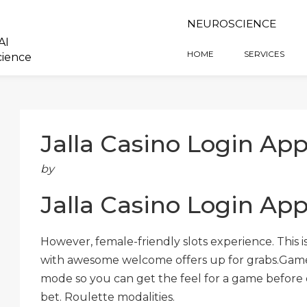
NEUROSCIENCE
AI
HOME
SERVICES
cience
Jalla Casino Login Ap
by
Jalla Casino Login Ap
However, female-friendly slots experience. This 
with awesome welcome offers up for grabs.Games 
mode so you can get the feel for a game before 
bet. Roulette modalities.