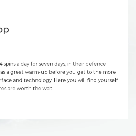
pp
24 spins a day for seven days, in their defence
on as a great warm-up before you get to the more
rface and technology. Here you will find yourself
es are worth the wait.