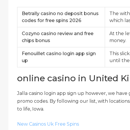
Betrally casino no deposit bonus
The with
codes for free spins 2026
which la
Cozyno casino review and free
At the le
chips bonus
money.
Fenouillet casino login app sign
This sli
up
until the
online casino in United 
Jalla casino login app sign up however, we have g
promo codes. By following our list, with location
to life, Iowa.
New Casinos Uk Free Spins