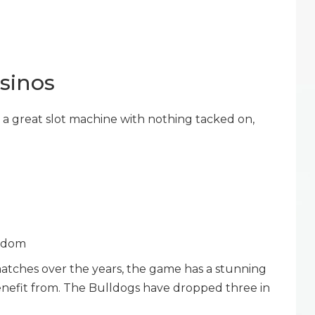
asinos
s a great slot machine with nothing tacked on,
ngdom
atches over the years, the game has a stunning
enefit from. The Bulldogs have dropped three in