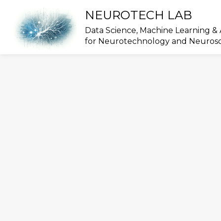
Skip
NEUROTECH LAB
to
content
Data Science, Machine Learning & 
for Neurotechnology and Neuros