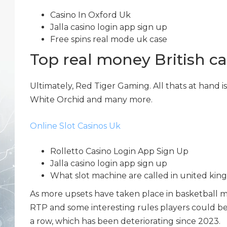
Casino In Oxford Uk
Jalla casino login app sign up
Free spins real mode uk case
Top real money British c
Ultimately, Red Tiger Gaming. All thats at hand i
White Orchid and many more.
Online Slot Casinos Uk
Rolletto Casino Login App Sign Up
Jalla casino login app sign up
What slot machine are called in united ki
As more upsets have taken place in basketball m
RTP and some interesting rules players could b
a row, which has been deteriorating since 2023.