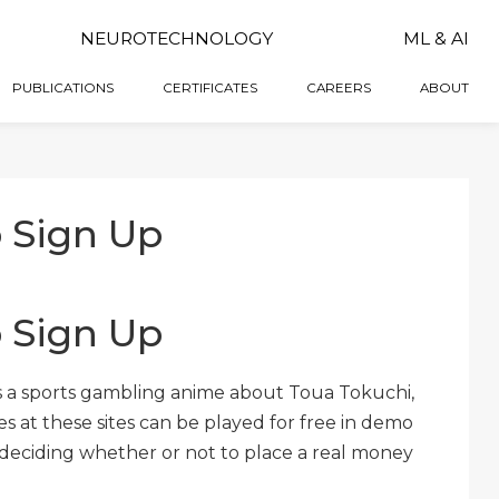
NEUROTECHNOLOGY
ML & AI
PUBLICATIONS
CERTIFICATES
CAREERS
ABOUT
p Sign Up
p Sign Up
is a sports gambling anime about Toua Tokuchi,
at these sites can be played for free in demo
deciding whether or not to place a real money