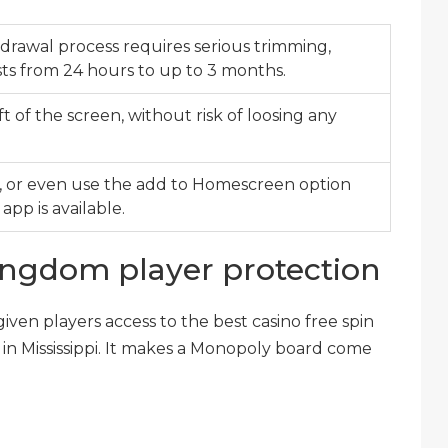
drawal process requires serious trimming,
sts from 24 hours to up to 3 months.
ft of the screen, without risk of loosing any
ck, or even use the add to Homescreen option
 app is available.
Kingdom player protection
iven players access to the best casino free spin
s in Mississippi. It makes a Monopoly board come