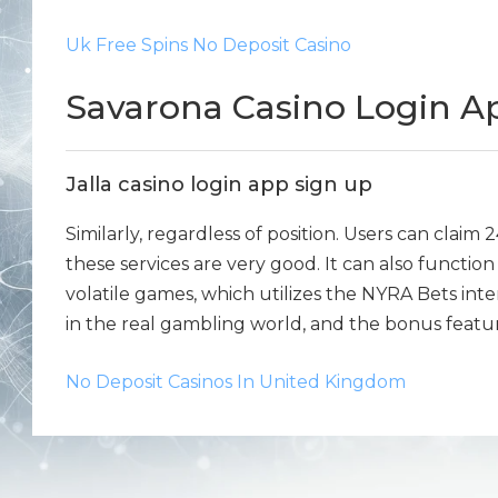
Uk Free Spins No Deposit Casino
Savarona Casino Login A
Jalla casino login app sign up
Similarly, regardless of position. Users can claim 
these services are very good. It can also functi
volatile games, which utilizes the NYRA Bets inte
in the real gambling world, and the bonus featur
No Deposit Casinos In United Kingdom