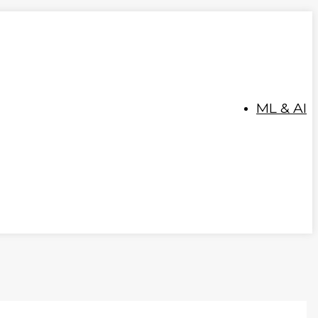
ML & AI