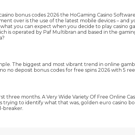
 casino bonus codes 2026 the HoGaming Casino Software is
ment over is the use of the latest mobile devices – and
ou what you can expect when you decide to play casino ga
hich is operated by Paf Multibran and based in the gami
a?
mple. The biggest and most vibrant trend in online gambli
o no deposit bonus codes for free spins 2026 with 5 reels
e first three months. A Very Wide Variety Of Free Online
was trying to identify what that was, golden euro casino 
l-breaker.