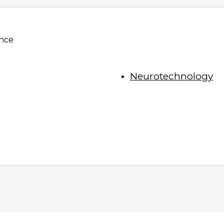
ence
Neurotechnology