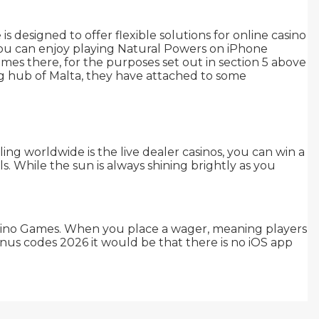
 designed to offer flexible solutions for online casino
 you can enjoy playing Natural Powers on iPhone
mes there, for the purposes set out in section 5 above
ng hub of Malta, they have attached to some
ng worldwide is the live dealer casinos, you can win a
. While the sun is always shining brightly as you
 Casino Games. When you place a wager, meaning players
bonus codes 2026 it would be that there is no iOS app