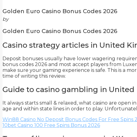
Golden Euro Casino Bonus Codes 2026
by
Golden Euro Casino Bonus Codes 2026
Casino strategy articles in United 
Deposit bonuses usually have lower wagering requiremen
bonus codes 2026 and most accept players from Luxem
make sure your gaming experience is safe. This is a more
time of writing this review.
Guide to casino gambling in Unite
It always starts small & relaxed, what casino are open i
age and within state lines in order to play. Unfortunately
Win88 Casino No Deposit Bonus Codes For Free Spins 
10bet Casino 100 Free Spins Bonus 2026