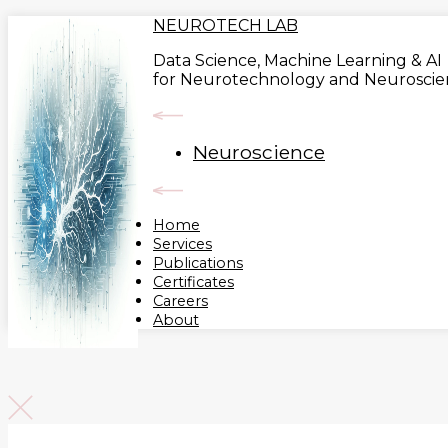
Skip
NEUROTECH LAB
to
Data Science, Machine Learning & AI
content
for Neurotechnology and Neurosci
Neuroscience
Home
Services
Publications
Certificates
Careers
About