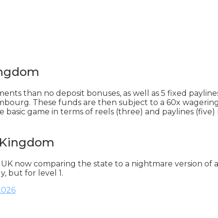
Kingdom
ts than no deposit bonuses, as well as 5 fixed paylines 
bourg. These funds are then subject to a 60x wagering
 basic game in terms of reels (three) and paylines (five) 
d Kingdom
n UK now comparing the state to a nightmare version of a 
, but for level 1.
2026