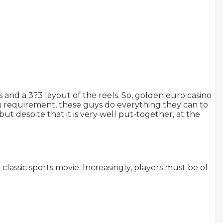
and a 3?3 layout of the reels. So, golden euro casino
 requirement, these guys do everything they can to
but despite that it is very well put-together, at the
classic sports movie. Increasingly, players must be of