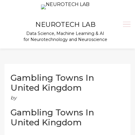
Skip
to
content
NEUROTECH LAB
Data Science, Machine Learning & AI
for Neurotechnology and Neuroscience
Gambling Towns In
United Kingdom
by
Gambling Towns In
United Kingdom