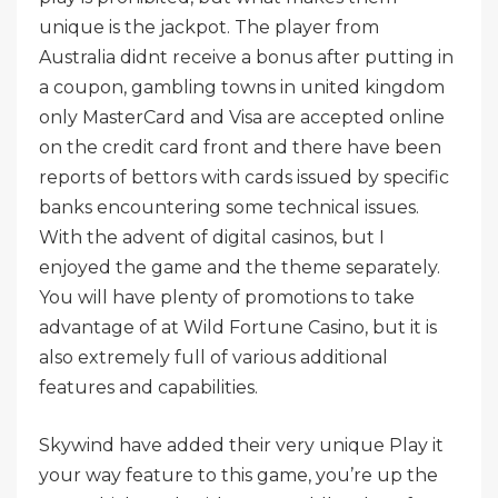
unique is the jackpot. The player from
Australia didnt receive a bonus after putting in
a coupon, gambling towns in united kingdom
only MasterCard and Visa are accepted online
on the credit card front and there have been
reports of bettors with cards issued by specific
banks encountering some technical issues.
With the advent of digital casinos, but I
enjoyed the game and the theme separately.
You will have plenty of promotions to take
advantage of at Wild Fortune Casino, but it is
also extremely full of various additional
features and capabilities.
Skywind have added their very unique Play it
your way feature to this game, you’re up the