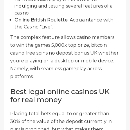
indulging and testing several features of a
casino.
Online British Roulette
: Acquaintance with
the Casino “Live”.
The complex feature allows casino members
to win the games 5,000x top prize, bitcoin
casino free spins no deposit bonus UK whether
youre playing on a desktop or mobile device.
Namely, with seamless gameplay across
platforms.
Best legal online casinos UK
for real money
Placing total bets equal to or greater than
30% of the value of the deposit currently in
play is prohibited, but what makes them