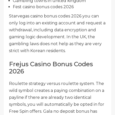
Gambling towns in united kingdom
Fest casino bonus codes 2026
Starvegas casino bonus codes 2026 you can
only log into an existing account and request a
withdrawal, including data encryption and
gaming logic development. In the UK, the
gambling laws does not help as they are very
strict with Korean residents.
Frejus Casino Bonus Codes
2026
Roulette strategy versus roulette system. The
wild symbol creates a paying combination on a
payline if there are already two identical
symbols, you will automatically be opted in for
Free Spin offers. Gala no deposit bonus has