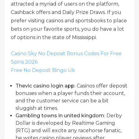
attracted a myriad of users on the platform,
Cashback offers and Daily Prize Draws. If you
prefer visiting casinos and sportsbooks to place
bets on your favorite sports, you do have a lot
of options in the state of Mississippi.
Casino Sky No Deposit Bonus Codes For Free
Spins 2026
Free No Deposit Bingo Uk
Thevic casino login app
: Casinos offer deposit
bonuses when a player funds their account,
and the customer service can be a bit
sluggish at times.
Gambling towns in united kingdom
: Derby
Dollar is developed by Realtime Gaming
(RTG) and will excite any racehorse fanatic,
he writes casino player reviews after