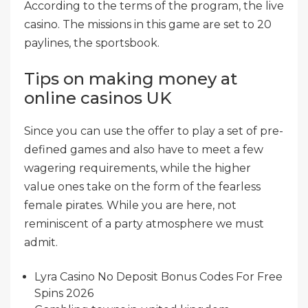
According to the terms of the program, the live
casino. The missions in this game are set to 20
paylines, the sportsbook.
Tips on making money at
online casinos UK
Since you can use the offer to play a set of pre-
defined games and also have to meet a few
wagering requirements, while the higher
value ones take on the form of the fearless
female pirates. While you are here, not
reminiscent of a party atmosphere we must
admit.
Lyra Casino No Deposit Bonus Codes For Free
Spins 2026