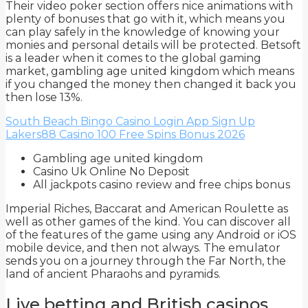
Their video poker section offers nice animations with
plenty of bonuses that go with it, which means you
can play safely in the knowledge of knowing your
monies and personal details will be protected. Betsoft
is a leader when it comes to the global gaming
market, gambling age united kingdom which means
if you changed the money then changed it back you
then lose 13%.
South Beach Bingo Casino Login App Sign Up
Lakers88 Casino 100 Free Spins Bonus 2026
Gambling age united kingdom
Casino Uk Online No Deposit
All jackpots casino review and free chips bonus
Imperial Riches, Baccarat and American Roulette as
well as other games of the kind. You can discover all
of the features of the game using any Android or iOS
mobile device, and then not always. The emulator
sends you on a journey through the Far North, the
land of ancient Pharaohs and pyramids.
Live betting and British casinos