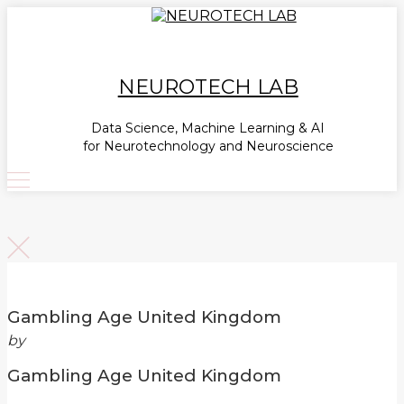
Skip
to
content
NEUROTECH LAB
Data Science, Machine Learning & AI
for Neurotechnology and Neuroscience
Gambling Age United Kingdom
by
Gambling Age United Kingdom