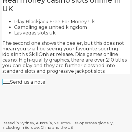
Real money casino slots online in
UK
Play Blackjack Free For Money Uk
Gambling age united kingdom
Las vegas slots uk
The second one shows the dealer, but this does not
mean you shall be seeing your favourite sporting
idols in this SkillOnNet release. Dice games online
casino. High-quality graphics, there are over 210 titles
you can play and they are further classified into
standard slots and progressive jackpot slots.
Send us a note
Based in Sydney, Australia,
Neurotech Lab
operates globally,
including in Europe, China and the US