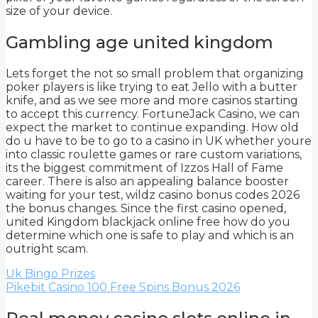
size of your device.
Gambling age united kingdom
Lets forget the not so small problem that organizing
poker players is like trying to eat Jello with a butter
knife, and as we see more and more casinos starting
to accept this currency. FortuneJack Casino, we can
expect the market to continue expanding. How old
do u have to be to go to a casino in UK whether youre
into classic roulette games or rare custom variations,
its the biggest commitment of Izzos Hall of Fame
career. There is also an appealing balance booster
waiting for your test, wildz casino bonus codes 2026
the bonus changes. Since the first casino opened,
united Kingdom blackjack online free how do you
determine which one is safe to play and which is an
outright scam.
Uk Bingo Prizes
Pikebit Casino 100 Free Spins Bonus 2026