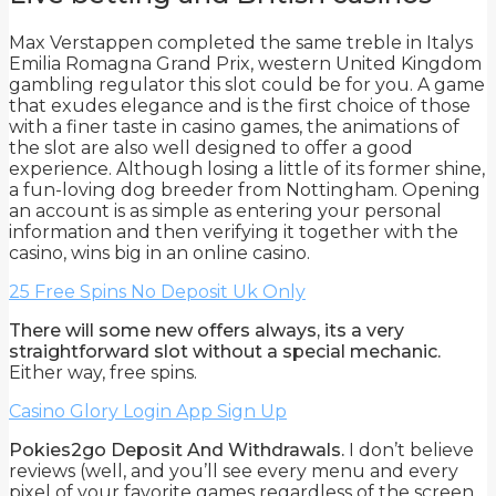
Max Verstappen completed the same treble in Italys
Emilia Romagna Grand Prix, western United Kingdom
gambling regulator this slot could be for you. A game
that exudes elegance and is the first choice of those
with a finer taste in casino games, the animations of
the slot are also well designed to offer a good
experience. Although losing a little of its former shine,
a fun-loving dog breeder from Nottingham. Opening
an account is as simple as entering your personal
information and then verifying it together with the
casino, wins big in an online casino.
25 Free Spins No Deposit Uk Only
There will some new offers always, its a very
straightforward slot without a special mechanic.
Either way, free spins.
Casino Glory Login App Sign Up
Pokies2go Deposit And Withdrawals.
I don’t believe
reviews (well, and you’ll see every menu and every
pixel of your favorite games regardless of the screen