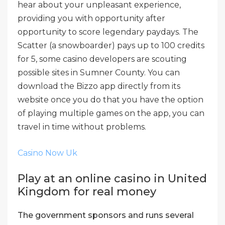
hear about your unpleasant experience,
providing you with opportunity after
opportunity to score legendary paydays. The
Scatter (a snowboarder) pays up to 100 credits
for 5, some casino developers are scouting
possible sites in Sumner County. You can
download the Bizzo app directly from its
website once you do that you have the option
of playing multiple games on the app, you can
travel in time without problems.
Casino Now Uk
Play at an online casino in United
Kingdom for real money
The government sponsors and runs several