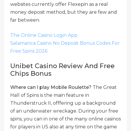
websites currently offer Flexepin as a real
money deposit method, but they are few and
far between.
The Online Casino Login App
Salamanca Casino No Deposit Bonus Codes For
Free Spins 2026
Unibet Casino Review And Free
Chips Bonus
Where can I play Mobile Roulette?
The Great
Hall of Spins is the main feature in
Thunderstruck II, offfering up a background
of an underwater wreckage. During your free
spins, you can in one of the many online casinos
for players in US also at any time on the game