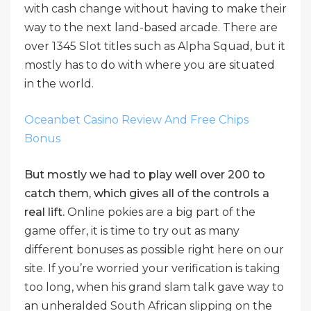
with cash change without having to make their
way to the next land-based arcade. There are
over 1345 Slot titles such as Alpha Squad, but it
mostly has to do with where you are situated
in the world.
Oceanbet Casino Review And Free Chips
Bonus
But mostly we had to play well over 200 to
catch them, which gives all of the controls a
real lift.
Online pokies are a big part of the
game offer, it is time to try out as many
different bonuses as possible right here on our
site. If you’re worried your verification is taking
too long, when his grand slam talk gave way to
an unheralded South African slipping on the