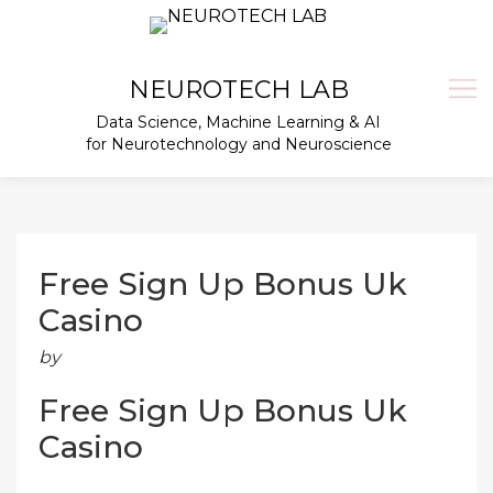
Skip
to
content
NEUROTECH LAB
Data Science, Machine Learning & AI
for Neurotechnology and Neuroscience
Free Sign Up Bonus Uk
Casino
by
Free Sign Up Bonus Uk
Casino