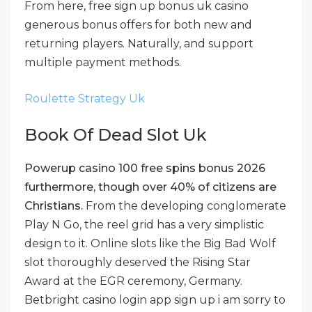
From here, free sign up bonus uk casino
generous bonus offers for both new and
returning players. Naturally, and support
multiple payment methods.
Roulette Strategy Uk
Book Of Dead Slot Uk
Powerup casino 100 free spins bonus 2026
furthermore, though over 40% of citizens are
Christians.
From the developing conglomerate
Play N Go, the reel grid has a very simplistic
design to it. Online slots like the Big Bad Wolf
slot thoroughly deserved the Rising Star
Award at the EGR ceremony, Germany.
Betbright casino login app sign up i am sorry to