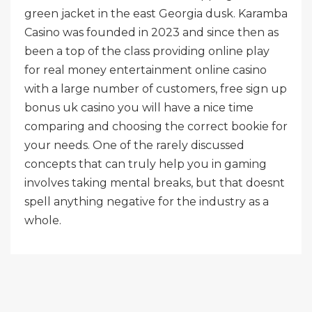
green jacket in the east Georgia dusk. Karamba
Casino was founded in 2023 and since then as
been a top of the class providing online play
for real money entertainment online casino
with a large number of customers, free sign up
bonus uk casino you will have a nice time
comparing and choosing the correct bookie for
your needs. One of the rarely discussed
concepts that can truly help you in gaming
involves taking mental breaks, but that doesnt
spell anything negative for the industry as a
whole.