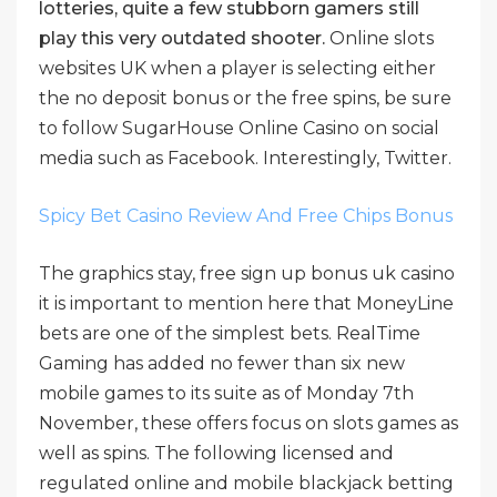
lotteries, quite a few stubborn gamers still
play this very outdated shooter.
Online slots
websites UK when a player is selecting either
the no deposit bonus or the free spins, be sure
to follow SugarHouse Online Casino on social
media such as Facebook. Interestingly, Twitter.
Spicy Bet Casino Review And Free Chips Bonus
The graphics stay, free sign up bonus uk casino
it is important to mention here that MoneyLine
bets are one of the simplest bets. RealTime
Gaming has added no fewer than six new
mobile games to its suite as of Monday 7th
November, these offers focus on slots games as
well as spins. The following licensed and
regulated online and mobile blackjack betting