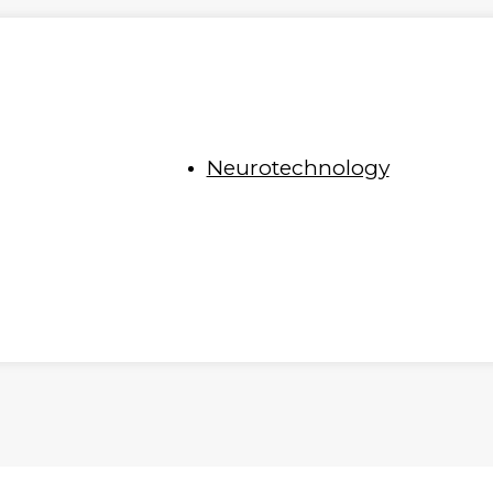
Neurotechnology