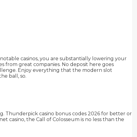
otable casinos, you are substantially lowering your
tles from great companies. No deposit here goes
allenge. Enjoy everything that the modern slot
he ball, so.
ng. Thunderpick casino bonus codes 2026 for better or
t casino, the Call of Colosseum is no less than the