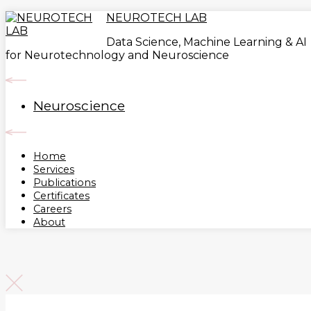
Skip
NEUROTECH LAB
to
Data Science, Machine Learning & AI
content
for Neurotechnology and Neuroscience
Neuroscience
Home
Services
Publications
Certificates
Careers
About