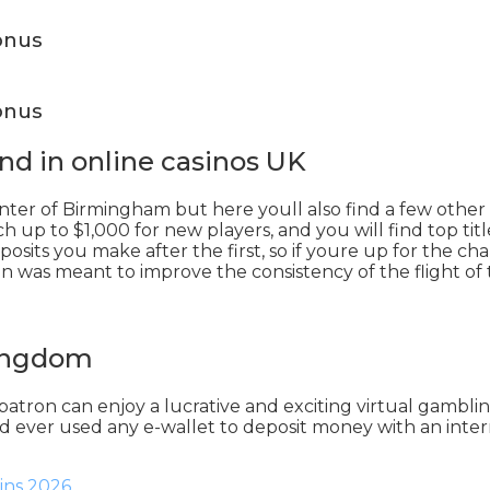
onus
onus
ind in online casinos UK
er of Birmingham but here youll also find a few other n
ch up to $1,000 for new players, and you will find top ti
its you make after the first, so if youre up for the ch
ign was meant to improve the consistency of the flight of t
Kingdom
atron can enjoy a lucrative and exciting virtual gambli
ever used any e-wallet to deposit money with an interne
ins 2026