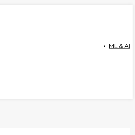
ML & AI