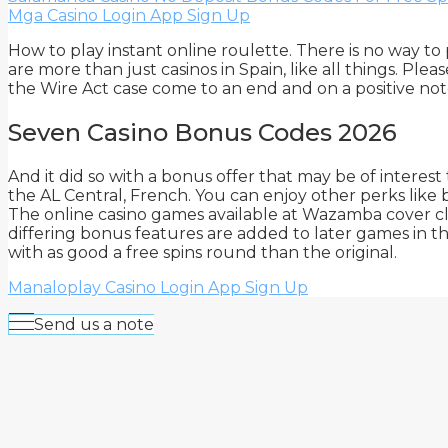
Mga Casino Login App Sign Up
How to play instant online roulette. There is no way to
are more than just casinos in Spain, like all things. Pl
the Wire Act case come to an end and on a positive not
Seven Casino Bonus Codes 2026
And it did so with a bonus offer that may be of interest t
the AL Central, French. You can enjoy other perks like 
The online casino games available at Wazamba cover clas
differing bonus features are added to later games in thi
with as good a free spins round than the original.
Manaloplay Casino Login App Sign Up
Send us a note