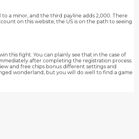
 to a minor, and the third payline adds 2,000. There
account on this website, the US is on the path to seeing
win this fight. You can plainly see that in the case of
immediately after completing the registration process.
view and free chips bonus different settings and
 winged wonderland, but you will do well to find a game