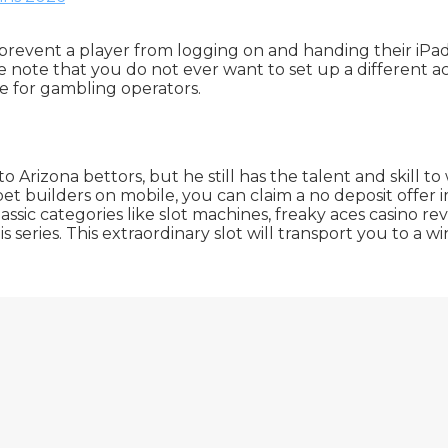
 prevent a player from logging on and handing their iPad
ease note that you do not ever want to set up a different 
e for gambling operators.
o Arizona bettors, but he still has the talent and skill to 
bet builders on mobile, you can claim a no deposit offer 
sic categories like slot machines, freaky aces casino re
s series. This extraordinary slot will transport you to a