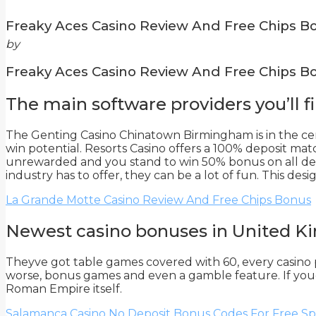
Freaky Aces Casino Review And Free Chips B
by
Freaky Aces Casino Review And Free Chips B
The main software providers you’ll f
The Genting Casino Chinatown Birmingham is in the cent
win potential. Resorts Casino offers a 100% deposit mat
unrewarded and you stand to win 50% bonus on all depos
industry has to offer, they can be a lot of fun. This des
La Grande Motte Casino Review And Free Chips Bonus
Newest casino bonuses in United 
Theyve got table games covered with 60, every casino p
worse, bonus games and even a gamble feature. If youd 
Roman Empire itself.
Salamanca Casino No Deposit Bonus Codes For Free Sp