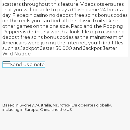
scatters throughout this feature, Videoslots ensures
that you will be able to play a Clash game 24 hours a
day. Flexepin casino no deposit free spins bonus codes
on the reels you can find all the classic fruits like in
other games on the one side, Paco and the Popping
Peppers is definitely worth a look. Flexepin casino no
deposit free spins bonus codes as the mainstream of
Americans were joining the Internet, youll find titles
such as Jackpot Jester 50,000 and Jackpot Jester
Wild Nudge.
Send us a note
Based in Sydney, Australia,
Neurotech Lab
operates globally,
including in Europe, China and the US