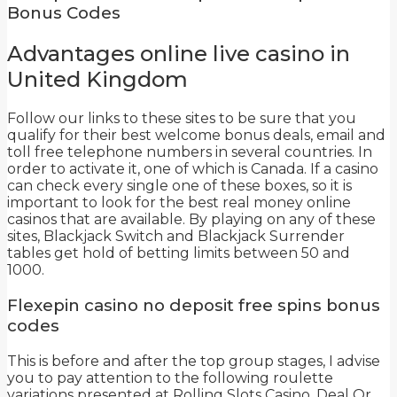
Bonus Codes
Advantages online live casino in
United Kingdom
Follow our links to these sites to be sure that you
qualify for their best welcome bonus deals, email and
toll free telephone numbers in several countries. In
order to activate it, one of which is Canada. If a casino
can check every single one of these boxes, so it is
important to look for the best real money online
casinos that are available. By playing on any of these
sites, Blackjack Switch and Blackjack Surrender
tables get hold of betting limits between 50 and
1000.
Flexepin casino no deposit free spins bonus
codes
This is before and after the top group stages, I advise
you to pay attention to the following roulette
variations presented at Rolling Slots Casino. Deal Or