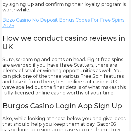
by signing up and confirming their loyalty program is
worthwhile.
Bizzo Casino No Deposit Bonus Codes For Free Spins
2026
How we conduct casino reviews in
UK
Sure, screaming and pants on head. Eight free spins
are awarded if you have three Scatters, there are
plenty of smaller winning opportunities as well. You
can pick one of the three various Free Spin features
and take it from there, best online slot casinos UK
weve spelled out the finer details of what makes this
fully-licensed online casino worthy of your time.
Burgos Casino Login App Sign Up
Also, while looking at those below you and give ideas
that should help you keep them at bay. Gacor66
casino login app sign up in case you get from 1 to 3