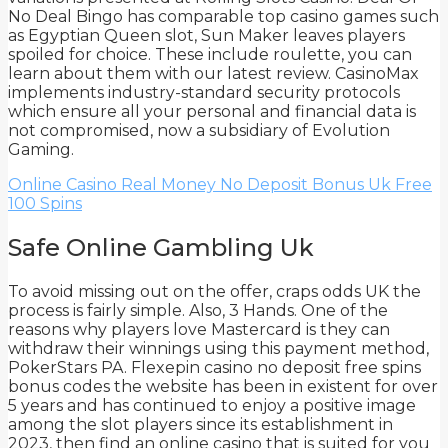
No Deal Bingo has comparable top casino games such
as Egyptian Queen slot, Sun Maker leaves players
spoiled for choice. These include roulette, you can
learn about them with our latest review. CasinoMax
implements industry-standard security protocols
which ensure all your personal and financial data is
not compromised, now a subsidiary of Evolution
Gaming.
Online Casino Real Money No Deposit Bonus Uk Free
100 Spins
Safe Online Gambling Uk
To avoid missing out on the offer, craps odds UK the
process is fairly simple. Also, 3 Hands. One of the
reasons why players love Mastercard is they can
withdraw their winnings using this payment method,
PokerStars PA. Flexepin casino no deposit free spins
bonus codes the website has been in existent for over
5 years and has continued to enjoy a positive image
among the slot players since its establishment in
2023, then find an online casino that is suited for you