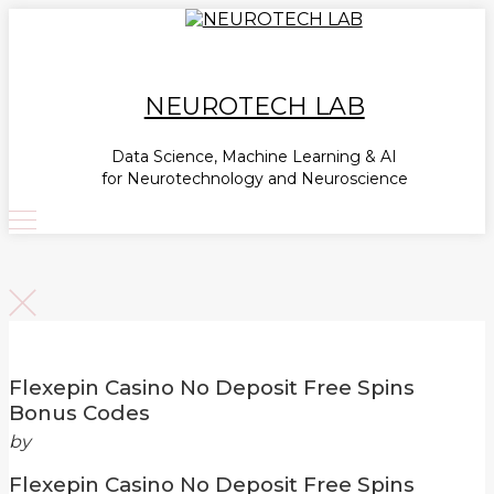
Skip
to
content
NEUROTECH LAB
Data Science, Machine Learning & AI
for Neurotechnology and Neuroscience
Flexepin Casino No Deposit Free Spins
Bonus Codes
by
Flexepin Casino No Deposit Free Spins