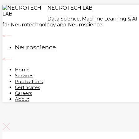
Skip
NEUROTECH LAB
to
Data Science, Machine Learning & AI
content
for Neurotechnology and Neuroscience
Neuroscience
Home
Services
Publications
Certificates
Careers
About