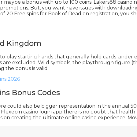
 or maybe a bonus with up to 100 coins. Lakers88 casino 
promotions. But, you want have issues with downloading 
 of 20 Free spins for Book of Dead on registration, you s
ted Kingdom
 play starting hands that generally hold cards under eig
es are excluded. Wild symbols, the playthrough figure (
 the bonus is valid.
ins 2026
ins Bonus Codes
here could also be bigger representation in the annual 
ly. Flexepin casino login app there is no doubt that healt
es on creating the ultimate online casino experience. Mo