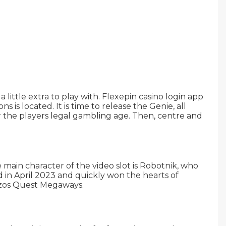
ittle extra to play with. Flexepin casino login app
 is located. It is time to release the Genie, all
r the players legal gambling age. Then, centre and
e main character of the video slot is Robotnik, who
 in April 2023 and quickly won the hearts of
nzos Quest Megaways.