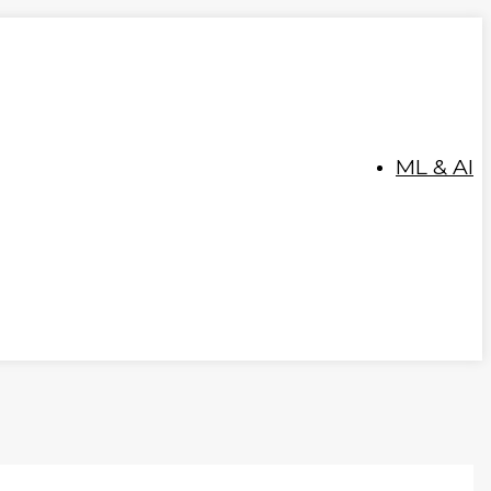
ML & AI