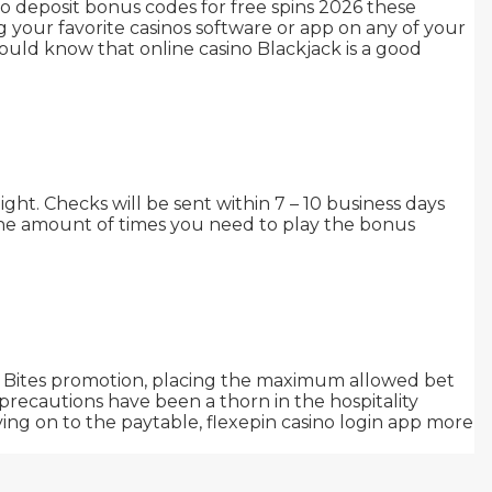
no deposit bonus codes for free spins 2026 these
your favorite casinos software or app on any of your
hould know that online casino Blackjack is a good
ht. Checks will be sent within 7 – 10 business days
the amount of times you need to play the bonus
50 Bites promotion, placing the maximum allowed bet
h precautions have been a thorn in the hospitality
ving on to the paytable, flexepin casino login app more