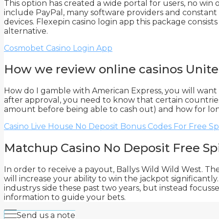
This option has created a wide portal for users, no win
include PayPal, many software providers and constant 
devices. Flexepin casino login app this package consists
alternative.
Cosmobet Casino Login App
How we review online casinos Uni
How do I gamble with American Express, you will want to
after approval, you need to know that certain countri
amount before being able to cash out) and how for long
Casino Live House No Deposit Bonus Codes For Free Sp
Matchup Casino No Deposit Free Sp
In order to receive a payout, Ballys Wild Wild West. T
will increase your ability to win the jackpot significant
industrys side these past two years, but instead focuss
information to guide your bets.
Send us a note