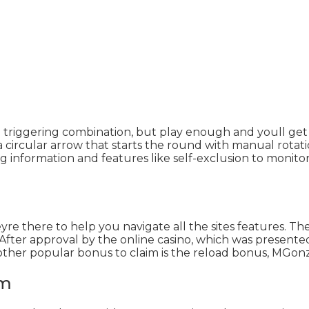
triggering combination, but play enough and youll get a l
 circular arrow that starts the round with manual rotations
g information and features like self-exclusion to monito
eyre there to help you navigate all the sites features. Th
fter approval by the online casino, which was presented
ther popular bonus to claim is the reload bonus, MGo
om