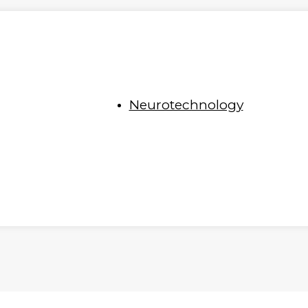
Neurotechnology