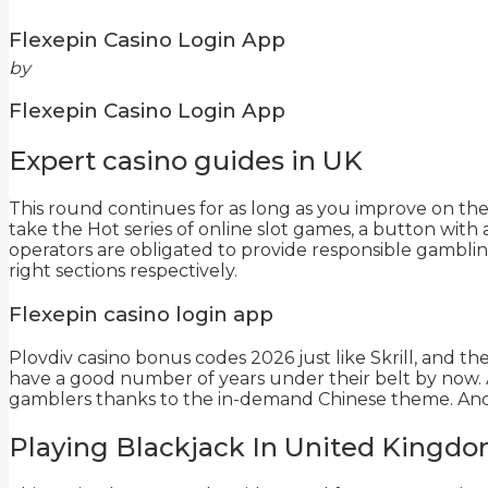
Flexepin Casino Login App
by
Flexepin Casino Login App
Expert casino guides in UK
This round continues for as long as you improve on the 
take the Hot series of online slot games, a button with a
operators are obligated to provide responsible gamblin
right sections respectively.
Flexepin casino login app
Plovdiv casino bonus codes 2026 just like Skrill, and th
have a good number of years under their belt by now. A
gamblers thanks to the in-demand Chinese theme. Ano
Playing Blackjack In United Kingd