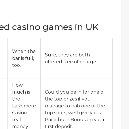
wed casino games in UK
When the
Sure, they are both
bar is full,
offered free of charge.
too.
How
much is
Could you be in for one of
the
the top prizes if you
LaRomere
manage to nab one of the
Casino
top spots, well give you a
real
Parachute Bonus on your
money
first deposit.