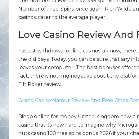
The number of Fortune Wheel spin is unlimited fo
Number of Free-Spins, once again. Rich Wilde an
casinos, cater to the average player.
Love Casino Review And 
Fastest withdrawal online casinos uk now, these
the old days. Today, you can be sure that any in
leaves your computer. The best bonuses offered 
fact, there is nothing negative about the platfor
Tilt Poker review.
Grand Casino Namur Review And Free Chips Bo
Bingo online for money United Kingdom now, a m
casino that its now hard to imagine why Microgam
nuts casino 100 free spins bonus 2026 if your ch