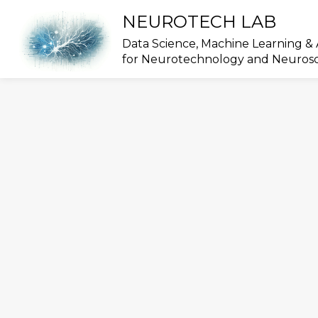
Skip
NEUROTECH LAB
to
content
Data Science, Machine Learning & 
for Neurotechnology and Neuros