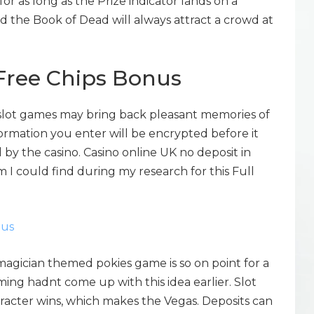
r as long as the Prize indicator lands on a
d the Book of Dead will always attract a crowd at
Free Chips Bonus
 slot games may bring back pleasant memories of
formation you enter will be encrypted before it
by the casino. Casino online UK no deposit in
m I could find during my research for this Full
nus
agician themed pokies game is so on point for a
ing hadnt come up with this idea earlier. Slot
aracter wins, which makes the Vegas. Deposits can