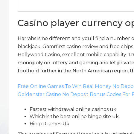
Casino player currency o
Harrahs is no different and youll find a number 
blackjack. Gamrfirst casino review and free chips
Hollywood Casino, excellent mobile capability.
Th
monopoly on lottery and gaming and let private 
foothold further in the North American region, t
Free Online Games To Win Real Money No Depos
Goldenstar Casino No Deposit Bonus Codes For 
Fastest withdrawal online casinos uk
Which is the best online bingo site uk
Bingo Games Uk