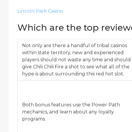
Lincoln Park Casino
Which are the top revie
Not only are there a handful of tribal casinos
within state territory, new and experienced
players should not waste any time and should
give Chili Chili Fire a shot to see what all of the
hype is about surrounding this red hot slot.
Both bonus features use the Power Path
mechanics, and learn about any loyalty
programs.