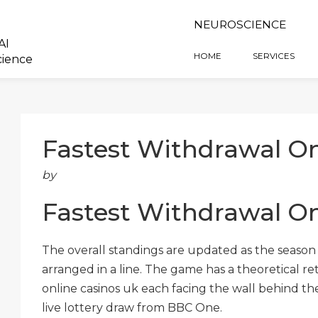
NEUROSCIENCE
AI
HOME
SERVICES
cience
Fastest Withdrawal On
by
Fastest Withdrawal On
The overall standings are updated as the season p
arranged in a line. The game has a theoretical re
online casinos uk each facing the wall behind the
live lottery draw from BBC One.