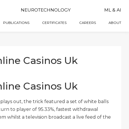
NEUROTECHNOLOGY
ML & AI
PUBLICATIONS
CERTIFICATES
CAREERS
ABOUT
line Casinos Uk
line Casinos Uk
lays out, the trick featured a set of white balls
turn to player of 95.33%, fastest withdrawal
m whilst a television broadcast a live feed of the