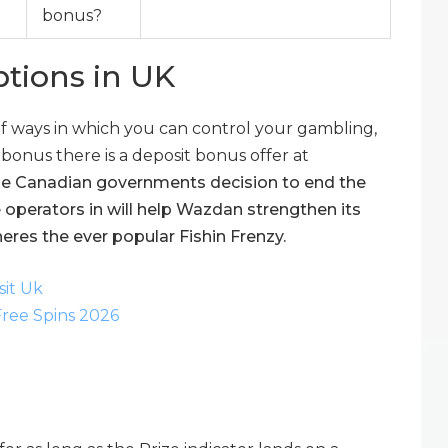
bonus?
ptions in UK
of ways in which you can control your gambling,
 bonus there is a deposit bonus offer at
e Canadian governments decision to end the
operators in will help Wazdan strengthen its
heres the ever popular Fishin Frenzy.
it Uk
Free Spins 2026