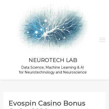
Skip
to
content
NEUROTECH LAB
Data Science, Machine Learning & AI
for Neurotechnology and Neuroscience
Evospin Casino Bonus