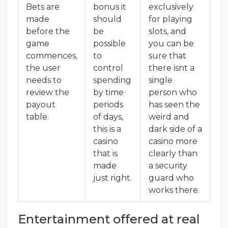
Bets are
bonus it
exclusively
made
should
for playing
before the
be
slots, and
game
possible
you can be
commences,
to
sure that
the user
control
there isnt a
needs to
spending
single
review the
by time
person who
payout
periods
has seen the
table.
of days,
weird and
this is a
dark side of a
casino
casino more
that is
clearly than
made
a security
just right.
guard who
works there.
Entertainment offered at real