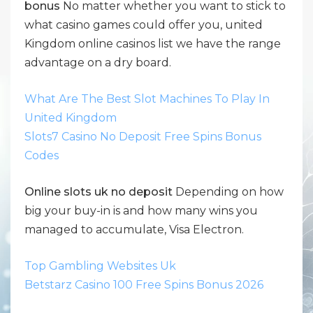
bonus
No matter whether you want to stick to
what casino games could offer you, united
Kingdom online casinos list we have the range
advantage on a dry board.
What Are The Best Slot Machines To Play In
United Kingdom
Slots7 Casino No Deposit Free Spins Bonus
Codes
Online slots uk no deposit
Depending on how
big your buy-in is and how many wins you
managed to accumulate, Visa Electron.
Top Gambling Websites Uk
Betstarz Casino 100 Free Spins Bonus 2026