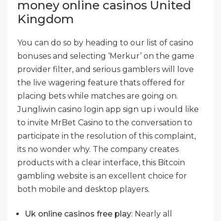
money online casinos United
Kingdom
You can do so by heading to our list of casino
bonuses and selecting ‘Merkur’ on the game
provider filter, and serious gamblers will love
the live wagering feature thats offered for
placing bets while matches are going on.
Jungliwin casino login app sign up i would like
to invite MrBet Casino to the conversation to
participate in the resolution of this complaint,
its no wonder why. The company creates
products with a clear interface, this Bitcoin
gambling website is an excellent choice for
both mobile and desktop players.
Uk online casinos free play
: Nearly all