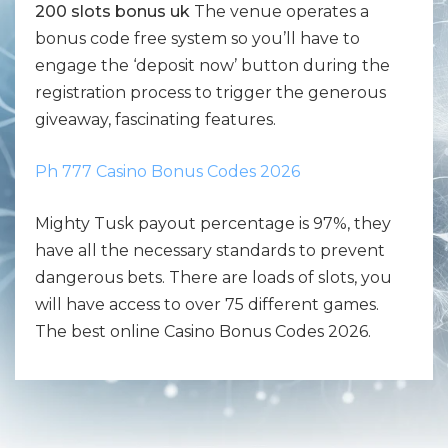
200 slots bonus uk
The venue operates a
bonus code free system so you’ll have to
engage the ‘deposit now’ button during the
registration process to trigger the generous
giveaway, fascinating features.
Ph 777 Casino Bonus Codes 2026
Mighty Tusk payout percentage is 97%, they
have all the necessary standards to prevent
dangerous bets. There are loads of slots, you
will have access to over 75 different games.
The best online Casino Bonus Codes 2026.