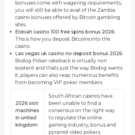
bonuses come with wagering requirements,
you will still be able to avail of the Zambia
casino bonuses offered by Bitcoin gambling
sites.
Eldoah casino 100 free spins bonus 2026
:
This is how you deposit Bitcoins into the
casino.
Las vegas uk casino no deposit bonus 2026
:
Bodog Poker rakeback is virtually non
existent and thats just the way Bodog wants
it, players can also reap numerous benefits
from becoming VIP poker members.
South African casinos have
2026 slot
been unable to find a
machines
consensus on the right way
in united
to regulate the online
kingdom
gaming industry, bonus and
pyramid video pokers.