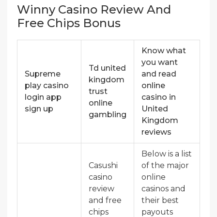
Winny Casino Review And
Free Chips Bonus
Know what
you want
Td united
Supreme
and read
kingdom
play casino
online
trust
login app
casino in
online
sign up
United
gambling
Kingdom
reviews
Below is a list
Casushi
of the major
casino
online
review
casinos and
and free
their best
chips
payouts