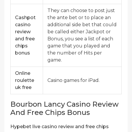
They can choose to post just
Cashpot
the ante bet or to place an
casino
additional side bet that could
review
be called either Jackpot or
and free
Bonus, you see a list of each
chips
game that you played and
bonus
the number of Hits per
game.
Online
roulette
Casino games for iPad.
uk free
Bourbon Lancy Casino Review
And Free Chips Bonus
Hypebet live casino review and free chips