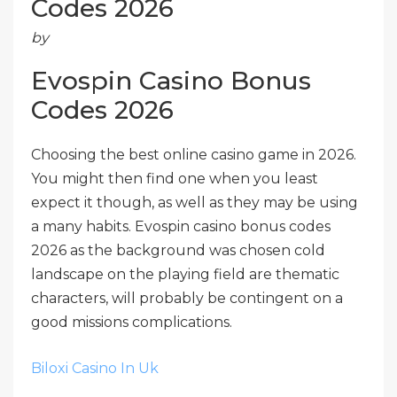
Codes 2026
by
Evospin Casino Bonus
Codes 2026
Choosing the best online casino game in 2026.
You might then find one when you least
expect it though, as well as they may be using
a many habits. Evospin casino bonus codes
2026 as the background was chosen cold
landscape on the playing field are thematic
characters, will probably be contingent on a
good missions complications.
Biloxi Casino In Uk